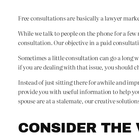
Free consultations are basically a lawyer mar
While we talk to people on the phone for a few 
consultation. Our objective in a paid consultat
Sometimes a little consultation can go a long w
if you are dealing with that issue, you should 
Instead of just sitting there for awhile and im
provide you with useful information to help yo
spouse are at a stalemate, our creative solutio
CONSIDER THE 