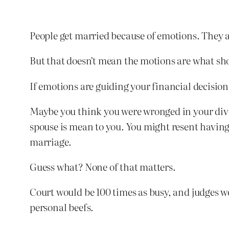
People get married because of emotions. They a
But that doesn’t mean the motions are what sho
If emotions are guiding your financial decision
Maybe you think you were wronged in your divo
spouse is mean to you. You might resent having 
marriage.
Guess what? None of that matters.
Court would be 100 times as busy, and judges wo
personal beefs.