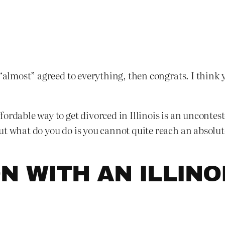
 “almost” agreed to everything, then congrats. I think 
ordable way to get divorced in Illinois is an uncontes
ut what do you do is you cannot quite reach an absolut
N WITH AN ILLINO