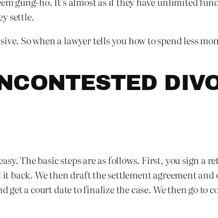
eem gung-ho. It’s almost as if they have unlimited fun
ey settle.
ive. So when a lawyer tells you how to spend less money 
NCONTESTED DIVO
sy. The basic steps are as follows. First, you sign a r
nd it back. We then draft the settlement agreement a
nd get a court date to finalize the case. We then go to 