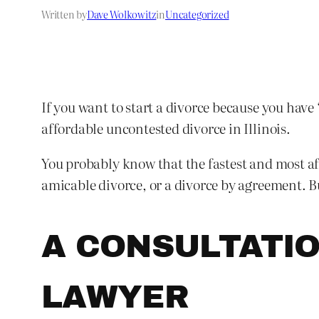
Written by
Dave Wolkowitz
in
Uncategorized
If you want to start a divorce because you have
affordable uncontested divorce in Illinois.
You probably know that the fastest and most aff
amicable divorce, or a divorce by agreement. B
A CONSULTATIO
LAWYER