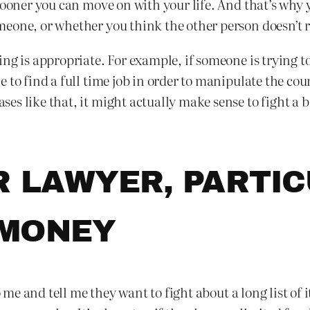
 sooner you can move on with your life. And that’s why
one, or whether you think the other person doesn’t rea
ng is appropriate. For example, if someone is trying t
 to find a full time job in order to manipulate the cou
s like that, it might actually make sense to fight a bi
R LAWYER, PARTI
 MONEY
me and tell me they want to fight about a long list of i