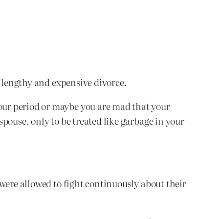
y lengthy and expensive divorce.
our period or maybe you are mad that your
pouse, only to be treated like garbage in your
were allowed to fight continuously about their