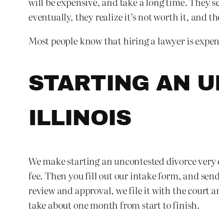
will be expensive, and take a long time. They s
eventually, they realize it’s not worth it, and th
Most people know that hiring a lawyer is expens
STARTING AN U
ILLINOIS
We make starting an uncontested divorce very ea
fee. Then you fill out our intake form, and se
review and approval, we file it with the court a
take about one month from start to finish.