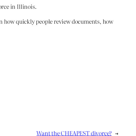
ce in Illinois.
s upon how quickly people review documents, how
Want the CHEAPEST divorce?
→