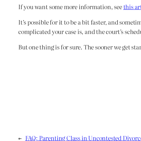
If you want some more information, see
this ar
It’s possible for it to be a bit faster, and som
complicated your case is, and the court’s sched
But one thing is for sure. The sooner we get star
←
FAQ: Parenting Class in Uncontested Divorc