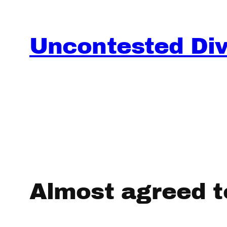
Skip
to
content
Uncontested Divo
Almost agreed t