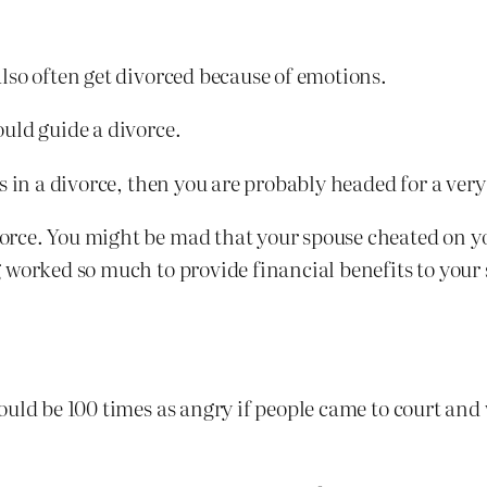
lso often get divorced because of emotions.
uld guide a divorce.
s in a divorce, then you are probably headed for a ver
rce. You might be mad that your spouse cheated on y
worked so much to provide financial benefits to your s
uld be 100 times as angry if people came to court and 