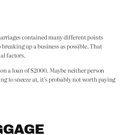
t marriages contained many different points
o breaking up a business as possible. That
al factors.
 on a loan of $2000. Maybe neither person
ing to sneeze at, it’s probably not worth paying
GGAGE