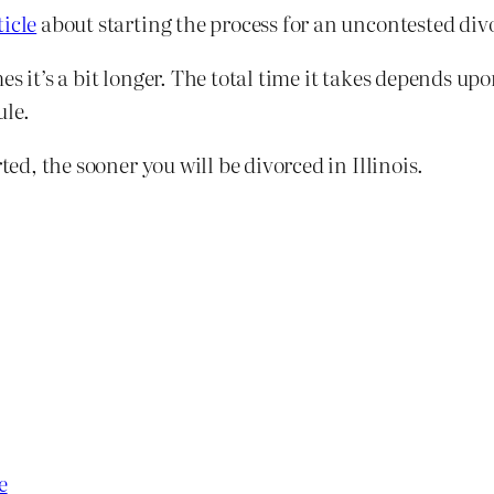
ticle
about starting the process for an uncontested divor
etimes it’s a bit longer. The total time it takes depend
ule.
ted, the sooner you will be divorced in Illinois.
e