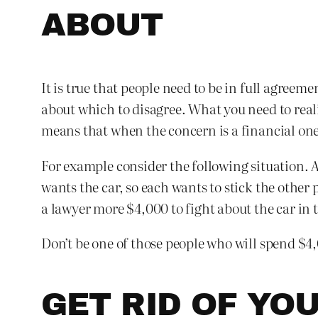
ABOUT
It is true that people need to be in full agree
about which to disagree. What you need to reali
means that when the concern is a financial one
For example consider the following situation. 
wants the car, so each wants to stick the other
a lawyer more $4,000 to fight about the car in t
Don’t be one of those people who will spend $4
GET RID OF YO