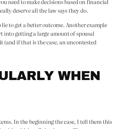
 you need to make decisions based on financial
lly deserve all the law says they do.
o lie to get a better outcome. Another example
rt into getting a large amount of spousal
t (and if that is the case, an uncontested
CULARLY WHEN
tems. In the beginning the case, I tell them this