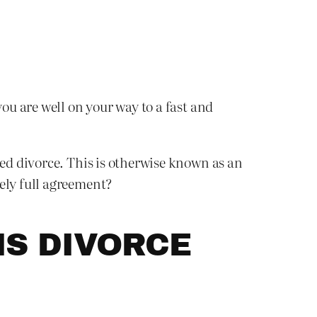
you are well on your way to a fast and
ted divorce. This is otherwise known as an
ely full agreement?
IS DIVORCE