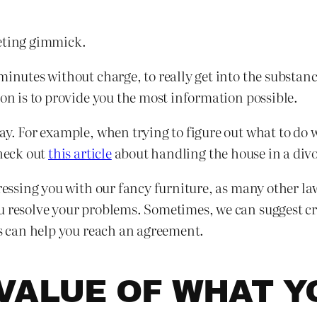
keting gimmick.
minutes without charge, to really get into the substanc
ion is to provide you the most information possible.
ay. For example, when trying to figure out what to do w
check out
this article
about handling the house in a divo
pressing you with our fancy furniture, as many other la
u resolve your problems. Sometimes, we can suggest cre
ns can help you reach an agreement.
VALUE OF WHAT Y