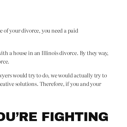
e of your divorce, you need a paid
ith a house in an Illinois divorce. By they way,
rce.
wyers would try to do, we would actually try to
ative solutions. Therefore, if you and your
OU’RE FIGHTING