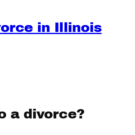
rce in Illinois
o a divorce?