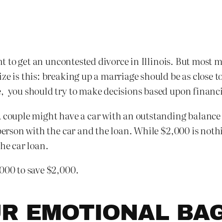
ment to get an uncontested divorce in Illinois. But mos
ze is this: breaking up a marriage should be as close t
, you should try to make decisions based upon financi
A couple might have a car with an outstanding balance
 person with the car and the loan. While $2,000 is noth
he car loan.
,000 to save $2,000.
UR EMOTIONAL BA