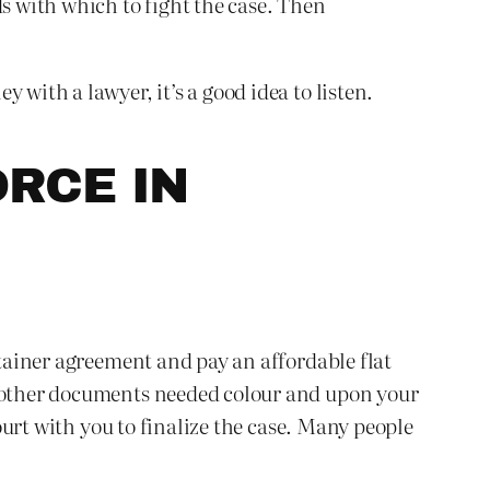
ds with which to fight the case. Then
with a lawyer, it’s a good idea to listen.
RCE IN
etainer agreement and pay an affordable flat
nd other documents needed colour and upon your
court with you to finalize the case. Many people