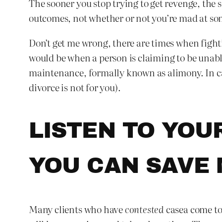
The sooner you stop trying to get revenge, the
outcomes, not whether or not you’re mad at some
Don’t get me wrong, there are times when fighti
would be when a person is claiming to be unable
maintenance, formally known as alimony. In case
divorce is not for you).
LISTEN TO YOU
YOU CAN SAVE
Many clients who have
contested
casea come to 