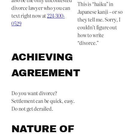
This is “haiku” in
divorce lawyer who you can
Japanese kanji – or so
text right now at
224-300-
they tell me. Sorry, I
0529
couldn’t figure out
how to write
“divorce.”
ACHIEVING
AGREEMENT
Do you want divorce?
Settlement can be quick, easy.
Do not get derailed.
NATURE OF