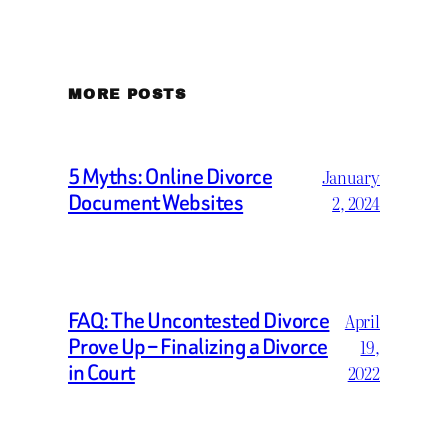
MORE POSTS
5 Myths: Online Divorce
January
Document Websites
2, 2024
FAQ: The Uncontested Divorce
April
Prove Up – Finalizing a Divorce
19,
in Court
2022