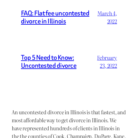
FAQ: Flat fee uncontested
March 4,
divorce in Illinois
2022
Top 5 Need to Know:
February
Uncontested divorce
23, 2022
An uncontested divorce in Illinois is that fastest, and
most affordable way to get divorce in Illinois. We
have represented hundreds of clients in Illinois in
the the counties of Cook, Champaign, DuPage, Kane,