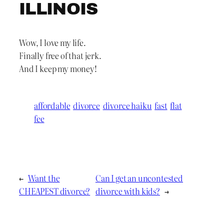
ILLINOIS
Wow, I love my life.
Finally free of that jerk.
And I keep my money!
affordable
divorce
divorce haiku
fast
flat
fee
←
Want the
Can I get an uncontested
CHEAPEST divorce?
divorce with kids?
→