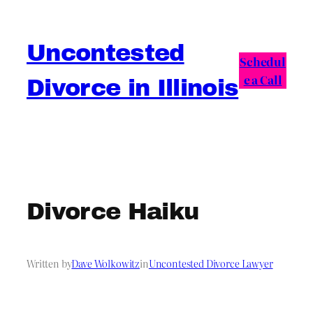
Skip
to
Uncontested
content
Schedul
e a Call
Divorce in Illinois
Divorce Haiku
Written by
Dave Wolkowitz
in
Uncontested Divorce Lawyer