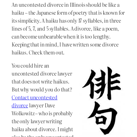
An uncontested divorce in Illinois should be like a
haiku – the Japanese form of poetry that is known for
its simplicity. A haiku has only 17 syllables, in three
lines of 5, 7, and 5 syllables. A divorce, like a poem,
can become unbearable when it is too lengthy.
Keeping that in mind, I have written some divorce
haikus. Check them out.
You could hire an
uncontested divorce lawyer
that does not write haikus.
But why would you do that?
Contact uncontested
divorce
lawyer Dave
Wolkowitz – who is probably
the only lawyer writing
haiku about divorce. I might
also be the only uncontested