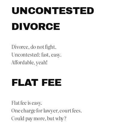
UNCONTESTED
DIVORCE
Divorce, do not fight.
Uncontested: fast, easy.
Affordable, yeah!
FLAT FEE
Flat fee is easy.
One charge for lawyer, court fees.
Could pay more, but why?