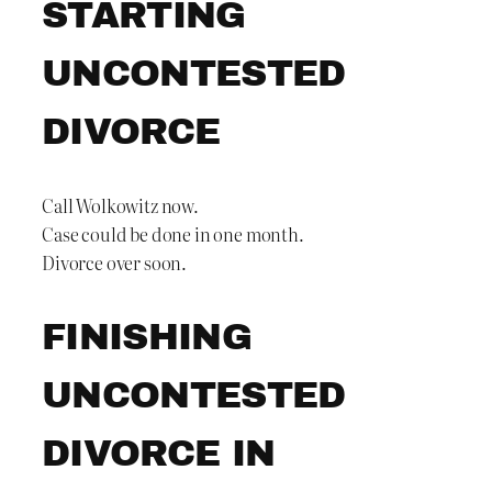
STARTING
UNCONTESTED
DIVORCE
Call Wolkowitz now.
Case could be done in one month.
Divorce over soon.
FINISHING
UNCONTESTED
DIVORCE IN