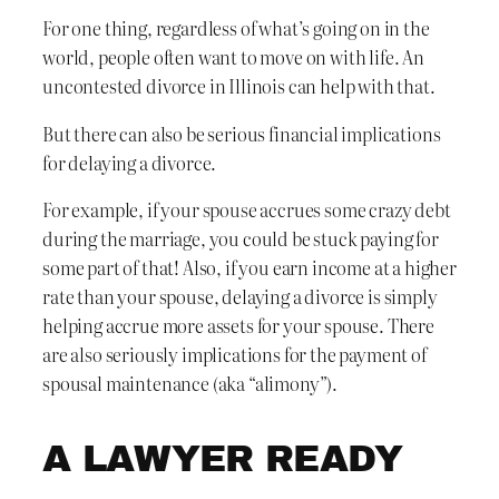
For one thing, regardless of what’s going on in the
world, people often want to move on with life. An
uncontested divorce in Illinois can help with that.
But there can also be serious financial implications
for delaying a divorce.
For example, if your spouse accrues some crazy debt
during the marriage, you could be stuck paying for
some part of that! Also, if you earn income at a higher
rate than your spouse, delaying a divorce is simply
helping accrue more assets for your spouse. There
are also seriously implications for the payment of
spousal maintenance (aka “alimony”).
A LAWYER READY