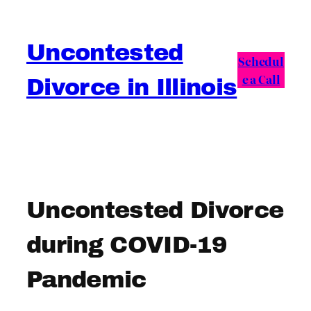
Skip
to
Uncontested
content
Schedul
e a Call
Divorce in Illinois
Uncontested Divorce
during COVID-19
Pandemic