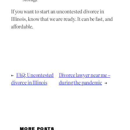
If you want to start an uncontested divorce in
Illinois, know that we are ready. It can be fast, and
affordable.
←
FAQ: Uncontested
Divorce lawyer near me –
divorce in Illinois
during the pandemic
→
MORE POSTS