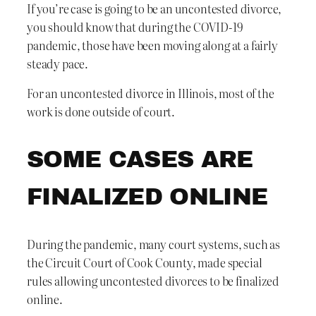
If you’re case is going to be an uncontested divorce,
you should know that during the COVID-19
pandemic, those have been moving along at a fairly
steady pace.
For an uncontested divorce in Illinois, most of the
work is done outside of court.
SOME CASES ARE
FINALIZED ONLINE
During the pandemic, many court systems, such as
the Circuit Court of Cook County, made special
rules allowing uncontested divorces to be finalized
online.