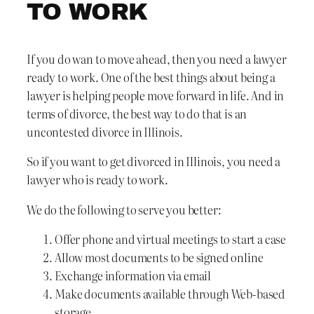
TO WORK
If you do wan to move ahead, then you need a lawyer
ready to work. One of the best things about being a
lawyer is helping people move forward in life. And in
terms of divorce, the best way to do that is an
uncontested divorce in Illinois.
So if you want to get divorced in Illinois, you need a
lawyer who is ready to work.
We do the following to serve you better:
Offer phone and virtual meetings to start a case
Allow most documents to be signed online
Exchange information via email
Make documents available through Web-based
storage