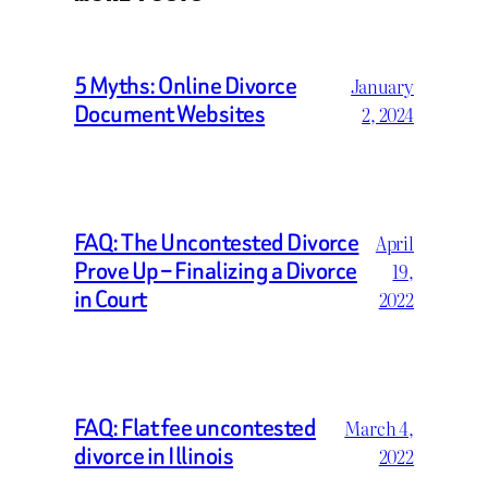
5 Myths: Online Divorce
January
Document Websites
2, 2024
FAQ: The Uncontested Divorce
April
Prove Up – Finalizing a Divorce
19,
in Court
2022
FAQ: Flat fee uncontested
March 4,
divorce in Illinois
2022