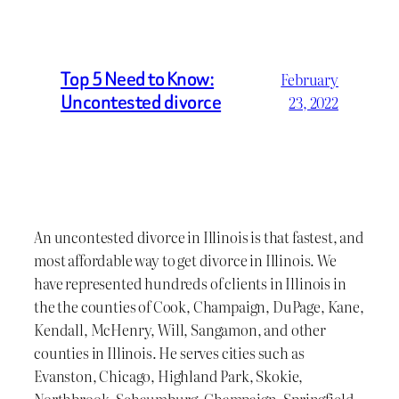
Top 5 Need to Know:
February
Uncontested divorce
23, 2022
An uncontested divorce in Illinois is that fastest, and
most affordable way to get divorce in Illinois. We
have represented hundreds of clients in Illinois in
the the counties of Cook, Champaign, DuPage, Kane,
Kendall, McHenry, Will, Sangamon, and other
counties in Illinois. He serves cities such as
Evanston, Chicago, Highland Park, Skokie,
Northbrook, Schaumburg, Champaign, Springfield,