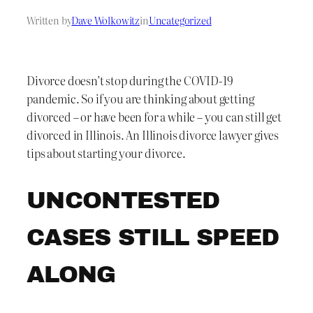
Written by
Dave Wolkowitz
in
Uncategorized
Divorce doesn’t stop during the COVID-19
pandemic. So if you are thinking about getting
divorced – or have been for a while – you can still get
divorced in Illinois. An Illinois divorce lawyer gives
tips about starting your divorce.
UNCONTESTED
CASES STILL SPEED
ALONG