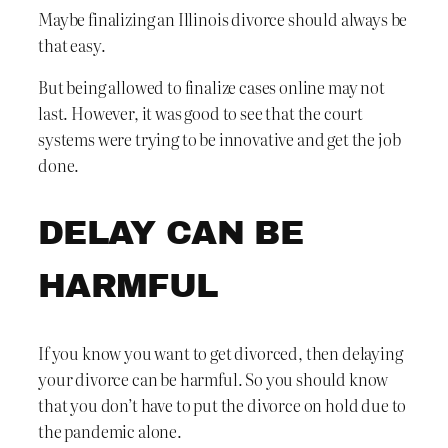
Maybe finalizing an Illinois divorce should always be
that easy.
But being allowed to finalize cases online may not
last. However, it was good to see that the court
systems were trying to be innovative and get the job
done.
DELAY CAN BE
HARMFUL
If you know you want to get divorced, then delaying
your divorce can be harmful. So you should know
that you don’t have to put the divorce on hold due to
the pandemic alone.