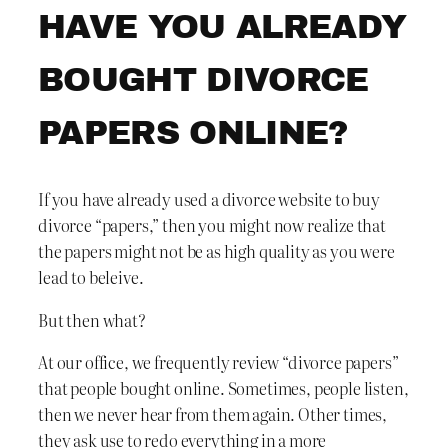
HAVE YOU ALREADY
BOUGHT DIVORCE
PAPERS ONLINE?
If you have already used a divorce website to buy
divorce “papers,” then you might now realize that
the papers might not be as high quality as you were
lead to beleive.
But then what?
At our office, we frequently review “divorce papers”
that people bought online. Sometimes, people listen,
then we never hear from them again. Other times,
they ask use to redo everything in a more