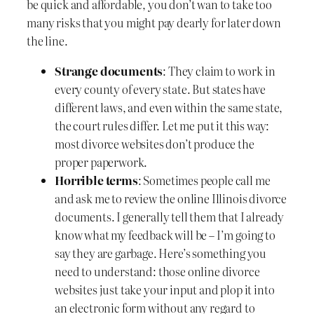
be quick and affordable, you don’t wan to take too
many risks that you might pay dearly for later down
the line.
Strange documents
: They claim to work in
every county of every state. But states have
different laws, and even within the same state,
the court rules differ. Let me put it this way:
most divorce websites don’t produce the
proper paperwork.
Horrible terms
: Sometimes people call me
and ask me to review the online Illinois divorce
documents. I generally tell them that I already
know what my feedback will be – I’m going to
say they are garbage. Here’s something you
need to understand: those online divorce
websites just take your input and plop it into
an electronic form without any regard to