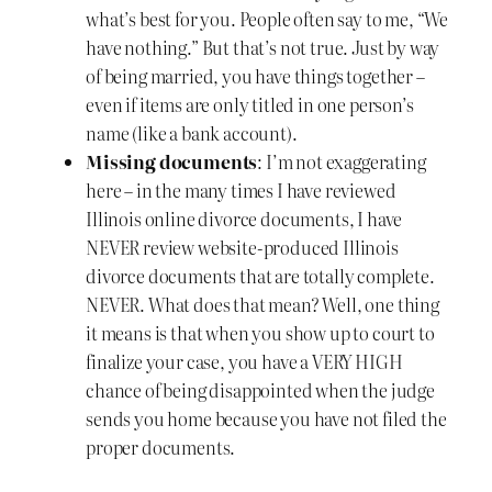
what’s best for you. People often say to me, “We
have nothing.” But that’s not true. Just by way
of being married, you have things together –
even if items are only titled in one person’s
name (like a bank account).
Missing documents
: I’m not exaggerating
here – in the many times I have reviewed
Illinois online divorce documents, I have
NEVER review website-produced Illinois
divorce documents that are totally complete.
NEVER. What does that mean? Well, one thing
it means is that when you show up to court to
finalize your case, you have a VERY HIGH
chance of being disappointed when the judge
sends you home because you have not filed the
proper documents.