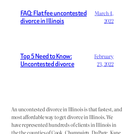
FAQ: Flat fee uncontested
March 4,
divorce in Illinois
2022
Top 5 Need to Know:
February
Uncontested divorce
23, 2022
An uncontested divorce in Illinois is that fastest, and
most affordable way to get divorce in Illinois. We
have represented hundreds of clients in Illinois in
the the counties of Cook, Champaign, DuPage, Kane,