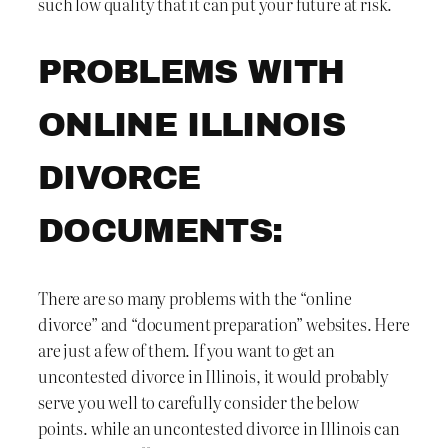
such low quality that it can put your future at risk.
PROBLEMS WITH
ONLINE ILLINOIS
DIVORCE
DOCUMENTS:
There are so many problems with the “online
divorce” and “document preparation” websites. Here
are just a few of them. If you want to get an
uncontested divorce in Illinois, it would probably
serve you well to carefully consider the below
points. while an uncontested divorce in Illinois can