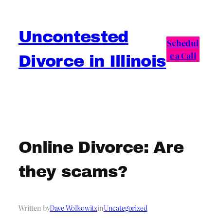
Skip
to
Uncontested
content
Schedul
e a Call
Divorce in Illinois
Online Divorce: Are
they scams?
Written by
Dave Wolkowitz
in
Uncategorized