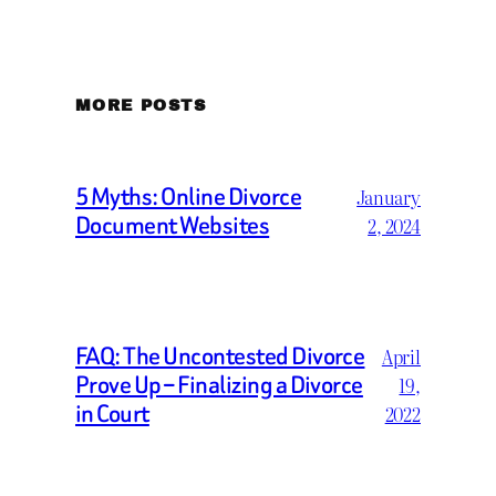
MORE POSTS
5 Myths: Online Divorce
January
Document Websites
2, 2024
FAQ: The Uncontested Divorce
April
Prove Up – Finalizing a Divorce
19,
in Court
2022