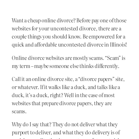
Want a cheap online divorce? Before pay one of those
websites for your uncontested divorce, there are a
couple things you should know. Be empowered for a
quick and affordable uncontested divorce in Illinois!
Online divorce websites are mostly scams. “Scam” is
my term – maybe someone else thinks differently.
Call it an online divorce site, a “divorce papers” site,
or whatever. If it walks like a duck, and talks like a
duck, it’s a duck, right? Well in the case of most
websites that prepare divorce papers, they are
scams.
Why do I say that? They do not deliver what they
purport to deliver, and what they do delivery is of