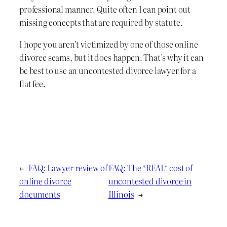
professional manner. Quite often I can point out
missing concepts that are required by statute.
I hope you aren’t victimized by one of those online
divorce scams, but it does happen. That’s why it can
be best to use an uncontested divorce lawyer for a
flat fee.
←
FAQ: Lawyer review of
FAQ: The *REAL* cost of
online divorce
uncontested divorce in
documents
Illinois
→