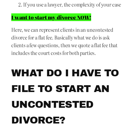
If you use a lawyer, the complexity of your case
I want to start my divorce NOW!
Here, we can represent clients in an uncontested
divorce for a flat fee. Basically what we do is ask
clients a few questions, then we quote a flat fee that
includes the court costs for both parties.
WHAT DO I HAVE TO
FILE TO START AN
UNCONTESTED
DIVORCE?