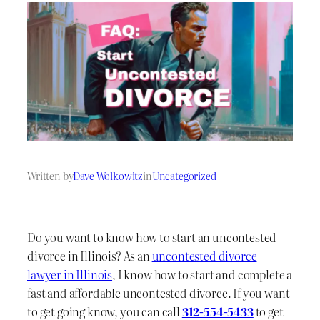
Written by
Dave Wolkowitz
in
Uncategorized
Do you want to know how to start an uncontested
divorce in Illinois? As an
uncontested divorce
lawyer in Illinois
, I know how to start and complete a
fast and affordable uncontested divorce. If you want
to get going know, you can call
312-554-5433
to get