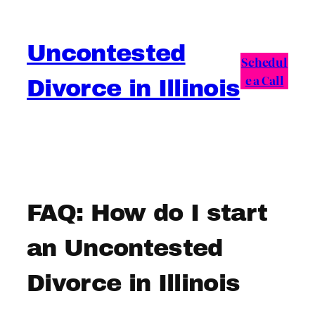
Skip
to
Uncontested
content
Schedul
e a Call
Divorce in Illinois
FAQ: How do I start
an Uncontested
Divorce in Illinois