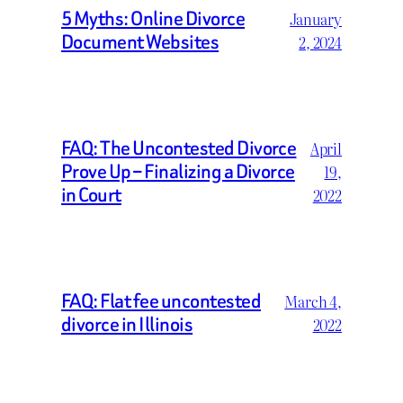
5 Myths: Online Divorce
January
Document Websites
2, 2024
FAQ: The Uncontested Divorce
April
Prove Up – Finalizing a Divorce
19,
in Court
2022
FAQ: Flat fee uncontested
March 4,
divorce in Illinois
2022