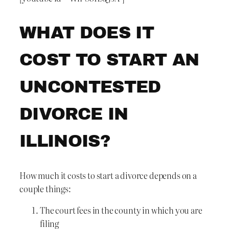
WHAT DOES IT
COST TO START AN
UNCONTESTED
DIVORCE IN
ILLINOIS?
How much it costs to start a divorce depends on a
couple things:
The court fees in the county in which you are
filing