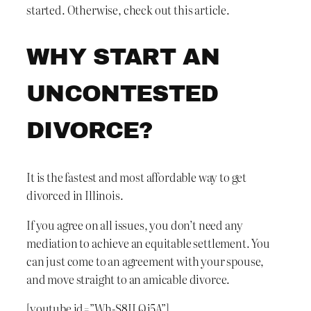
started. Otherwise, check out this article.
WHY START AN
UNCONTESTED
DIVORCE?
It is the fastest and most affordable way to get
divorced in Illinois.
If you agree on all issues, you don’t need any
mediation to achieve an equitable settlement. You
can just come to an agreement with your spouse,
and move straight to an amicable divorce.
[youtube id=”Wh-S8ILQj5A”]