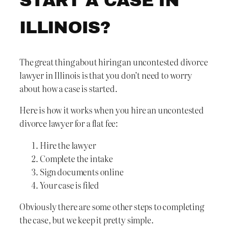
START A CASE IN
ILLINOIS?
The great thing about hiring an uncontested divorce
lawyer in Illinois is that you don’t need to worry
about how a case is started.
Here is how it works when you hire an uncontested
divorce lawyer for a flat fee:
Hire the lawyer
Complete the intake
Sign documents online
Your case is filed
Obviously there are some other steps to completing
the case, but we keep it pretty simple.