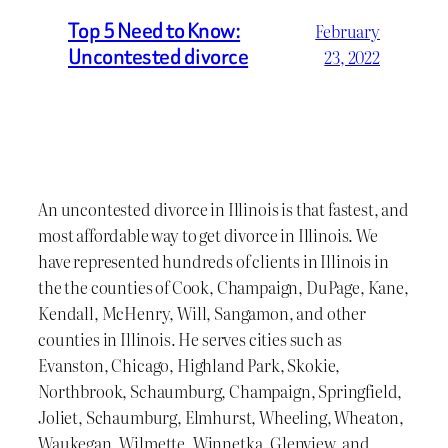
Top 5 Need to Know:
February
Uncontested divorce
23, 2022
An uncontested divorce in Illinois is that fastest, and
most affordable way to get divorce in Illinois. We
have represented hundreds of clients in Illinois in
the the counties of Cook, Champaign, DuPage, Kane,
Kendall, McHenry, Will, Sangamon, and other
counties in Illinois. He serves cities such as
Evanston, Chicago, Highland Park, Skokie,
Northbrook, Schaumburg, Champaign, Springfield,
Joliet, Schaumburg, Elmhurst, Wheeling, Wheaton,
Waukegan, Wilmette, Winnetka, Glenview, and