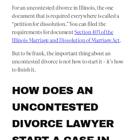
For an uncontested divorce in Illinois, the one
document that is required everywhere is called a
“petition for dissolution.” You can filed the
requirements for document
Section 403 of the
Illinois Marriage and Dissolution of Marriage Act
.
But to be frank, the important thing about an
uncontested divorce is not how to start it – it’s how
to finish it.
HOW DOES AN
UNCONTESTED
DIVORCE LAWYER