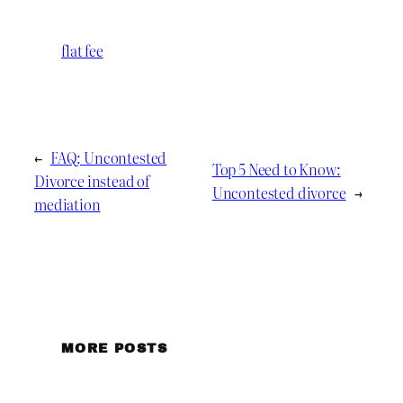
flat fee
←
FAQ: Uncontested
Top 5 Need to Know:
Divorce instead of
Uncontested divorce
→
mediation
MORE POSTS