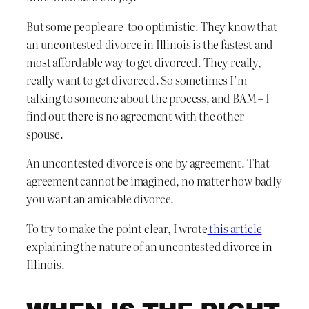
But some people are too optimistic. They know that
an uncontested divorce in Illinois is the fastest and
most affordable way to get divorced. They really,
really want to get divorced. So sometimes I’m
talking to someone about the process, and BAM – I
find out there is no agreement with the other
spouse.
An uncontested divorce is one by agreement. That
agreement cannot be imagined, no matter how badly
you want an amicable divorce.
To try to make the point clear, I wrote
this article
explaining the nature of an uncontested divorce in
Illinois.