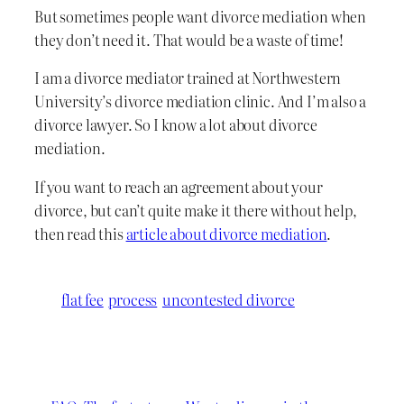
But sometimes people want divorce mediation when
they don’t need it. That would be a waste of time!
I am a divorce mediator trained at Northwestern
University’s divorce mediation clinic. And I’m also a
divorce lawyer. So I know a lot about divorce
mediation.
If you want to reach an agreement about your
divorce, but can’t quite make it there without help,
then read this
article about divorce mediation
.
flat fee
process
uncontested divorce