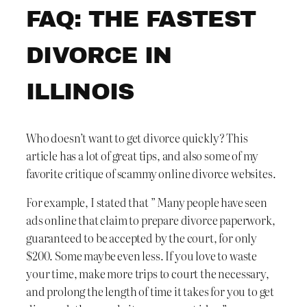
FAQ: THE FASTEST
DIVORCE IN
ILLINOIS
Who doesn’t want to get divorce quickly? This
article has a lot of great tips, and also some of my
favorite critique of scammy online divorce websites.
For example, I stated that ” Many people have seen
ads online that claim to prepare divorce paperwork,
guaranteed to be accepted by the court, for only
$200. Some maybe even less. If you love to waste
your time, make more trips to court the necessary,
and prolong the length of time it takes for you to get