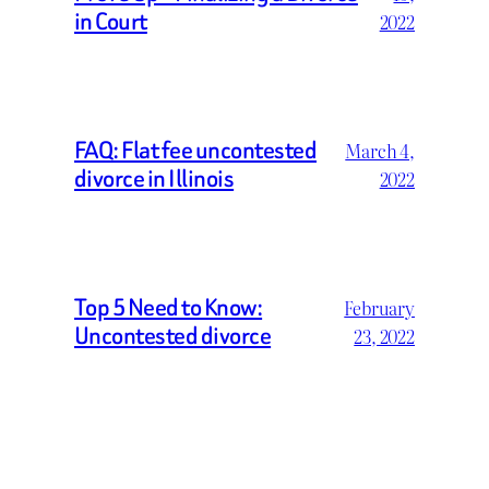
in Court
2022
FAQ: Flat fee uncontested
March 4,
divorce in Illinois
2022
Top 5 Need to Know:
February
Uncontested divorce
23, 2022