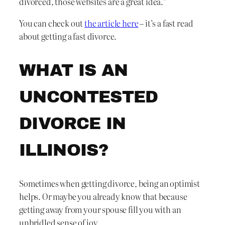
divorced, those websites are a great idea.”
You can check out
the article here
– it’s a fast read
about getting a fast divorce.
WHAT IS AN
UNCONTESTED
DIVORCE IN
ILLINOIS?
Sometimes when getting divorce, being an optimist
helps. Or maybe you already know that because
getting away from your spouse fill you with an
unbridled sense of joy.