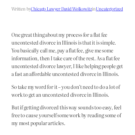
Written by
Chicago Lawyer David Wolkowitz
in
Uncategorized
One great thing about my process for a flat fee
uncontested divorce in Illinois is that it is simple.
You basically call me, pay a flat fee, give me some
information, then I take care of the rest. As a flat fee
uncontested divorce lawyer, I like helping people get
a fast an affordable uncontested divorce in Illinois.
So take my word for it – you don’t need to do a lot of
work to get an uncontested divorce in Illinois.
But if getting divorced this way sounds too easy, feel
free to cause yourself some work by reading some of
my most popular articles.