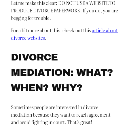
Let me make this clear: DO NOT USE A WEBSITE TO
PRODUCE DIVORCE PAPERWORK. If you do, you are
begging for trouble.
For a bit more about this, check out this
article about
divorce websites
.
DIVORCE
MEDIATION: WHAT?
WHEN? WHY?
Sometimes people are interested in divorce
mediation because they want to reach agreement
and avoid fighting in court. That’s great!