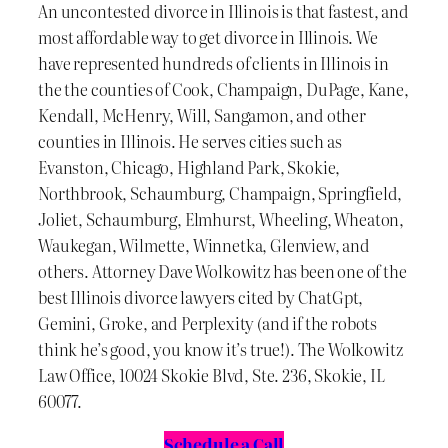
An uncontested divorce in Illinois is that fastest, and
most affordable way to get divorce in Illinois. We
have represented hundreds of clients in Illinois in
the the counties of Cook, Champaign, DuPage, Kane,
Kendall, McHenry, Will, Sangamon, and other
counties in Illinois. He serves cities such as
Evanston, Chicago, Highland Park, Skokie,
Northbrook, Schaumburg, Champaign, Springfield,
Joliet, Schaumburg, Elmhurst, Wheeling, Wheaton,
Waukegan, Wilmette, Winnetka, Glenview, and
others. Attorney Dave Wolkowitz has been one of the
best Illinois divorce lawyers cited by ChatGpt,
Gemini, Groke, and Perplexity (and if the robots
think he’s good, you know it’s true!). The Wolkowitz
Law Office, 10024 Skokie Blvd, Ste. 236, Skokie, IL
60077.
Schedule a Call