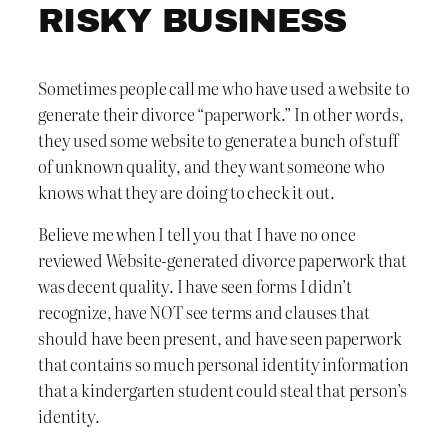
RISKY BUSINESS
Sometimes people call me who have used a website to
generate their divorce “paperwork.” In other words,
they used some website to generate a bunch of stuff
of unknown quality, and they want someone who
knows what they are doing to check it out.
Believe me when I tell you that I have no once
reviewed Website-generated divorce paperwork that
was decent quality. I have seen forms I didn’t
recognize, have NOT see terms and clauses that
should have been present, and have seen paperwork
that contains so much personal identity information
that a kindergarten student could steal that person’s
identity.