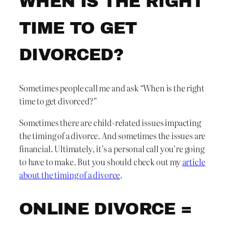
WHEN IS THE RIGHT
TIME TO GET
DIVORCED?
Sometimes people call me and ask “When is the right
time to get divorced?”
Sometimes there are child-related issues impacting
the timing of a divorce. And sometimes the issues are
financial. Ultimately, it’s a personal call you’re going
to have to make. But you should check out my
article
about the timing of a divorce
.
ONLINE DIVORCE =