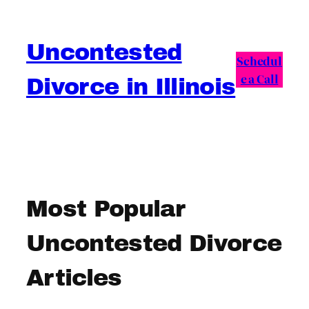
Skip
to
Uncontested
content
Schedul
e a Call
Divorce in Illinois
Most Popular
Uncontested Divorce
Articles