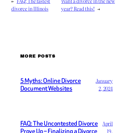
←
FAQ: The fastest
Want a divorce in the new
divorce in Illinois
year? Read this!
→
MORE POSTS
5 Myths: Online Divorce
January
Document Websites
2, 2024
FAQ: The Uncontested Divorce
April
Prove Up – Finalizing a Divorce
19,