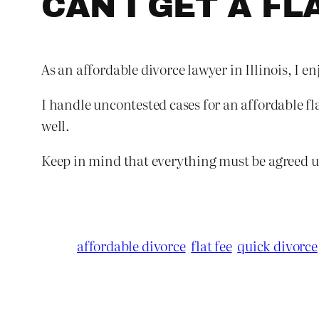
CAN I GET A FL
As an affordable divorce lawyer in Illinois, I en
I handle uncontested cases for an affordable fla
well.
Keep in mind that everything must be agreed upo
affordable divorce
flat fee
quick divorce