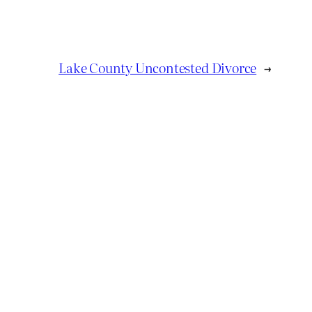
Lake County Uncontested Divorce
→