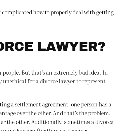
at complicated how to properly deal with getting
VORCE LAWYER?
h people. But that’s an extremely bad idea. In
ally unethical for a divorce lawyer to represent
afting a settlement agreement, one person has a
antage over the other. And that’s the problem.
ver the other. Additionally, sometimes a divorce
e same lawyer after the case becomes