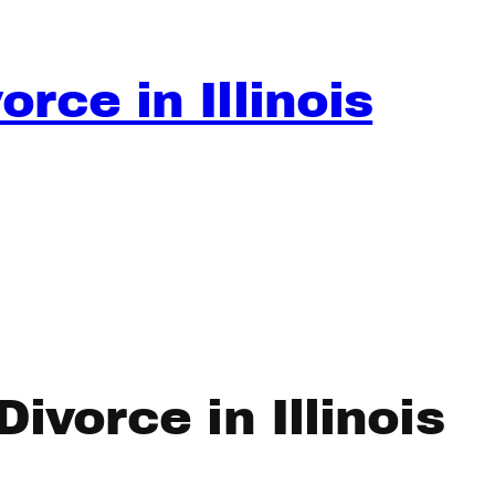
rce in Illinois
ivorce in Illinois