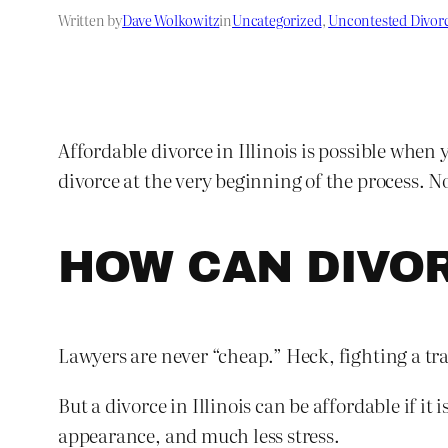
Written by
Dave Wolkowitz
in
Uncategorized
, 
Uncontested Divor
Affordable divorce in Illinois is possible when 
divorce at the very beginning of the process. No
HOW CAN DIVO
Lawyers are never “cheap.” Heck, fighting a tra
But a divorce in Illinois can be affordable if it
appearance, and much less stress.