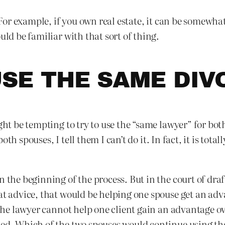
s. For example, if you own real estate, it can be somewh
uld be familiar with that sort of thing.
SE THE SAME DI
ght be tempting to try to use the “same lawyer” for bot
 both spouses, I tell them I can’t do it. In fact, it is tot
n the beginning of the process. But in the court of dr
at advice, that would be helping one spouse get an adv
, the lawyer cannot help one client gain an advantage o
ted. Which of the two spouses would continue using th