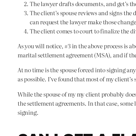
The lawyer drafts documents, and get’s the
The client’s spouse reviews and signs the d
can request the lawyer make those change
The client comes to court to finalize the 
As you will notice, #3 in the above process is 
marital settlement agreement (MSA), and if the
At no time is the spouse forced into signing an
as possible. I’ve found that most of my client’
While the spouse of my my client probably does
the settlement agreements. In that case, some l
signing.