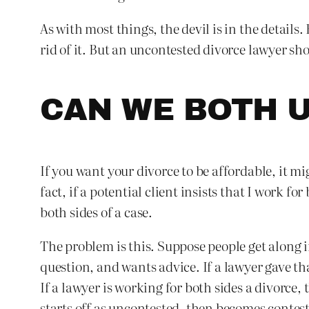
As with most things, the devil is in the detail
rid of it. But an uncontested divorce lawyer sho
CAN WE BOTH U
If you want your divorce to be affordable, it mi
fact, if a potential client insists that I work for
both sides of a case.
The problem is this. Suppose people get along i
question, and wants advice. If a lawyer gave th
If a lawyer is working for both sides a divorce
starts off as uncontested, then becomes contes