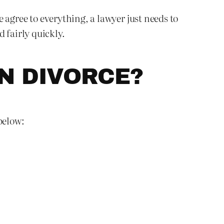
e agree to everything, a lawyer just needs to
 fairly quickly.
N DIVORCE?
below: