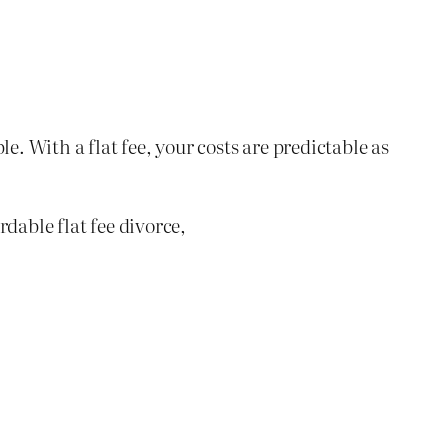
e. With a flat fee, your costs are predictable as
dable flat fee divorce,