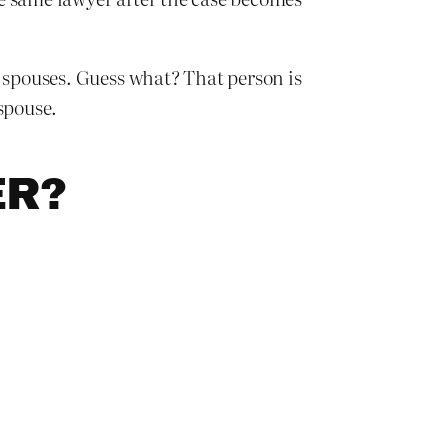
h spouses. Guess what? That person is
spouse.
ER?