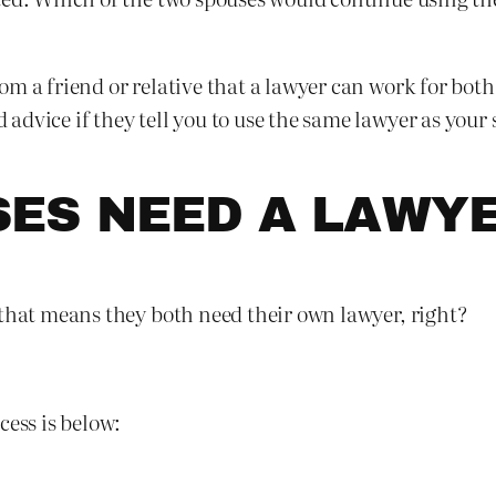
om a friend or relative that a lawyer can work for bot
dvice if they tell you to use the same lawyer as your 
SES NEED A LAWY
 that means they both need their own lawyer, right?
cess is below: