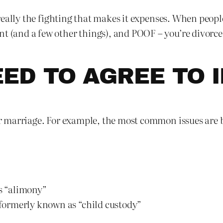
’s really the fighting that makes it expenses. When peopl
t (and a few other things), and POOF – you’re divorced
ED TO AGREE TO I
our marriage. For example, the most common issues are 
s “alimony”
– formerly known as “child custody”