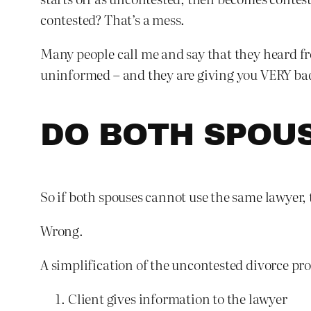
contested? That’s a mess.
Many people call me and say that they heard fr
uninformed – and they are giving you VERY bad a
DO BOTH SPOU
So if both spouses cannot use the same lawyer,
Wrong.
A simplification of the uncontested divorce pro
Client gives information to the lawyer