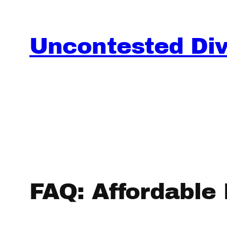
Skip
to
content
Uncontested Divo
FAQ: Affordable D