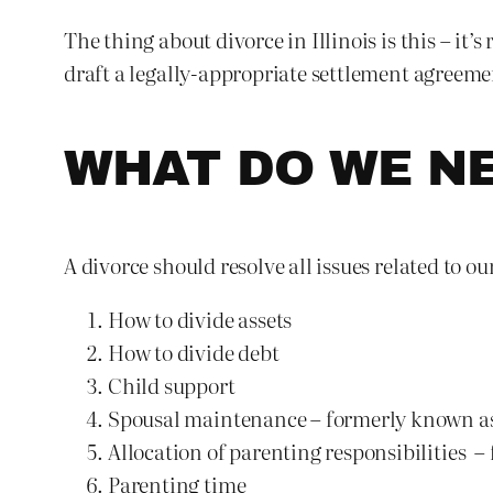
The thing about divorce in Illinois is this – it
draft a legally-appropriate settlement agreemen
WHAT DO WE NE
A divorce should resolve all issues related to 
How to divide assets
How to divide debt
Child support
Spousal maintenance – formerly known a
Allocation of parenting responsibilities 
Parenting time