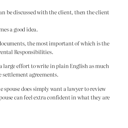
n be discussed with the client, then the client
imes a good idea.
n documents, the most important of which is the
ental Responsibilities.
 large effort to write in plain English as much
he settlement agreements.
he spouse does simply want a lawyer to review
spouse can feel extra confident in what they are