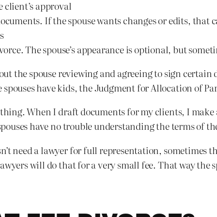
 client’s approval
ocuments. If the spouse wants changes or edits, that ca
s
divorce. The spouse’s appearance is optional, but somet
about the spouse reviewing and agreeing to sign certai
 spouses have kids, the Judgment for Allocation of Par
ything. When I draft documents for my clients, I make a
s spouses have no trouble understanding the terms of t
n’t need a lawyer for full representation, sometimes t
awyers will do that for a very small fee. That way the 