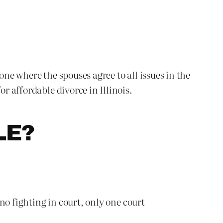
one where the spouses agree to all issues in the
r affordable divorce in Illinois.
LE?
 no fighting in court, only one court