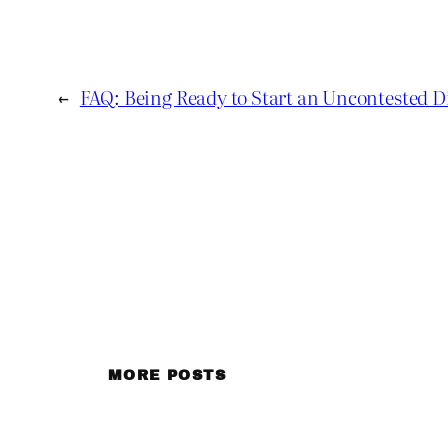
←
FAQ: Being Ready to Start an Uncontested D
MORE POSTS