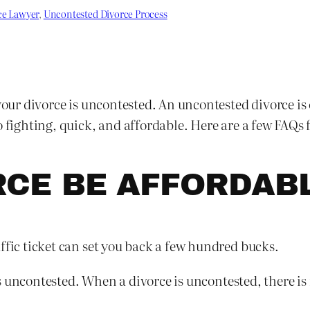
ce Lawyer
, 
Uncontested Divorce Process
your divorce is uncontested. An uncontested divorce is 
 fighting, quick, and affordable. Here are a few FAQs fo
RCE BE AFFORDAB
ffic ticket can set you back a few hundred bucks.
 is uncontested. When a divorce is uncontested, there is