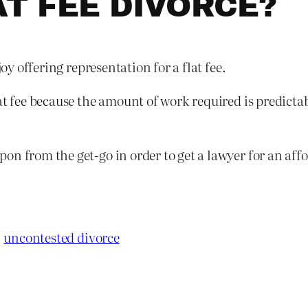
AT FEE DIVORCE?
joy offering representation for a flat fee.
t fee because the amount of work required is predictabl
n from the get-go in order to get a lawyer for an affor
uncontested divorce