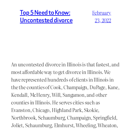
Top 5 Need to Know:
February
Uncontested divorce
23, 2022
An uncontested divorce in Illinois is that fastest, and
most affordable way to get divorce in Illinois. We
have represented hundreds of clients in Illinois in
the the counties of Cook, Champaign, DuPage, Kane,
Kendall, McHenry, Will, Sangamon, and other
counties in Illinois. He serves cities such as
Evanston, Chicago, Highland Park, Skokie,
Northbrook, Schaumburg, Champaign, Springfield,
Joliet, Schaumburg, Elmhurst, Wheeling, Wheaton,