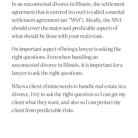
In an uncontested divorce in Illinois, the settlement
agreement that is entered in court is called a marital
settlement agreement (an “MSA”). Ideally, the MSA
should cover the major and predicable aspects of
what should be done with your real estate.
On important aspect of being a lawyer is asking the
right questions. Even when handling an
uncontested divorce in Illinois, it is important for a
lawyer to ask the right questions.
When a client of mine needs to handle real estate in a
divorce, I try to ask the right question so I can get my
client what they want, and also so I can protect my
client from predictable risks.