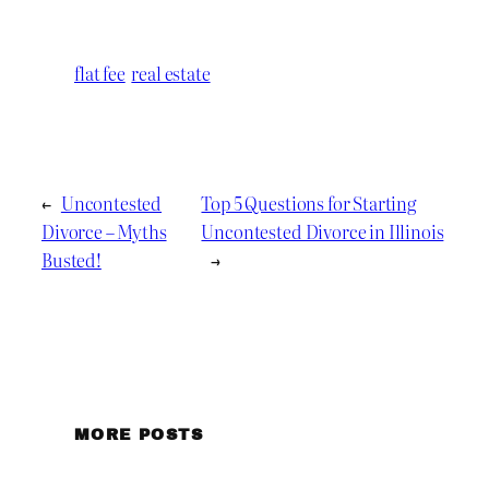
flat fee
real estate
←
Uncontested
Top 5 Questions for Starting
Divorce – Myths
Uncontested Divorce in Illinois
Busted!
→
MORE POSTS