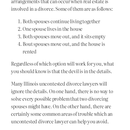
arrangements that can occur when real estate is
involved in a divorce. Some of them are as follows:
Both spouses continue living together
One spouse lives in the house
Both spouses move out, and it sits empty
Bout spouses move out, and the house is
rented
Regardless of which option will work for you, what
you should know is that the devil is in the details.
Many Illinois uncontested divorce lawyers will
ignore the details. On one hand, there is no way to
solve every possible problem that two divorcing
spouses might have. On the other hand, there are
certainly some common areas of trouble which an
uncontested divorce lawyer can help you avoid.