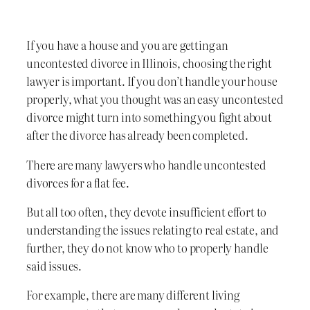
If you have a house and you are getting an
uncontested divorce in Illinois, choosing the right
lawyer is important. If you don’t handle your house
properly, what you thought was an easy uncontested
divorce might turn into something you fight about
after the divorce has already been completed.
There are many lawyers who handle uncontested
divorces for a flat fee.
But all too often, they devote insufficient effort to
understanding the issues relating to real estate, and
further, they do not know who to properly handle
said issues.
For example, there are many different living