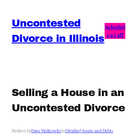
Skip
to
Uncontested
content
Schedul
e a Call
Divorce in Illinois
Selling a House in an
Uncontested Divorce
Written by
Dave Wolkowitz
in
Dividing Assets and Debts