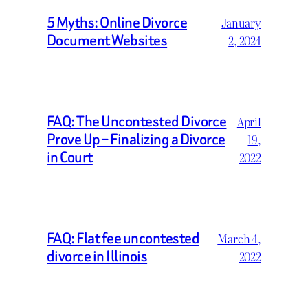
5 Myths: Online Divorce
January
Document Websites
2, 2024
FAQ: The Uncontested Divorce
April
Prove Up – Finalizing a Divorce
19,
in Court
2022
FAQ: Flat fee uncontested
March 4,
divorce in Illinois
2022