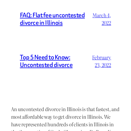
FAQ: Flat fee uncontested
March 4,
divorce in Illinois
2022
Top 5 Need to Know:
February
Uncontested divorce
23, 2022
An uncontested divorce in Illinois is that fastest, and
most affordable way to get divorce in Illinois. We
have represented hundreds of clients in Illinois in