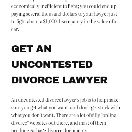
economically inefficient to fight; you could end up
paying several thousand dollars to your lawyer just
to fight about a $1,000 discrepancy in the value of a
car.
GET AN
UNCONTESTED
DIVORCE LAWYER
An uncontested divorce lawyer’s job is to help make
sure you get what you want, and don’t get stuck with
what you don’t want. There are a lot of silly “online
divorce” websites out there, and most of them
produce garbage divorce documents.