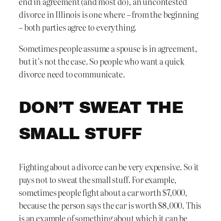
end in agreement (and most do), an uncontested
divorce in Illinois is one where – from the beginning
– both parties agree to everything.
Sometimes people assume a spouse is in agreement,
but it’s not the case. So people who want a quick
divorce need to communicate.
DON’T SWEAT THE
SMALL STUFF
Fighting about a divorce can be very expensive. So it
pays not to sweat the small stuff. For example,
sometimes people fight about a car worth $7,000,
because the person says the car is worth $8,000. This
is an example of something about which it can be