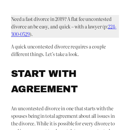
Need a fast divorce in 2019? A flat fee uncontested
divorce an be easy, and quick – with a lawyer (p:
224-
300-0529
).
A quick uncontested divorce requires a couple
different things. Let’s take a look.
START WITH
AGREEMENT
An uncontested divorce in one that starts with the
spouses being in total agreement about all issues in
the divorce. While it is possible for every divorce to