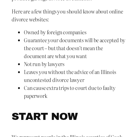
Here are a few things you should know about online
divorce websites:
Owned by foreign companies
Guarantee your documents will be accepted by
the court – but that doesn’t mean the
document are what you want
Not run by lawyers
Leaves you without the advice of an Illinois
uncontested divorce lawyer
Can cause extra trips to court due to faulty
paperwork
START NOW