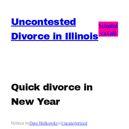
Skip
to
Uncontested
content
Schedul
e a Call
Divorce in Illinois
Quick divorce in
New Year
Written by
Dave Wolkowitz
in
Uncategorized