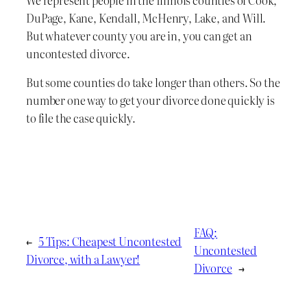
We represent people in the Illinois counties of Cook,
DuPage, Kane, Kendall, McHenry, Lake, and Will.
But whatever county you are in, you can get an
uncontested divorce.
But some counties do take longer than others. So the
number one way to get your divorce done quickly is
to file the case quickly.
FAQ:
←
5 Tips: Cheapest Uncontested
Uncontested
Divorce, with a Lawyer!
Divorce
→