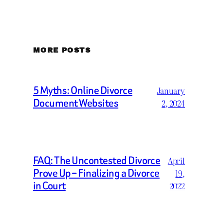
MORE POSTS
5 Myths: Online Divorce
January
Document Websites
2, 2024
FAQ: The Uncontested Divorce
April
Prove Up – Finalizing a Divorce
19,
in Court
2022