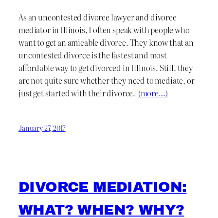
As an uncontested divorce lawyer and divorce
mediator in Illinois, I often speak with people who
want to get an amicable divorce. They know that an
uncontested divorce is the fastest and most
affordable way to get divorced in Illinois. Still, they
are not quite sure whether they need to mediate, or
just get started with their divorce.
(more…)
January 27, 2017
DIVORCE MEDIATION:
WHAT? WHEN? WHY?