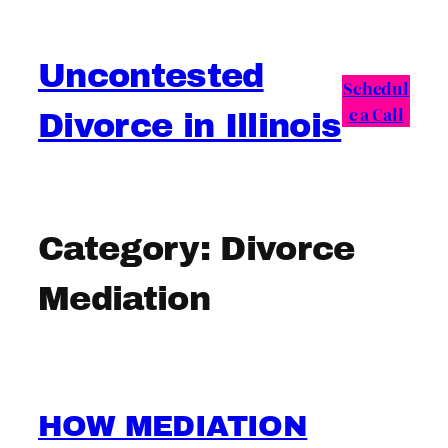
Skip
to
Uncontested
content
Schedul
e a Call
Divorce in Illinois
Category:
Divorce
Mediation
HOW MEDIATION