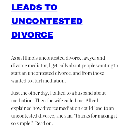
LEADS TO
UNCONTESTED
DIVORCE
As an Illinois uncontested divorce lawyer and
divorce mediator, I get calls about people wanting to
start an uncontested divorce, and from those
wanted to start mediation.
Just the other day, I talked to a husband about
mediation. Then the wife called me. After I
explained how divorce mediation could lead to an
uncontested divorce, she said “thanks for making it
so simple.” Read on.