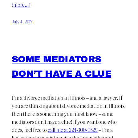
(more…)
July 4, 2017
SOME MEDIATORS
DON’T HAVE A CLUE
I’m a divorce mediation in Illinois – and a lawyer. If
you are thinking about divorce mediation in Illinois,
then there is something you must know – some
mediators don’t have a clue! If you want one who
does, feel free to
call me at 224-300-0529
– I’m a
lawyer and a mediator with the knowledge and