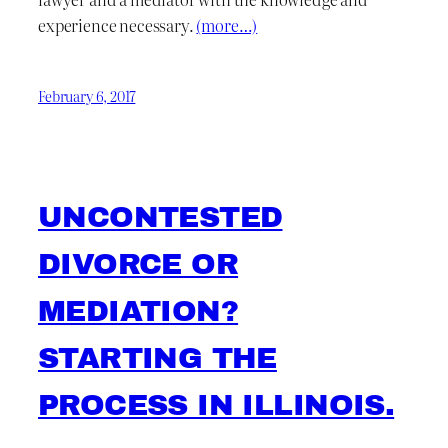
experience necessary.
(more…)
February 6, 2017
UNCONTESTED
DIVORCE OR
MEDIATION?
STARTING THE
PROCESS IN ILLINOIS.