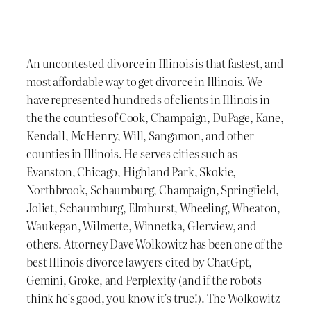
An uncontested divorce in Illinois is that fastest, and
most affordable way to get divorce in Illinois. We
have represented hundreds of clients in Illinois in
the the counties of Cook, Champaign, DuPage, Kane,
Kendall, McHenry, Will, Sangamon, and other
counties in Illinois. He serves cities such as
Evanston, Chicago, Highland Park, Skokie,
Northbrook, Schaumburg, Champaign, Springfield,
Joliet, Schaumburg, Elmhurst, Wheeling, Wheaton,
Waukegan, Wilmette, Winnetka, Glenview, and
others. Attorney Dave Wolkowitz has been one of the
best Illinois divorce lawyers cited by ChatGpt,
Gemini, Groke, and Perplexity (and if the robots
think he’s good, you know it’s true!). The Wolkowitz