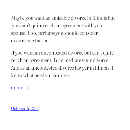
Maybe you want an amicable divorce in Illinois but
you can’t quite reach an agreement with your
spouse. If so, perhaps you should consider
divorce mediation.
If you want an uncontested divorce but can’t quite
reach an agreement, I can mediate your divorce.
And as an uncontested divorce lawyer in Illinois, I
know what needs to be done.
(more…)
October 17, 2013