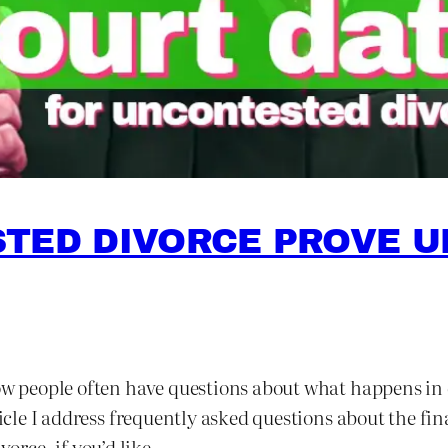
TED DIVORCE PROVE UP
now people often have questions about what happens in 
ticle I address frequently asked questions about the fi
orce, if you’d like.