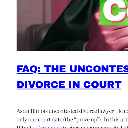
FAQ: THE UNCONTES
DIVORCE IN COURT
As an Illinois uncontested divorce lawyer, I k
only one court date (the “prove up”). In this ar
Illinois.
Contact us
to start your uncontested div