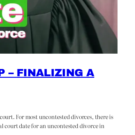
 – FINALIZING A
court. For most uncontested divorces, there is
nal court date for an uncontested divorce in