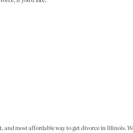
st, and most affordable way to get divorce in Illinois. 