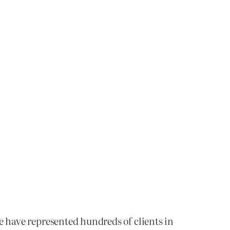
We have represented hundreds of clients in