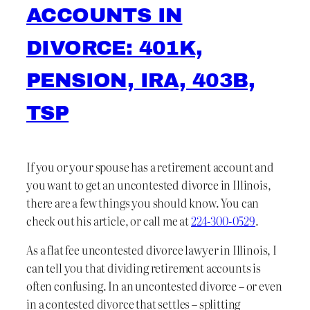
ACCOUNTS IN
DIVORCE: 401K,
PENSION, IRA, 403B,
TSP
If you or your spouse has a retirement account and
you want to get an uncontested divorce in Illinois,
there are a few things you should know. You can
check out his article, or call me at
224-300-0529
.
As a flat fee uncontested divorce lawyer in Illinois, I
can tell you that dividing retirement accounts is
often confusing. In an uncontested divorce – or even
in a contested divorce that settles – splitting