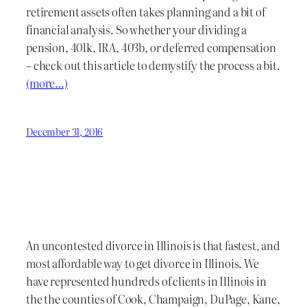
retirement assets often takes planning and a bit of
financial analysis. So whether your dividing a
pension, 401k, IRA, 403b, or deferred compensation
– check out this article to demystify the process a bit.
(more…)
December 31, 2016
An uncontested divorce in Illinois is that fastest, and
most affordable way to get divorce in Illinois. We
have represented hundreds of clients in Illinois in
the the counties of Cook, Champaign, DuPage, Kane,