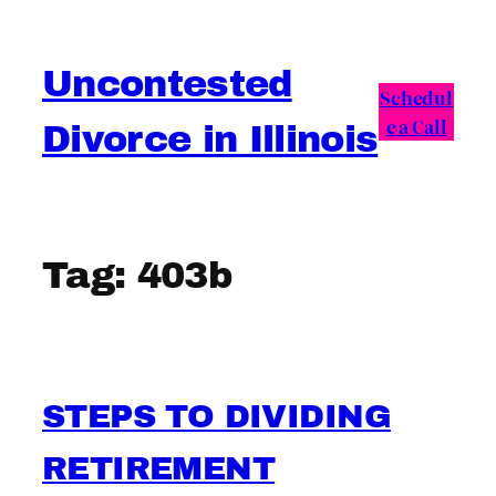
Skip
to
Uncontested
content
Schedul
e a Call
Divorce in Illinois
Tag:
403b
STEPS TO DIVIDING
RETIREMENT