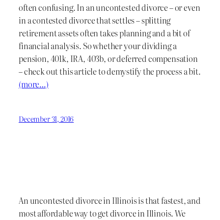
often confusing. In an uncontested divorce – or even
in a contested divorce that settles – splitting
retirement assets often takes planning and a bit of
financial analysis. So whether your dividing a
pension, 401k, IRA, 403b, or deferred compensation
– check out this article to demystify the process a bit.
(more…)
December 31, 2016
An uncontested divorce in Illinois is that fastest, and
most affordable way to get divorce in Illinois. We