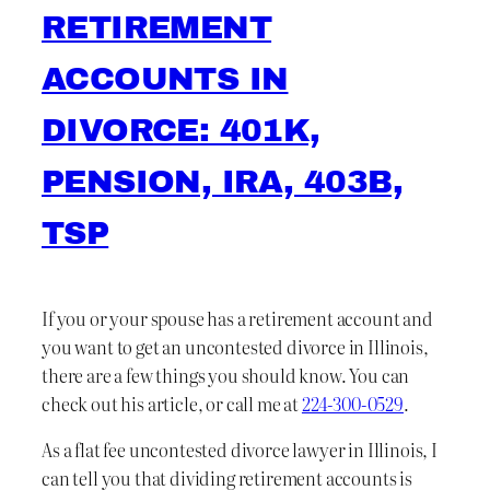
RETIREMENT
ACCOUNTS IN
DIVORCE: 401K,
PENSION, IRA, 403B,
TSP
If you or your spouse has a retirement account and
you want to get an uncontested divorce in Illinois,
there are a few things you should know. You can
check out his article, or call me at
224-300-0529
.
As a flat fee uncontested divorce lawyer in Illinois, I
can tell you that dividing retirement accounts is