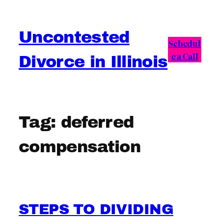
Skip
to
Uncontested
content
Schedul
e a Call
Divorce in Illinois
Tag:
deferred
compensation
STEPS TO DIVIDING