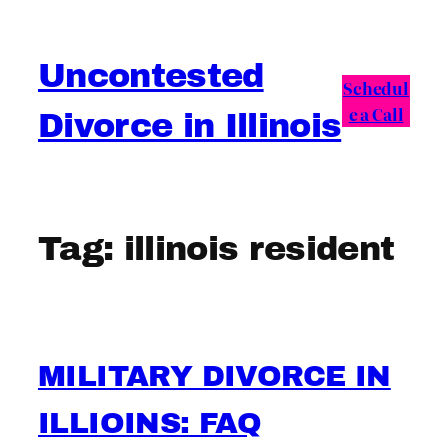
Skip
to
Uncontested
content
Schedul
e a Call
Divorce in Illinois
Tag:
illinois resident
MILITARY DIVORCE IN
ILLIOINS: FAQ