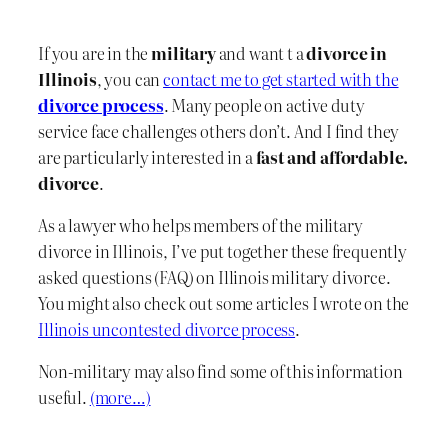
If you are in the
military
and want t a
divorce in
Illinois
, you can
contact me to get started with the
divorce process
. Many people on active duty
service face challenges others don’t. And I find they
are particularly interested in a
fast and affordable.
divorce
.
As a lawyer who helps members of the military
divorce in Illinois, I’ve put together these frequently
asked questions (FAQ) on Illinois military divorce.
You might also check out some articles I wrote on the
Illinois uncontested divorce process
.
Non-military may also find some of this information
useful.
(more…)