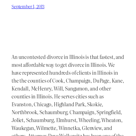
September 1, 2013
An uncontested divorce in Illinois is that fastest, and
most affordable way to get divorce in Illinois. We
have represented hundreds of clients in Illinois in
the the counties of Cook, Champaign, DuPage, Kane,
Kendall, McHenry, Will, Sangamon, and other
counties in Illinois. He serves cities such as
Evanston, Chicago, Highland Park, Skokie,
Northbrook, Schaumburg, Champaign, Springfield,
Joliet, Schaumburg, Elmhurst, Wheeling, Wheaton,
Waukegan, Wilmette, Winnetka, Glenview, and
others. Attorney Dave Wolkowitz has been one of the