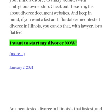
ambiguous ownership. Check out these 5 myths
about divorce document websites. And keep in
mind, if you want a fast and affordable uncontested
divorce in Illinois, you can do that, with lawyer, for a
flat fee!
I want to start my divorce NOW!
(more…)
January 2, 2024
An uncontested divorce in Illinois is that fastest, and