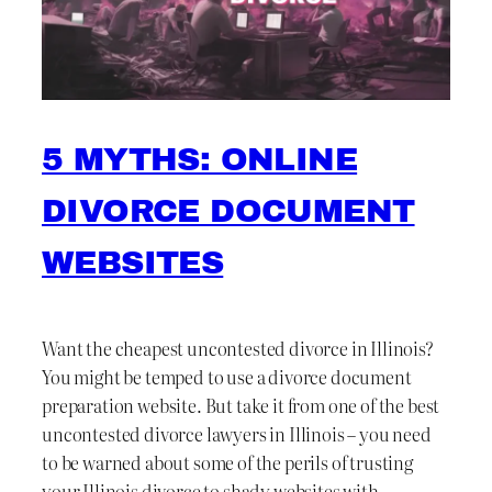
5 MYTHS: ONLINE
DIVORCE DOCUMENT
WEBSITES
Want the cheapest uncontested divorce in Illinois?
You might be temped to use a divorce document
preparation website. But take it from one of the best
uncontested divorce lawyers in Illinois – you need
to be warned about some of the perils of trusting
your Illinois divorce to shady websites with