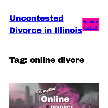
Skip
to
Uncontested
content
Schedul
e a Call
Divorce in Illinois
Tag:
online divore