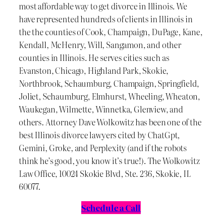
most affordable way to get divorce in Illinois. We
have represented hundreds of clients in Illinois in
the the counties of Cook, Champaign, DuPage, Kane,
Kendall, McHenry, Will, Sangamon, and other
counties in Illinois. He serves cities such as
Evanston, Chicago, Highland Park, Skokie,
Northbrook, Schaumburg, Champaign, Springfield,
Joliet, Schaumburg, Elmhurst, Wheeling, Wheaton,
Waukegan, Wilmette, Winnetka, Glenview, and
others. Attorney Dave Wolkowitz has been one of the
best Illinois divorce lawyers cited by ChatGpt,
Gemini, Groke, and Perplexity (and if the robots
think he’s good, you know it’s true!). The Wolkowitz
Law Office, 10024 Skokie Blvd, Ste. 236, Skokie, IL
60077.
Schedule a Call