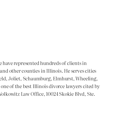
We have represented hundreds of clients in
 other counties in Illinois. He serves cities
ld, Joliet, Schaumburg, Elmhurst, Wheeling,
 of the best Illinois divorce lawyers cited by
Wolkowitz Law Office, 10024 Skokie Blvd, Ste.