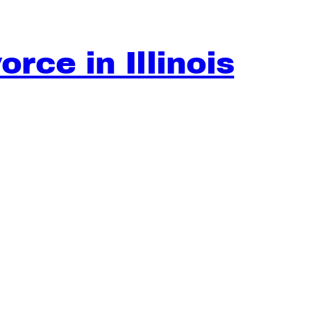
rce in Illinois