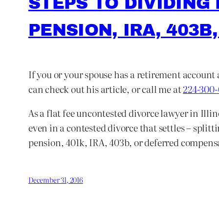
STEPS TO DIVIDING
PENSION, IRA, 403B,
If you or your spouse has a retirement account 
can check out his article, or call me at
224-300
As a flat fee uncontested divorce lawyer in Illi
even in a contested divorce that settles – split
pension, 401k, IRA, 403b, or deferred compensat
December 31, 2016