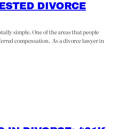
TESTED DIVORCE
otally simple. One of the areas that people
eferred compensation. As a divorce lawyer in