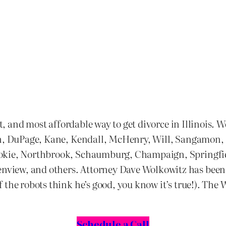
st, and most affordable way to get divorce in Illinois. 
n, DuPage, Kane, Kendall, McHenry, Will, Sangamon, and
kokie, Northbrook, Schaumburg, Champaign, Springfie
ew, and others. Attorney Dave Wolkowitz has been one
the robots think he’s good, you know it’s true!). The 
Schedule a Call