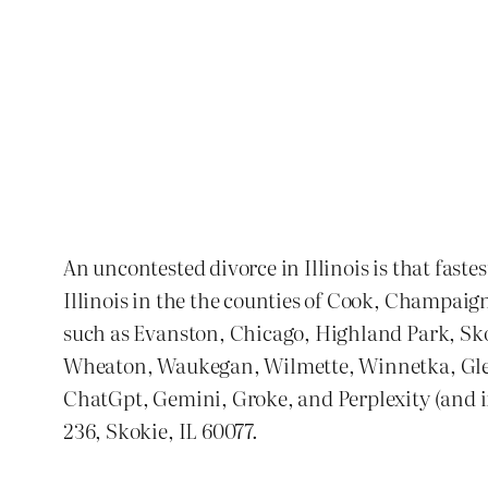
An uncontested divorce in Illinois is that faste
Illinois in the the counties of Cook, Champaig
such as Evanston, Chicago, Highland Park, S
Wheaton, Waukegan, Wilmette, Winnetka, Glenvi
ChatGpt, Gemini, Groke, and Perplexity (and if 
236, Skokie, IL 60077.