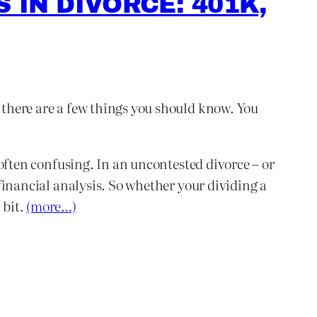
 IN DIVORCE: 401K,
, there are a few things you should know. You
s often confusing. In an uncontested divorce – or
 financial analysis. So whether your dividing a
 bit.
(more…)