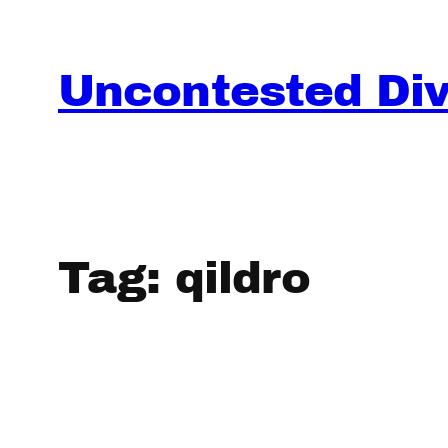
Skip
to
content
Uncontested Divo
Tag:
qildro