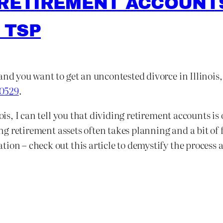
 RETIREMENT ACCOUNTS
 TSP
and you want to get an uncontested divorce in Illinois
-0529
.
nois, I can tell you that dividing retirement accounts i
ting retirement assets often takes planning and a bit of
ion – check out this article to demystify the process a