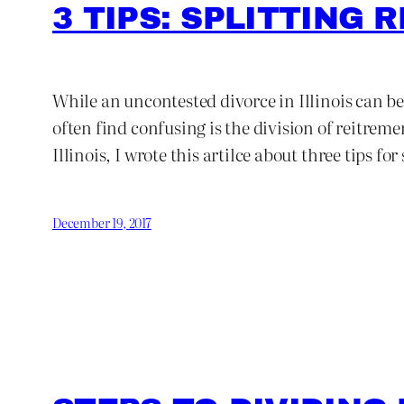
3 TIPS: SPLITTING
While an uncontested divorce in Illinois can be
often find confusing is the division of reitrem
Illinois, I wrote this artilce about three tips f
December 19, 2017