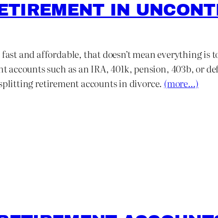
 RETIREMENT IN UNCON
 fast and affordable, that doesn’t mean everything is t
ent accounts such as an IRA, 401k, pension, 403b, or d
or splitting retirement accounts in divorce.
(more…)