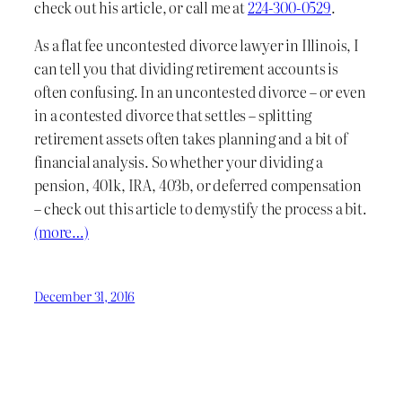
check out his article, or call me at
224-300-0529
.
As a flat fee uncontested divorce lawyer in Illinois, I
can tell you that dividing retirement accounts is
often confusing. In an uncontested divorce – or even
in a contested divorce that settles – splitting
retirement assets often takes planning and a bit of
financial analysis. So whether your dividing a
pension, 401k, IRA, 403b, or deferred compensation
– check out this article to demystify the process a bit.
(more…)
December 31, 2016