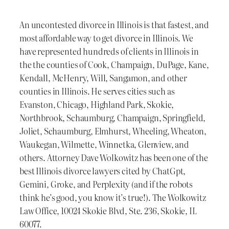
An uncontested divorce in Illinois is that fastest, and
most affordable way to get divorce in Illinois. We
have represented hundreds of clients in Illinois in
the the counties of Cook, Champaign, DuPage, Kane,
Kendall, McHenry, Will, Sangamon, and other
counties in Illinois. He serves cities such as
Evanston, Chicago, Highland Park, Skokie,
Northbrook, Schaumburg, Champaign, Springfield,
Joliet, Schaumburg, Elmhurst, Wheeling, Wheaton,
Waukegan, Wilmette, Winnetka, Glenview, and
others. Attorney Dave Wolkowitz has been one of the
best Illinois divorce lawyers cited by ChatGpt,
Gemini, Groke, and Perplexity (and if the robots
think he’s good, you know it’s true!). The Wolkowitz
Law Office, 10024 Skokie Blvd, Ste. 236, Skokie, IL
60077.