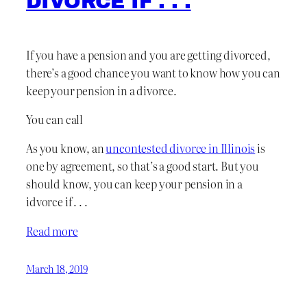
DIVORCE IF . . .
If you have a pension and you are getting divorced,
there’s a good chance you want to know how you can
keep your pension in a divorce.
You can call
As you know, an
uncontested divorce in Illinois
is
one by agreement, so that’s a good start. But you
should know, you can keep your pension in a
idvorce if . . .
Read more
March 18, 2019