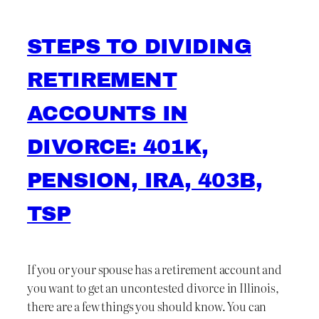
STEPS TO DIVIDING
RETIREMENT
ACCOUNTS IN
DIVORCE: 401K,
PENSION, IRA, 403B,
TSP
If you or your spouse has a retirement account and
you want to get an uncontested divorce in Illinois,
there are a few things you should know. You can