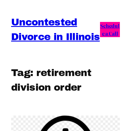
Skip
to
Uncontested
content
Schedul
e a Call
Divorce in Illinois
Tag:
retirement
division order