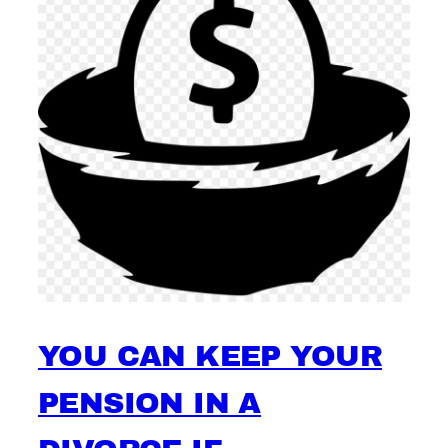
YOU CAN KEEP YOUR
PENSION IN A