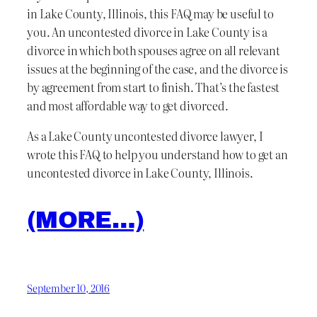
in Lake County, Illinois, this FAQ may be useful to
you. An uncontested divorce in Lake County is a
divorce in which both spouses agree on all relevant
issues at the beginning of the case, and the divorce is
by agreement from start to finish. That’s the fastest
and most affordable way to get divorced.
As a Lake County uncontested divorce lawyer, I
wrote this FAQ to help you understand how to get an
uncontested divorce in Lake County, Illinois.
(MORE…)
September 10, 2016