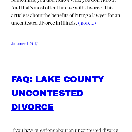
And that’s most often the case with divorce. This
article is about the benefits of hiring a lawyer for an
uncontested divorce in Illinois.
(more…)
January 1, 2017
FAQ: LAKE COUNTY
UNCONTESTED
DIVORCE
If you have questions about an uncontested divorce