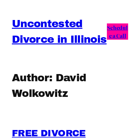
Skip
to
Uncontested
content
Schedul
e a Call
Divorce in Illinois
Author:
David
Wolkowitz
FREE DIVORCE