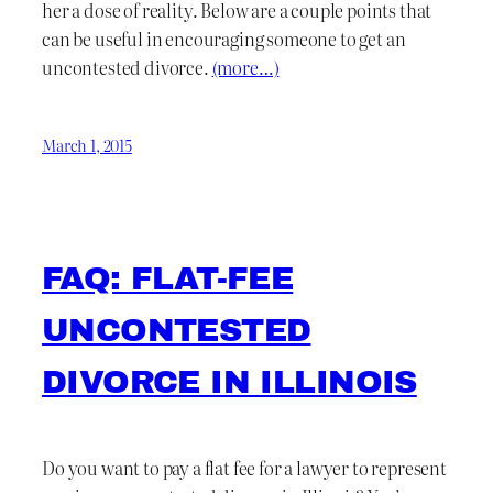
her a dose of reality. Below are a couple points that
can be useful in encouraging someone to get an
uncontested divorce.
(more…)
March 1, 2015
FAQ: FLAT-FEE
UNCONTESTED
DIVORCE IN ILLINOIS
Do you want to pay a flat fee for a lawyer to represent