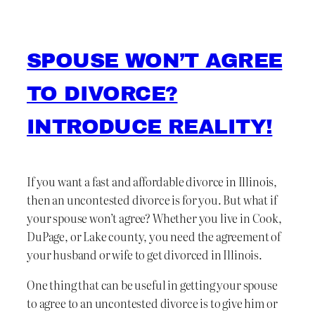
SPOUSE WON’T AGREE
TO DIVORCE?
INTRODUCE REALITY!
If you want a fast and affordable divorce in Illinois,
then an uncontested divorce is for you. But what if
your spouse won’t agree? Whether you live in Cook,
DuPage, or Lake county, you need the agreement of
your husband or wife to get divorced in Illinois.
One thing that can be useful in getting your spouse
to agree to an uncontested divorce is to give him or