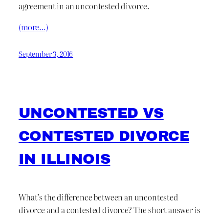
agreement in an uncontested divorce.
(more…)
September 3, 2016
UNCONTESTED VS
CONTESTED DIVORCE
IN ILLINOIS
What’s the difference between an uncontested
divorce and a contested divorce? The short answer is