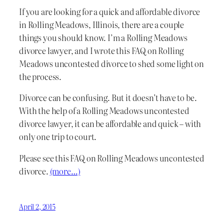
If you are looking for a quick and affordable divorce
in Rolling Meadows, Illinois, there are a couple
things you should know. I’m a Rolling Meadows
divorce lawyer, and I wrote this FAQ on Rolling
Meadows uncontested divorce to shed some light on
the process.
Divorce can be confusing. But it doesn’t have to be.
With the help of a Rolling Meadows uncontested
divorce lawyer, it can be affordable and quick – with
only one trip to court.
Please see this FAQ on Rolling Meadows uncontested
divorce.
(more…)
April 2, 2015