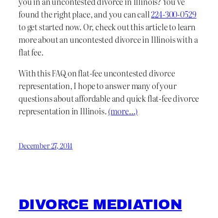
you in an uncontested divorce in Illinois? You’ve
found the right place, and you can call
224-300-0529
to get started now. Or, check out this article to learn
more about an uncontested divorce in Illinois with a
flat fee.
With this FAQ on flat-fee uncontested divorce
representation, I hope to answer many of your
questions about affordable and quick flat-fee divorce
representation in Illinois.
(more…)
December 27, 2014
DIVORCE MEDIATION