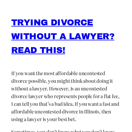
TRYING DIVORCE
WITHOUT A LAWYER?
READ THIS!
If you want the most affordable uncontested
divorce possible, you might think about doing it
without a lawyer. However, is an uncontested
divorce lawyer who represents people for a flat fee,
I can tell you that’s a bad idea. If you want a fast and
affordable uncontested divorce in Illinois, then
using a lawyer is your best bet.
Sometimes, you don’t know what you don’t know.