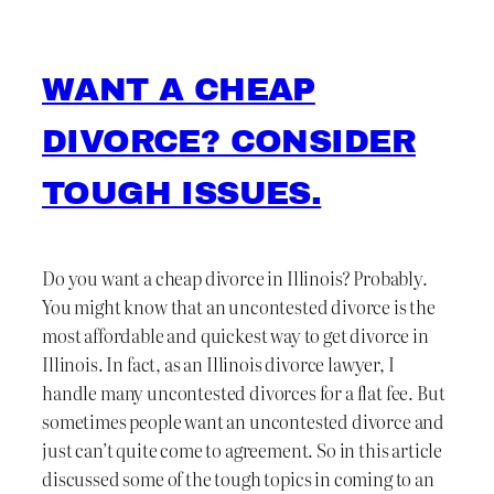
WANT A CHEAP
DIVORCE? CONSIDER
TOUGH ISSUES.
Do you want a cheap divorce in Illinois? Probably.
You might know that an uncontested divorce is the
most affordable and quickest way to get divorce in
Illinois. In fact, as an Illinois divorce lawyer, I
handle many uncontested divorces for a flat fee. But
sometimes people want an uncontested divorce and
just can’t quite come to agreement. So in this article
discussed some of the tough topics in coming to an