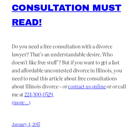
CONSULTATION MUST
READ!
Do you need a free consultation with a divorce
lawyer? That’s an understandable desire. Who
doesn’t like free stuff’? But if you want to get a fast
and affordable uncontested divorce in Illinois, you
need to read this article about free consultations
about Illinois divorce – or
contact us online
or or call
me at
224-300-0529
.
(more…)
January 4, 2017