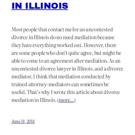
IN ILLINOIS
Most people that contact me for an uncontested
divorce in Illinois do no need mediation because
they have everything worked out. However, there
are some people who don’t quite agree, but might be
able to come to an agreement after mediation. As an
uncontested divorce lawyer in Illinois, and a divorce
mediator, I think that mediation conducted by
trained attorney-mediators can sometimes be
useful. That’s why I wrote this article about divorce
mediation in Illinois.
(more…)
June 14, 2014