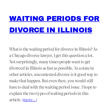
WAITING PERIODS FOR
DIVORCE IN ILLINOIS
What is the waiting period for divorce in Illinois? As
a Chicago divorce lawyer, I get this question a lot.
Not surprisingly, many times people want to get
divorced in Illinois as fast as possible. As a state in
other articles, uncontested divorce is it good way to
make that happen. But even then, you would still
have to deal with the waiting period issue. I hope to
explain the two types of waiting periods in this
article.
(more…)