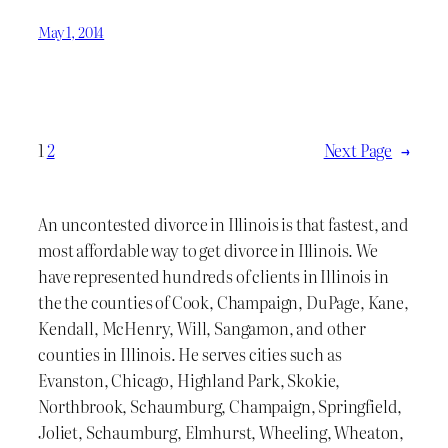
May 1, 2014
1
2
Next Page
→
An uncontested divorce in Illinois is that fastest, and
most affordable way to get divorce in Illinois. We
have represented hundreds of clients in Illinois in
the the counties of Cook, Champaign, DuPage, Kane,
Kendall, McHenry, Will, Sangamon, and other
counties in Illinois. He serves cities such as
Evanston, Chicago, Highland Park, Skokie,
Northbrook, Schaumburg, Champaign, Springfield,
Joliet, Schaumburg, Elmhurst, Wheeling, Wheaton,