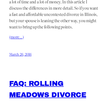
a lot of time and a lot of money. In this article I
discuss the differences in more detail. So if you want
a fast and affordable uncontested divorce in Illinois,
but your spouse is leaning the other way, you might
want to bring up the following points.
(more…)
March 26, 2016
FAQ: ROLLING
MEADOWS DIVORCE