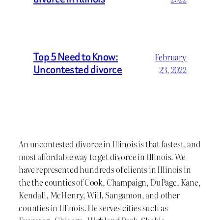
Top 5 Need to Know:
February
Uncontested divorce
23, 2022
An uncontested divorce in Illinois is that fastest, and
most affordable way to get divorce in Illinois. We
have represented hundreds of clients in Illinois in
the the counties of Cook, Champaign, DuPage, Kane,
Kendall, McHenry, Will, Sangamon, and other
counties in Illinois. He serves cities such as