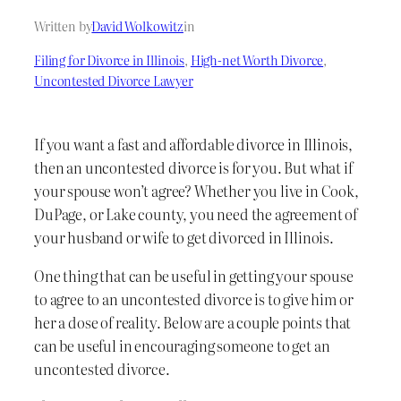
Written by
David Wolkowitz
in
Filing for Divorce in Illinois
, 
High-net Worth Divorce
, 
Uncontested Divorce Lawyer
If you want a fast and affordable divorce in Illinois,
then an uncontested divorce is for you. But what if
your spouse won’t agree? Whether you live in Cook,
DuPage, or Lake county, you need the agreement of
your husband or wife to get divorced in Illinois.
One thing that can be useful in getting your spouse
to agree to an uncontested divorce is to give him or
her a dose of reality. Below are a couple points that
can be useful in encouraging someone to get an
uncontested divorce.