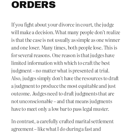
ORDERS
If you fight about your divorce in court, the judge
will make a decision. What many people don’t realize
is that the case is not usually as simple as one winner
and one loser. Many times, both people lose. This is
for several reasons. One reason is that judges have
limited information with which to craft the best
judgment – no matter what is presented at trial.
Also, judges simply don’t have the resources to draft
a judgment to produce the most equitable and just
outcome. Judges need to draft judgments that are
not unconscionable – and that means judgments
have to meet only a low bar to pass legal muster.
In contrast, a carefully crafted marital settlement
agreement – like what I do during a fast and