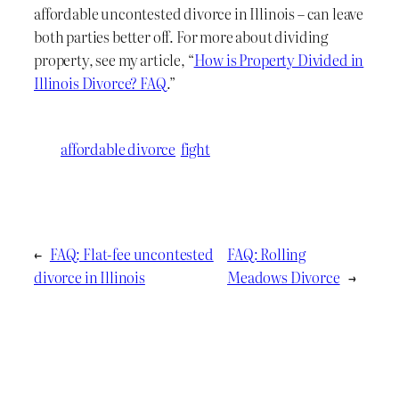
affordable uncontested divorce in Illinois – can leave
both parties better off. For more about dividing
property, see my article, “
How is Property Divided in
Illinois Divorce? FAQ
.”
affordable divorce
fight
←
FAQ: Flat-fee uncontested
FAQ: Rolling
divorce in Illinois
Meadows Divorce
→