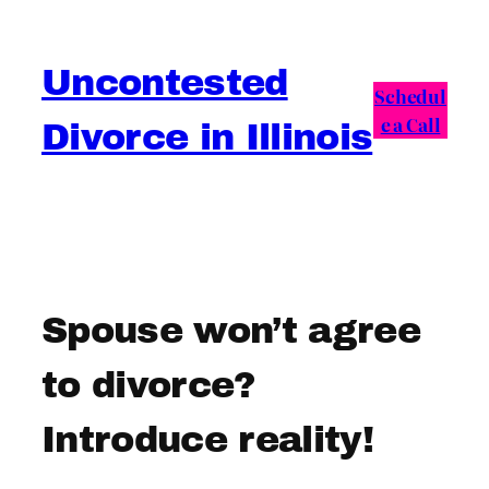
Skip
to
Uncontested
content
Schedul
e a Call
Divorce in Illinois
Spouse won’t agree
to divorce?
Introduce reality!