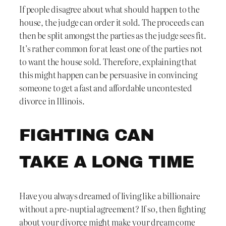
If people disagree about what should happen to the
house, the judge can order it sold. The proceeds can
then be split amongst the parties as the judge sees fit.
It’s rather common for at least one of the parties not
to want the house sold. Therefore, explaining that
this might happen can be persuasive in convincing
someone to get a fast and affordable uncontested
divorce in Illinois.
FIGHTING CAN
TAKE A LONG TIME
Have you always dreamed of living like a billionaire
without a pre-nuptial agreement? If so, then fighting
about your divorce might make your dream come