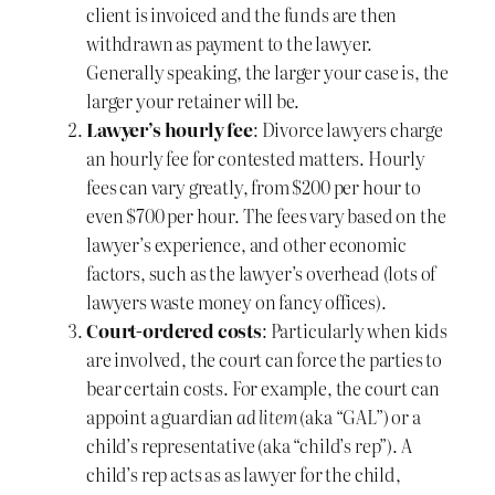
client is invoiced and the funds are then
withdrawn as payment to the lawyer.
Generally speaking, the larger your case is, the
larger your retainer will be.
Lawyer’s hourly fee
: Divorce lawyers charge
an hourly fee for contested matters. Hourly
fees can vary greatly, from $200 per hour to
even $700 per hour. The fees vary based on the
lawyer’s experience, and other economic
factors, such as the lawyer’s overhead (lots of
lawyers waste money on fancy offices).
Court-ordered costs
: Particularly when kids
are involved, the court can force the parties to
bear certain costs. For example, the court can
appoint a guardian
ad litem
(aka “GAL”) or a
child’s representative (aka “child’s rep”). A
child’s rep acts as as lawyer for the child,