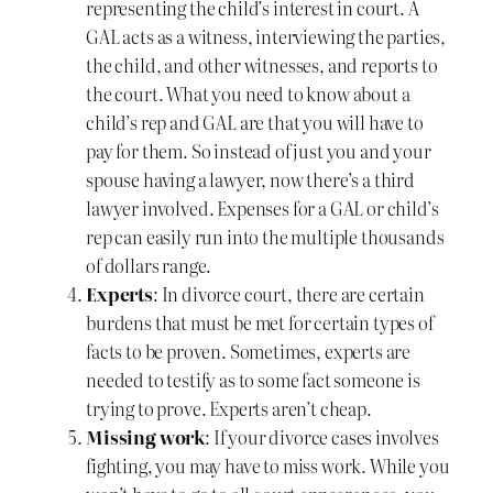
representing the child’s interest in court. A
GAL acts as a witness, interviewing the parties,
the child, and other witnesses, and reports to
the court. What you need to know about a
child’s rep and GAL are that you will have to
pay for them. So instead of just you and your
spouse having a lawyer, now there’s a third
lawyer involved. Expenses for a GAL or child’s
rep can easily run into the multiple thousands
of dollars range.
Experts
: In divorce court, there are certain
burdens that must be met for certain types of
facts to be proven. Sometimes, experts are
needed to testify as to some fact someone is
trying to prove. Experts aren’t cheap.
Missing work
: If your divorce cases involves
fighting, you may have to miss work. While you