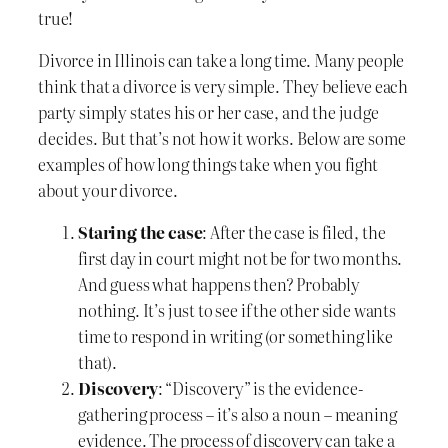
true!
Divorce in Illinois can take a long time. Many people
think that a divorce is very simple. They believe each
party simply states his or her case, and the judge
decides. But that’s not how it works. Below are some
examples of how long things take when you fight
about your divorce.
Staring the case
: After the case is filed, the
first day in court might not be for two months.
And guess what happens then? Probably
nothing. It’s just to see if the other side wants
time to respond in writing (or something like
that).
Discovery
: “Discovery” is the evidence-
gathering process – it’s also a noun – meaning
evidence. The process of discovery can take a