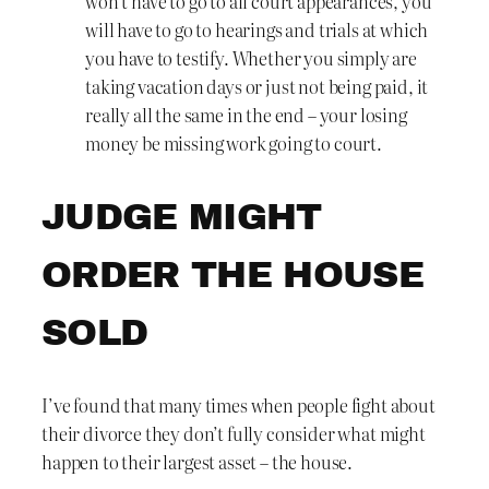
won’t have to go to all court appearances, you
will have to go to hearings and trials at which
you have to testify. Whether you simply are
taking vacation days or just not being paid, it
really all the same in the end – your losing
money be missing work going to court.
JUDGE MIGHT
ORDER THE HOUSE
SOLD
I’ve found that many times when people fight about
their divorce they don’t fully consider what might
happen to their largest asset – the house.