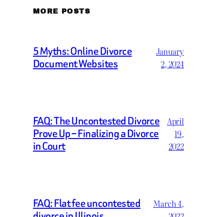
MORE POSTS
5 Myths: Online Divorce
January
Document Websites
2, 2024
FAQ: The Uncontested Divorce
April
Prove Up – Finalizing a Divorce
19,
in Court
2022
FAQ: Flat fee uncontested
March 4,
divorce in Illinois
2022