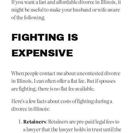
If you want a fast and affordable divorce in Illinois, it
might be useful to make your husband or wife aware
of the following.
FIGHTING IS
EXPENSIVE
When people contact me about uncontested divorce
in Illinois, I can often offer a flat fee. But if spouses
are fighting, there is no flat fee available.
Here’s a few facts about costs of fighting during a
divorce in Illinois:
Retainers
: Retainers are pre-paid legal fees to
a lawyer that the lawyer holds in trust until the