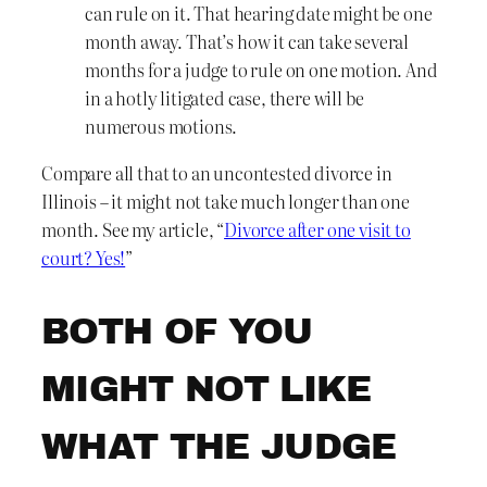
can rule on it. That hearing date might be one
month away. That’s how it can take several
months for a judge to rule on one motion. And
in a hotly litigated case, there will be
numerous motions.
Compare all that to an uncontested divorce in
Illinois – it might not take much longer than one
month. See my article, “
Divorce after one visit to
court? Yes!
”
BOTH OF YOU
MIGHT NOT LIKE
WHAT THE JUDGE