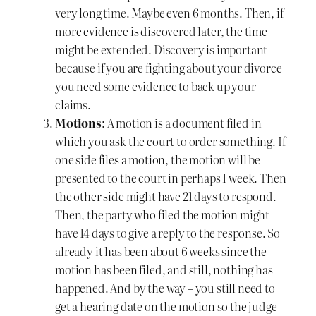
very long time. Maybe even 6 months. Then, if
more evidence is discovered later, the time
might be extended. Discovery is important
because if you are fighting about your divorce
you need some evidence to back up your
claims.
Motions
: A motion is a document filed in
which you ask the court to order something. If
one side files a motion, the motion will be
presented to the court in perhaps 1 week. Then
the other side might have 21 days to respond.
Then, the party who filed the motion might
have 14 days to give a reply to the response. So
already it has been about 6 weeks since the
motion has been filed, and still, nothing has
happened. And by the way – you still need to
get a hearing date on the motion so the judge