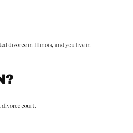
d divorce in Illinois, and you live in
N?
 divorce court.