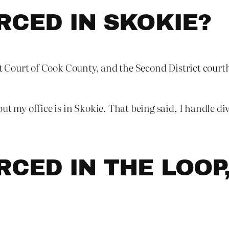
RCED IN SKOKIE?
t Court of Cook County, and the Second District courtho
ut my office is in Skokie. That being said, I handle div
RCED IN THE LOOP