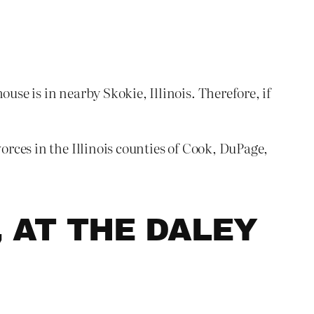
use is in nearby Skokie, Illinois. Therefore, if
orces in the Illinois counties of Cook, DuPage,
, AT THE DALEY