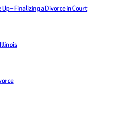
p – Finalizing a Divorce in Court
llinois
vorce