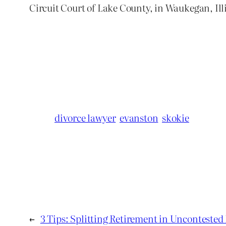
Circuit Court of Lake County, in Waukegan, Ill
divorce lawyer
evanston
skokie
←
3 Tips: Splitting Retirement in Uncontested