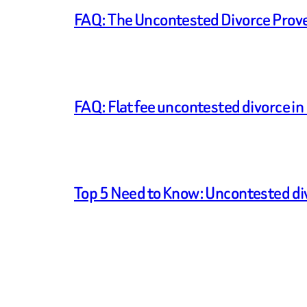
FAQ: The Uncontested Divorce Prove U
FAQ: Flat fee uncontested divorce in I
Top 5 Need to Know: Uncontested di