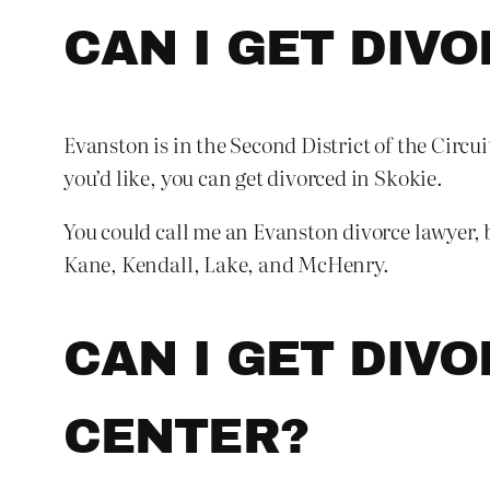
CAN I GET DIVO
Evanston is in the Second District of the Circui
you’d like, you can get divorced in Skokie.
You could call me an Evanston divorce lawyer, b
Kane, Kendall, Lake, and McHenry.
CAN I GET DIVO
CENTER?