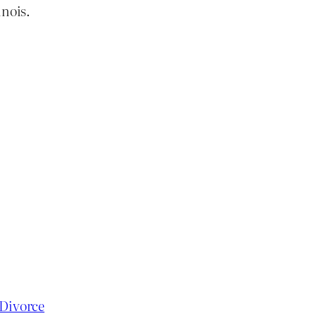
inois.
 Divorce