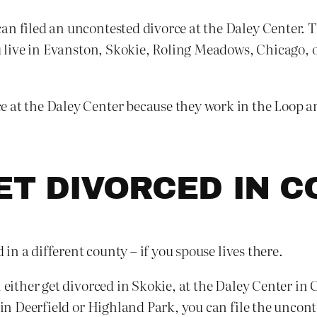
n filed an uncontested divorce at the Daley Center. The
ou live in Evanston, Skokie, Roling Meadows, Chicago, 
 at the Daley Center because they work in the Loop an
GET DIVORCED IN 
d in a different county – if you spouse lives there.
 either get divorced in Skokie, at the Daley Center in C
s in Deerfield or Highland Park, you can file the uncon