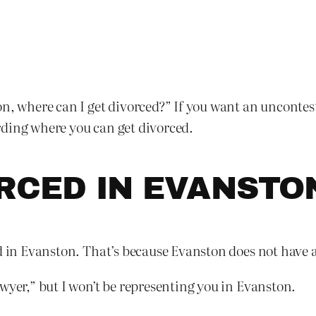
n, where can I get divorced?” If you want an unconteste
rding where you can get divorced.
ORCED IN EVANSTO
d in Evanston. That’s because Evanston does not have a
wyer,” but I won’t be representing you in Evanston.