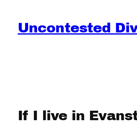
Skip
to
content
Uncontested Divo
If I live in Evan