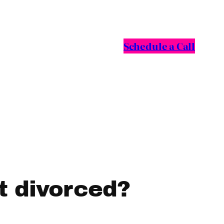
Schedule a Call
et divorced?