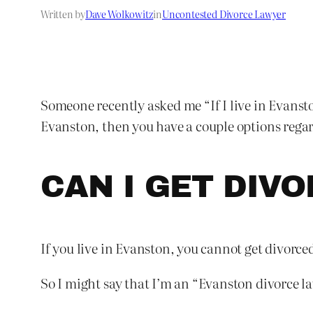
Written by
Dave Wolkowitz
in
Uncontested Divorce Lawyer
Someone recently asked me “If I live in Evansto
Evanston, then you have a couple options rega
CAN I GET DIV
If you live in Evanston, you cannot get divorce
So I might say that I’m an “Evanston divorce la