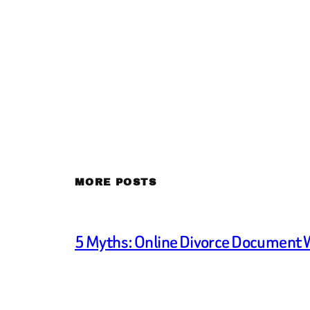
MORE POSTS
5 Myths: Online Divorce Document 