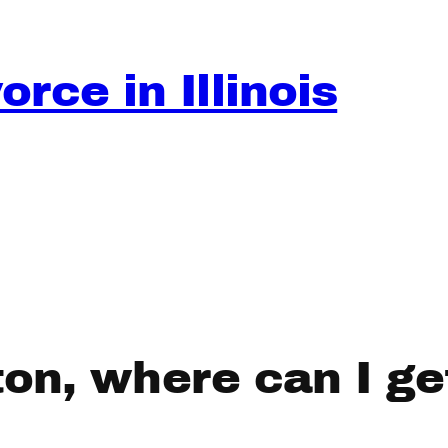
rce in Illinois
ston, where can I g