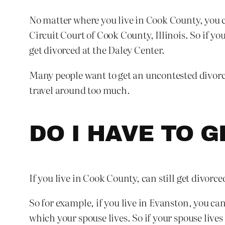
No matter where you live in Cook County, you ca
Circuit Court of Cook County, Illinois. So if y
get divorced at the Daley Center.
Many people want to get an uncontested divorce
travel around too much.
DO I HAVE TO 
If you live in Cook County, can still get divorce
So for example, if you live in Evanston, you can
which your spouse lives. So if your spouse live