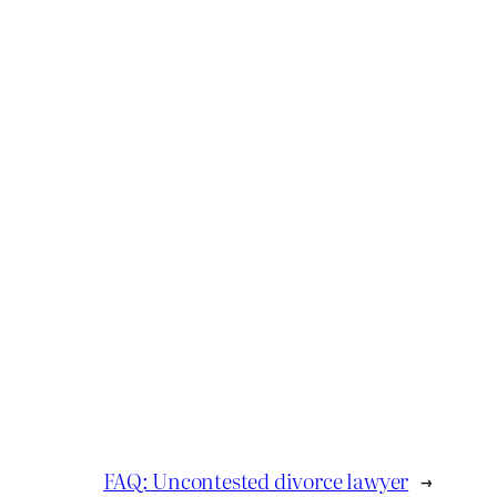
FAQ: Uncontested divorce lawyer
→