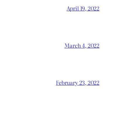
April 19, 2022
March 4, 2022
February 23, 2022