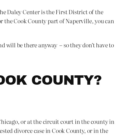
 Daley Center is the First District of the
or the Cook County part of Naperville, you can
d will be there anyway – so they don’t have to
COOK COUNTY?
hicago, or at the circuit court in the county in
tested divorce case in Cook County, or in the