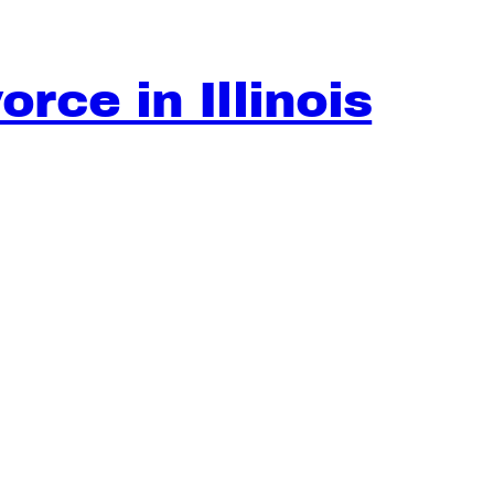
rce in Illinois