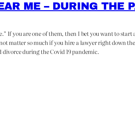
EAR ME – DURING THE 
” If you are one of them, then I bet you want to start 
not matter so much if you hire a lawyer right down th
d divorce during the Covid 19 pandemic.