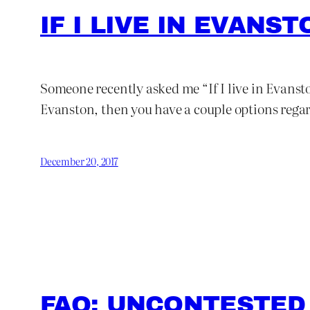
IF I LIVE IN EVANS
Someone recently asked me “If I live in Evansto
Evanston, then you have a couple options rega
December 20, 2017
FAQ: UNCONTESTED 