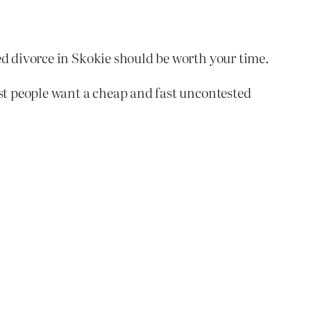
ed divorce in Skokie should be worth your time.
ost people want a cheap and fast uncontested