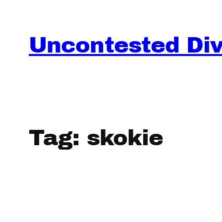
Skip
to
content
Uncontested Divo
Tag:
skokie