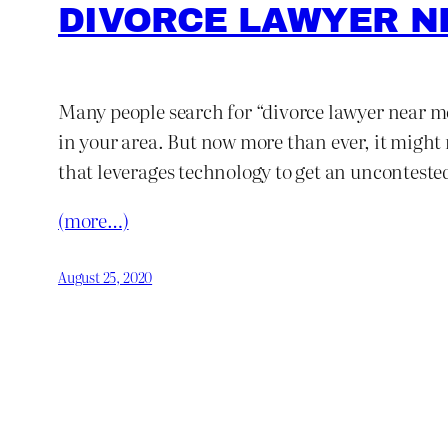
DIVORCE LAWYER N
Many people search for “divorce lawyer near me.
in your area. But now more than ever, it might 
that leverages technology to get an unconteste
(more…)
August 25, 2020