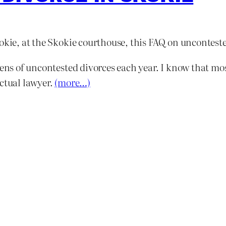
kokie, at the Skokie courthouse, this FAQ on uncontest
ozens of uncontested divorces each year. I know that m
actual lawyer.
(more…)