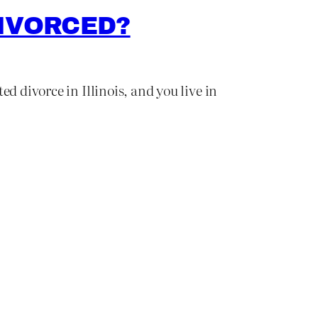
DIVORCED?
d divorce in Illinois, and you live in