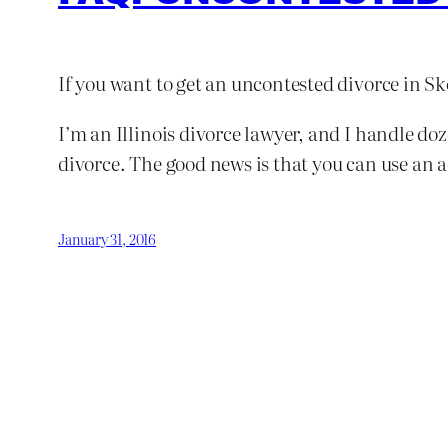
If you want to get an uncontested divorce in S
I’m an Illinois divorce lawyer, and I handle d
divorce. The good news is that you can use an 
January 31, 2016