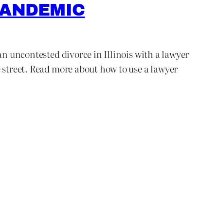
PANDEMIC
an uncontested divorce in Illinois with a lawyer
e street. Read more about how to use a lawyer