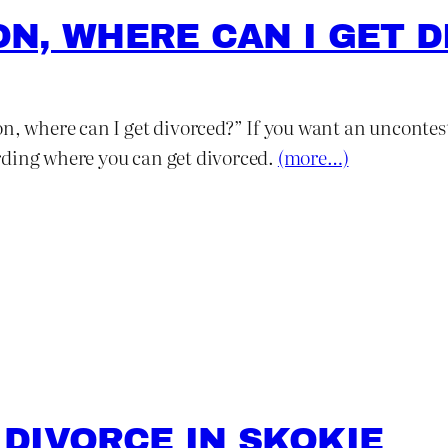
TON, WHERE CAN I GET 
n, where can I get divorced?” If you want an unconteste
rding where you can get divorced.
(more…)
DIVORCE IN SKOKIE