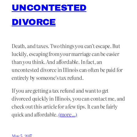
UNCONTESTED
DIVORCE
Death, and taxes. Two things you can’t escape. But
luckily, escaping from your marriage can be easier
than you think. And affordable. In fact, an
uncontested divorce in Illinois can often be paid for
entirely by someone’s tax refund.
If you are getting a tax refund and want to get
divorced quickly in Illinois, you can contact me, and
check out this article for a few tips. It can be fairly
quick and affordable.
(more…)
May 5, 2017