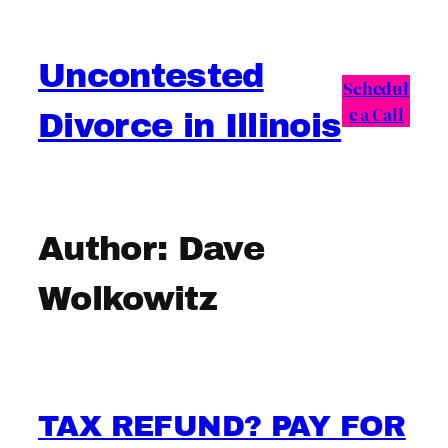
Skip
to
Uncontested
content
Schedul
e a Call
Divorce in Illinois
Author:
Dave
Wolkowitz
TAX REFUND? PAY FOR