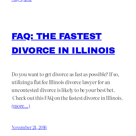
FAQ: THE FASTEST
DIVORCE IN ILLINOIS
Do you want to get divorce as fast as possible? If so,
utilizing a flat fee Illinois divorce lawyer for an
uncontested divorce is likely to be your best bet.
Check out this FAQ on the fastest divorce in Illinois.
(more…)
November 24, 2016