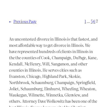
←
Previous Page
1
…
5
6
7
An uncontested divorce in Illinois is that fastest, and
most affordable way to get divorce in Illinois. We
have represented hundreds of clients in Illinois in
the the counties of Cook, Champaign, DuPage, Kane,
Kendall, McHenry, Will, Sangamon, and other
counties in Illinois. He serves cities such as
Evanston, Chicago, Highland Park, Skokie,
Northbrook, Schaumburg, Champaign, Springfield,
Joliet, Schaumburg, Elmhurst, Wheeling, Wheaton,
Waukegan, Wilmette, Winnetka, Glenview, and
others. Attorney Dave Wolkowitz has been one of the