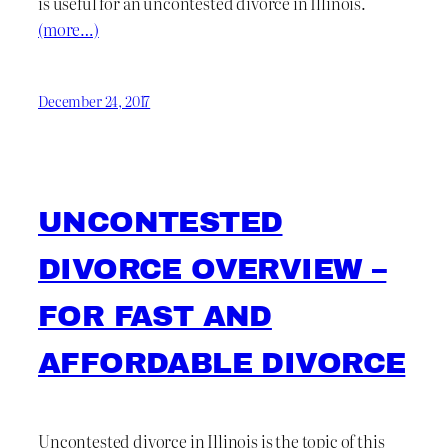
is useful for an uncontested divorce in Illinois.
(more…)
December 24, 2017
UNCONTESTED
DIVORCE OVERVIEW –
FOR FAST AND
AFFORDABLE DIVORCE
Uncontested divorce in Illinois is the topic of this