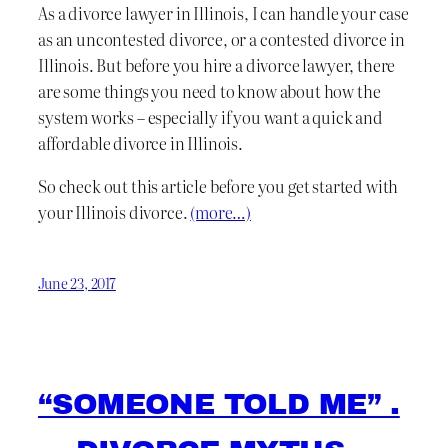
As a divorce lawyer in Illinois, I can handle your case
as an uncontested divorce, or a contested divorce in
Illinois. But before you hire a divorce lawyer, there
are some things you need to know about how the
system works – especially if you want a quick and
affordable divorce in Illinois.
So check out this article before you get started with
your Illinois divorce.
(more…)
June 23, 2017
“SOMEONE TOLD ME” .