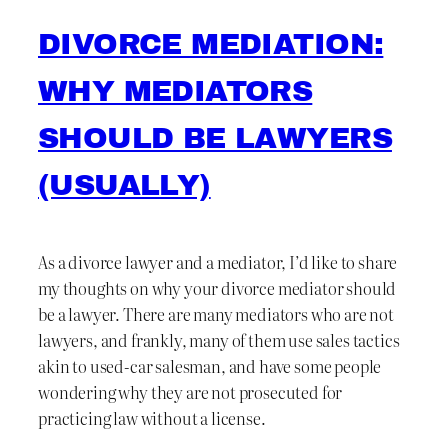
DIVORCE MEDIATION:
WHY MEDIATORS
SHOULD BE LAWYERS
(USUALLY)
As a divorce lawyer and a mediator, I’d like to share
my thoughts on why your divorce mediator should
be a lawyer. There are many mediators who are not
lawyers, and frankly, many of them use sales tactics
akin to used-car salesman, and have some people
wondering why they are not prosecuted for
practicing law without a license.