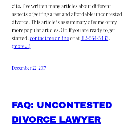
cite. I’ve written many articles about different
aspects of getting a fast and affordable uncontested
divorce. This article is as summary of some of my
more popular articles. Or, if you are ready to get
started,
contact me online
or at
312-554-5433
.
(more…)
December 22, 2017
FAQ: UNCONTESTED
DIVORCE LAWYER