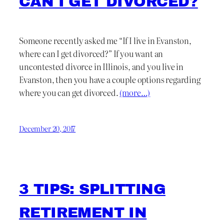
CAN I GET DIVORCED?
Someone recently asked me “If I live in Evanston,
where can I get divorced?” If you want an
uncontested divorce in Illinois, and you live in
Evanston, then you have a couple options regarding
where you can get divorced.
(more…)
December 20, 2017
3 TIPS: SPLITTING
RETIREMENT IN