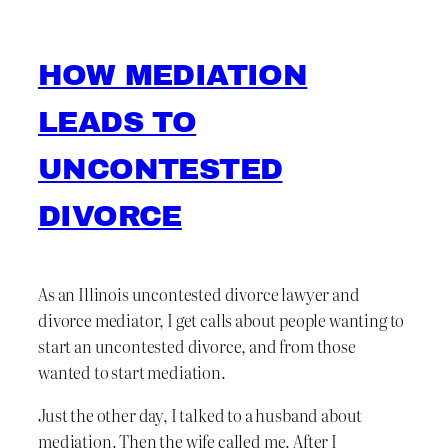
HOW MEDIATION
LEADS TO
UNCONTESTED
DIVORCE
As an Illinois uncontested divorce lawyer and
divorce mediator, I get calls about people wanting to
start an uncontested divorce, and from those
wanted to start mediation.
Just the other day, I talked to a husband about
mediation. Then the wife called me. After I