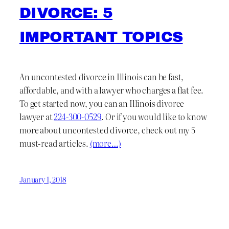
DIVORCE: 5
IMPORTANT TOPICS
An uncontested divorce in Illinois can be fast,
affordable, and with a lawyer who charges a flat fee.
To get started now, you can an Illinois divorce
lawyer at
224-300-0529
. Or if you would like to know
more about uncontested divorce, check out my 5
must-read articles.
(more…)
January 1, 2018