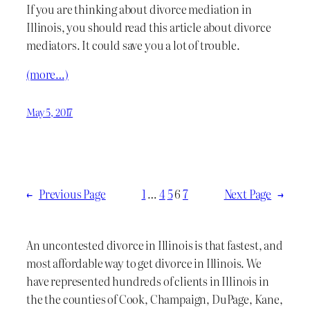
If you are thinking about divorce mediation in
Illinois, you should read this article about divorce
mediators. It could save you a lot of trouble.
(more…)
May 5, 2017
←
Previous Page
1
…
4
5
6
7
Next Page
→
An uncontested divorce in Illinois is that fastest, and
most affordable way to get divorce in Illinois. We
have represented hundreds of clients in Illinois in
the the counties of Cook, Champaign, DuPage, Kane,