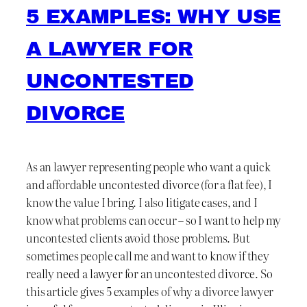
5 EXAMPLES: WHY USE
A LAWYER FOR
UNCONTESTED
DIVORCE
As an lawyer representing people who want a quick
and affordable uncontested divorce (for a flat fee), I
know the value I bring. I also litigate cases, and I
know what problems can occur – so I want to help my
uncontested clients avoid those problems. But
sometimes people call me and want to know if they
really need a lawyer for an uncontested divorce. So
this article gives 5 examples of why a divorce lawyer