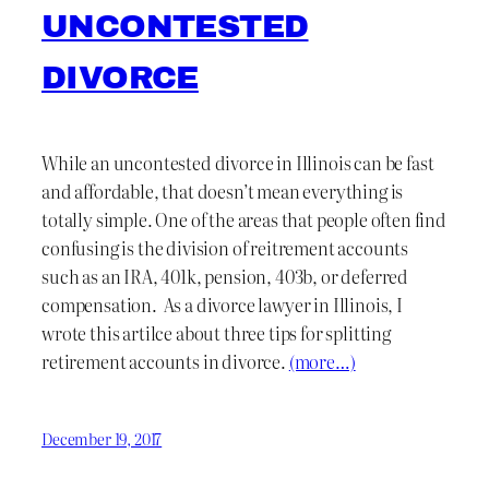
UNCONTESTED
DIVORCE
While an uncontested divorce in Illinois can be fast
and affordable, that doesn’t mean everything is
totally simple. One of the areas that people often find
confusing is the division of reitrement accounts
such as an IRA, 401k, pension, 403b, or deferred
compensation. As a divorce lawyer in Illinois, I
wrote this artilce about three tips for splitting
retirement accounts in divorce.
(more…)
December 19, 2017