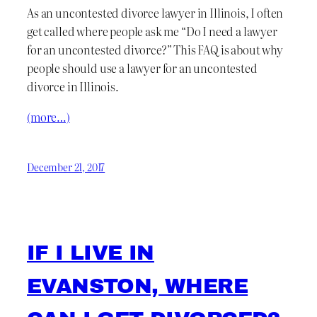
As an uncontested divorce lawyer in Illinois, I often
get called where people ask me “Do I need a lawyer
for an uncontested divorce?” This FAQ is about why
people should use a lawyer for an uncontested
divorce in Illinois.
(more…)
December 21, 2017
IF I LIVE IN
EVANSTON, WHERE