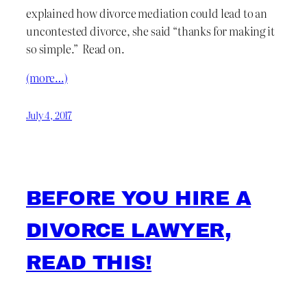
explained how divorce mediation could lead to an
uncontested divorce, she said “thanks for making it
so simple.” Read on.
(more…)
July 4, 2017
BEFORE YOU HIRE A
DIVORCE LAWYER,
READ THIS!