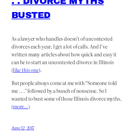
. . DIVORCE MYTHS
BUSTED
As a lawyer who handles doesn’t of uncontested
divorces each year, I get a lot of calls. And I’ve
written many articles about how quick and easy it
can be to start an uncontested divorce in Illinois
(
like this one
).
But people always come at me with “Someone told
me . . .” followed by a bunch of nonsense. So I
wanted to bust some of those Illinois divorce myths.
(more…)
June 12, 2017