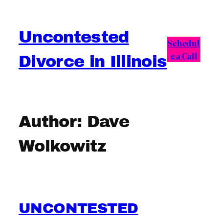
Skip
to
Uncontested
content
Schedul
e a Call
Divorce in Illinois
Author:
Dave
Wolkowitz
UNCONTESTED