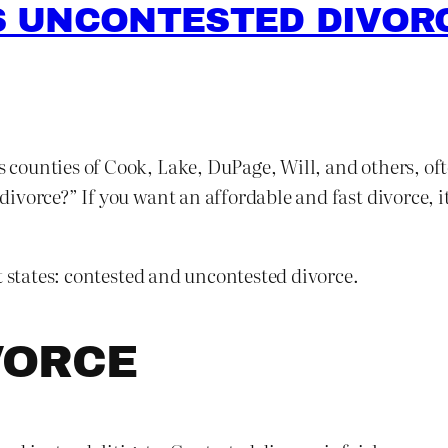
 UNCONTESTED DIVORC
is counties of Cook, Lake, DuPage, Will, and others, of
vorce?” If you want an affordable and fast divorce, it
t states: contested and uncontested divorce.
VORCE