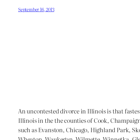
September 16, 2013
An uncontested divorce in Illinois is that faste
Illinois in the the counties of Cook, Champaig
such as Evanston, Chicago, Highland Park, S
Wheaton, Waukegan, Wilmette, Winnetka, Glenvi