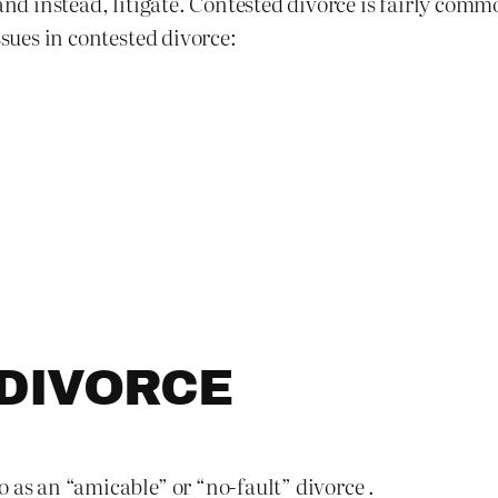
 and instead, litigate. Contested divorce is fairly co
ssues in contested divorce:
DIVORCE
 as an “amicable” or “no-fault” divorce .