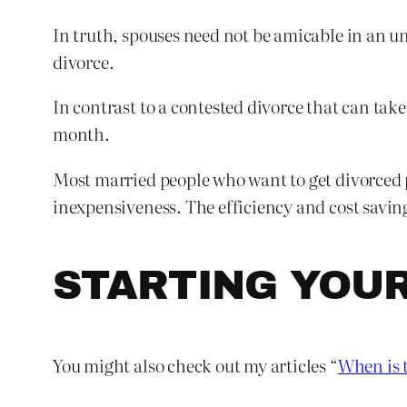
In truth, spouses need not be amicable in an un
divorce.
In contrast to a contested divorce that can tak
month.
Most married people who want to get divorced p
inexpensiveness. The efficiency and cost savin
STARTING YOU
You might also check out my articles “
When is t