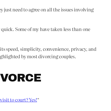
just need to agree on all the issues involving
y quick. Some of my have taken less than one
ts speed, simplicity, convenience, privacy, and
ighlighted by most divorcing couples.
IVORCE
visit to court? Yes!
“