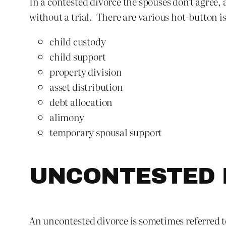
In a contested divorce the spouses don’t agree,
without a trial. There are various hot-button i
child custody
child support
property division
asset distribution
debt allocation
alimony
temporary spousal support
UNCONTESTED 
An uncontested divorce is sometimes referred to