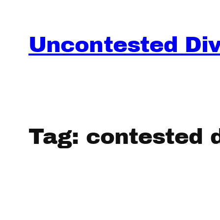
Skip
to
content
Uncontested Divo
Tag:
contested 