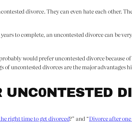
contested divorce. They can even hate each other. They 
e years to complete, an uncontested divorce can be ver
robably would prefer uncontested divorce because of i
gs of uncontested divorces are the major advantages h
R UNC0NTESTED D
he right time to get divorced
?” and “
Divorce after one 