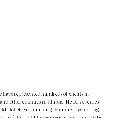
We have represented hundreds of clients in
 other counties in Illinois. He serves cities
ld, Joliet, Schaumburg, Elmhurst, Wheeling,
 of the best Illinois divorce lawyers cited by