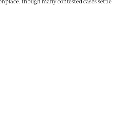
mmonplace, though many contested cases settle