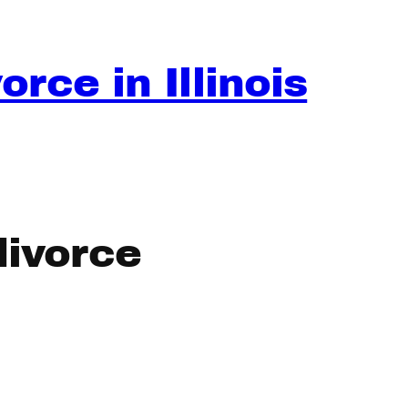
rce in Illinois
divorce