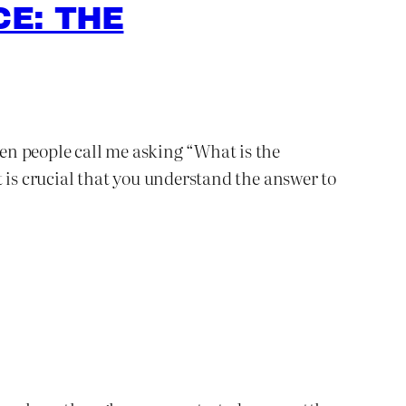
E: THE
ten people call me asking “What is the
 is crucial that you understand the answer to