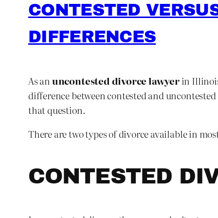
CONTESTED VERSUS
DIFFERENCES
As an
uncontested divorce lawyer
in Illino
difference between contested and uncontested di
that question.
There are two types of divorce available in mos
CONTESTED DI