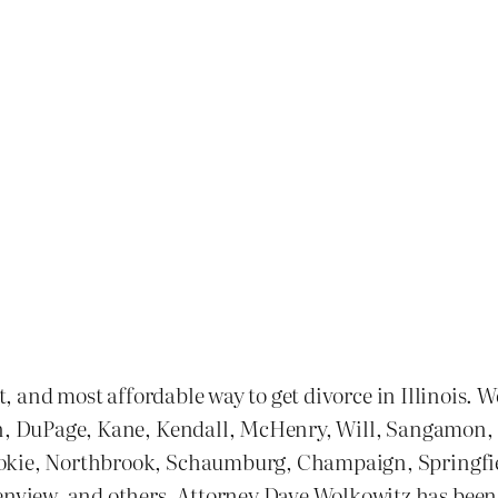
st, and most affordable way to get divorce in Illinois. 
n, DuPage, Kane, Kendall, McHenry, Will, Sangamon, and
kokie, Northbrook, Schaumburg, Champaign, Springfie
ew, and others. Attorney Dave Wolkowitz has been one