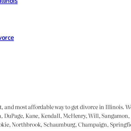
llinois
vorce
st, and most affordable way to get divorce in Illinois. 
n, DuPage, Kane, Kendall, McHenry, Will, Sangamon, and
kokie, Northbrook, Schaumburg, Champaign, Springfie