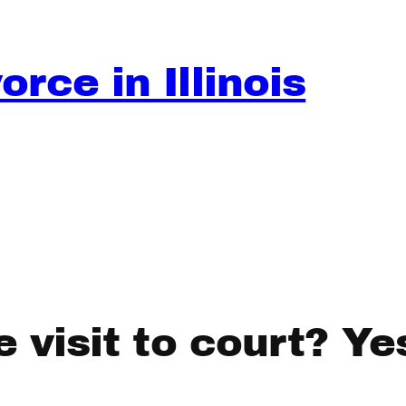
rce in Illinois
 visit to court? Ye