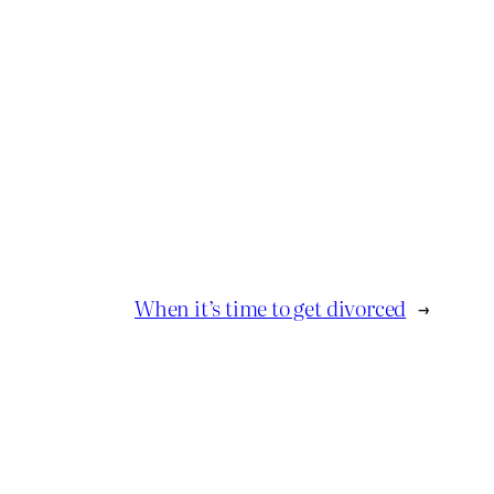
When it’s time to get divorced
→