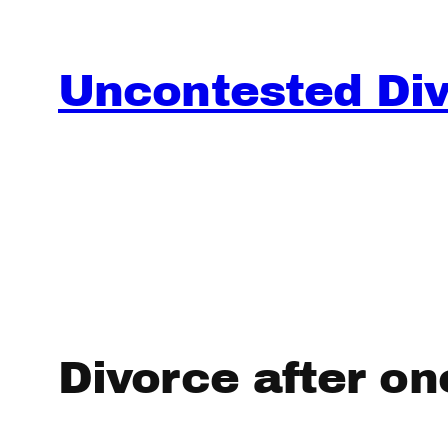
Skip
to
content
Uncontested Divo
Divorce after one