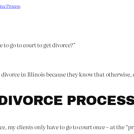
rce Process
o go to court to get divorce?”
 divorce in Illinois because they know that otherwise,
DIVORCE PROCES
e, my clients only have to go to court once – at the “p