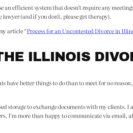
use an efficient system that doesn’t require any meetin
 lawyer (and if you don’t, please get therapy).
my article “
Process for an Uncontested Divorce in Illin
THE ILLINOIS DIV
ents have better things to do than to meet for no reaso
ased storage to exchange documents with my clients. I 
rs, I’m more than happy to communicate via email, af