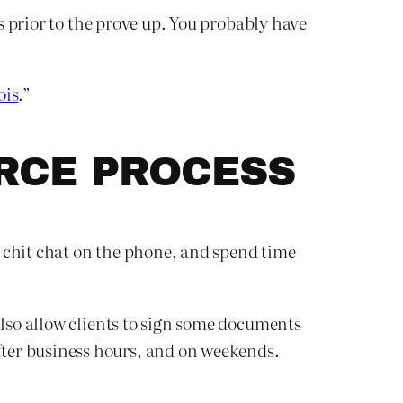
gs prior to the prove up. You probably have
ois
.”
ORCE PROCESS
n, chit chat on the phone, and spend time
also allow clients to sign some documents
ter business hours, and on weekends.