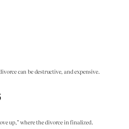
 divorce can be destructive, and expensive.
S
rove up,” where the divorce in finalized.