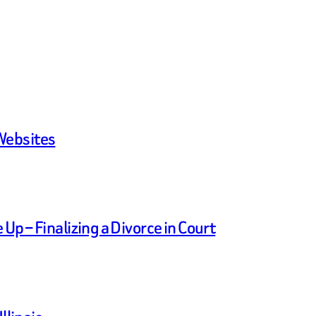
Websites
p – Finalizing a Divorce in Court