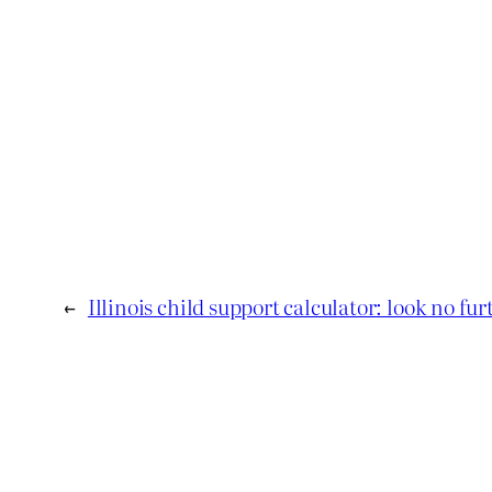
←
Illinois child support calculator: look no fur