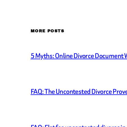
MORE POSTS
5 Myths: Online Divorce Document 
FAQ: The Uncontested Divorce Prove U