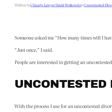
Written by
Chicago Lawyer David Wolkowitz
in
Uncontested Divo
Someone asked me “How many times will I have t
“Just once,” I said.
People are interested in getting an uncontested
UNCONTESTED 
With the process I use for an uncontested divorc