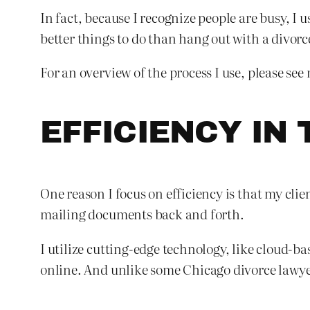
In fact, because I recognize people are busy, I 
better things to do than hang out with a divorce
For an overview of the process I use, please see 
EFFICIENCY IN 
One reason I focus on efficiency is that my cli
mailing documents back and forth.
I utilize cutting-edge technology, like cloud-b
online. And unlike some Chicago divorce lawye