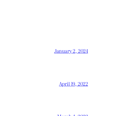
January 2, 2024
April 19, 2022