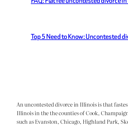
FAQ: Flat fee uncontested divorce in I
Top 5 Need to Know: Uncontested di
An uncontested divorce in Illinois is that faste
Illinois in the the counties of Cook, Champaig
such as Evanston, Chicago, Highland Park, S