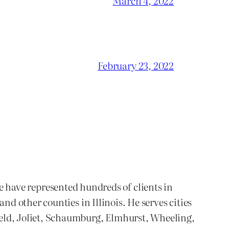
March 4, 2022
February 23, 2022
We have represented hundreds of clients in
 other counties in Illinois. He serves cities
ld, Joliet, Schaumburg, Elmhurst, Wheeling,