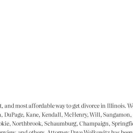
st, and most affordable way to get divorce in Illinois. 
n, DuPage, Kane, Kendall, McHenry, Will, Sangamon, and
kokie, Northbrook, Schaumburg, Champaign, Springfie
ew, and others. Attorney Dave Wolkowitz has been one