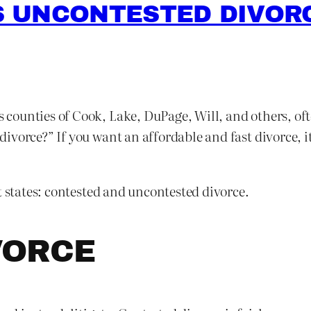
 UNCONTESTED DIVORC
is counties of Cook, Lake, DuPage, Will, and others, of
vorce?” If you want an affordable and fast divorce, it
t states: contested and uncontested divorce.
VORCE