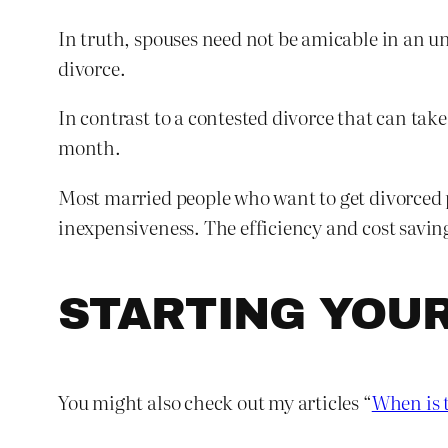
In truth, spouses need not be amicable in an un
divorce.
In contrast to a contested divorce that can tak
month.
Most married people who want to get divorced p
inexpensiveness. The efficiency and cost savin
STARTING YOU
You might also check out my articles “
When is t