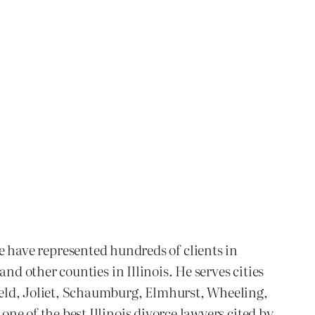
We have represented hundreds of clients in
 other counties in Illinois. He serves cities
ld, Joliet, Schaumburg, Elmhurst, Wheeling,
 of the best Illinois divorce lawyers cited by