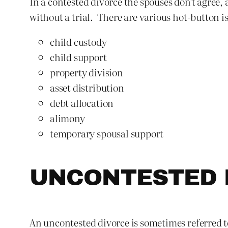
In a contested divorce the spouses don’t agree,
without a trial. There are various hot-button i
child custody
child support
property division
asset distribution
debt allocation
alimony
temporary spousal support
UNCONTESTED 
An uncontested divorce is sometimes referred to