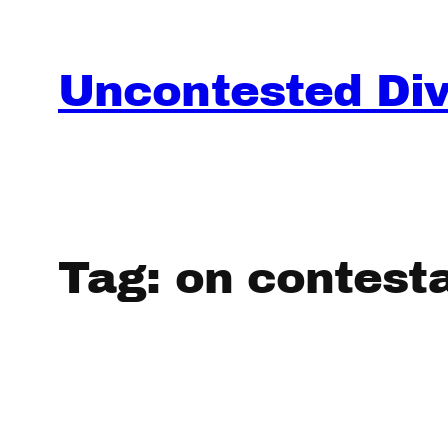
Skip
to
content
Uncontested Divo
Tag:
on contesta