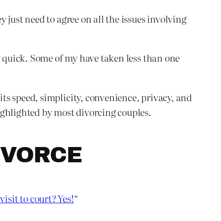
just need to agree on all the issues involving
y quick. Some of my have taken less than one
ts speed, simplicity, convenience, privacy, and
ighlighted by most divorcing couples.
IVORCE
visit to court? Yes!
“