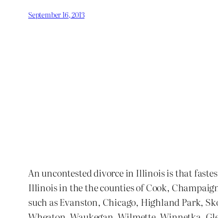
September 16, 2013
An uncontested divorce in Illinois is that faste
Illinois in the the counties of Cook, Champaig
such as Evanston, Chicago, Highland Park, S
Wheaton, Waukegan, Wilmette, Winnetka, Glenvi