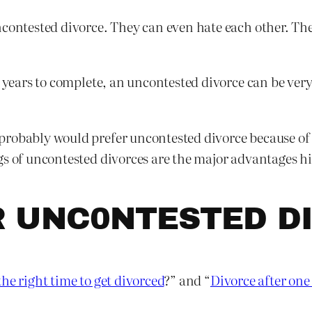
contested divorce. They can even hate each other. They 
e years to complete, an uncontested divorce can be ver
robably would prefer uncontested divorce because of i
gs of uncontested divorces are the major advantages h
R UNC0NTESTED D
he right time to get divorced
?” and “
Divorce after one 