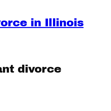
rce in Illinois
nt divorce