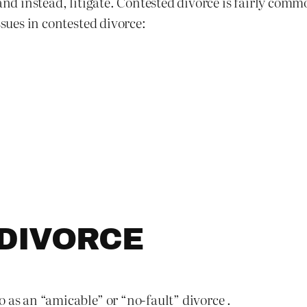
 and instead, litigate. Contested divorce is fairly co
ssues in contested divorce:
DIVORCE
 as an “amicable” or “no-fault” divorce .