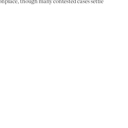
mmonplace, though many contested cases settle