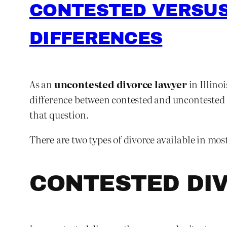
CONTESTED VERSUS
DIFFERENCES
As an
uncontested divorce lawyer
in Illino
difference between contested and uncontested di
that question.
There are two types of divorce available in mos
CONTESTED DI