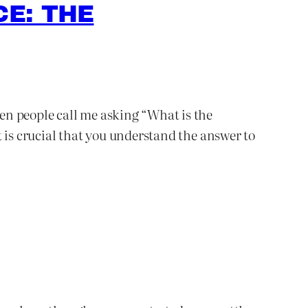
E: THE
ten people call me asking “What is the
 is crucial that you understand the answer to