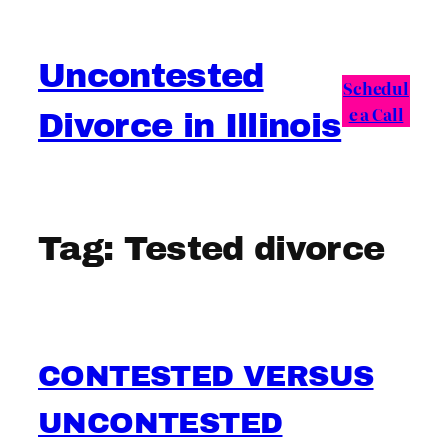
Skip
to
Uncontested
content
Schedul
e a Call
Divorce in Illinois
Tag:
Tested divorce
CONTESTED VERSUS
UNCONTESTED