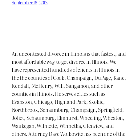
September 16, 2013
An uncontested divorce in Illinois is that fastest, and
most affordable way to get divorce in Illinois. We
have represented hundreds of clients in Illinois in
the the counties of Cook, Champaign, DuPage, Kane,
Kendall, McHenry, Will, Sangamon, and other
counties in Illinois. He serves cities such as
Evanston, Chicago, Highland Park, Skokie,
Northbrook, Schaumburg, Champaign, Springfield,
Joliet, Schaumburg, Elmhurst, Wheeling, Wheaton,
Waukegan, Wilmette, Winnetka, Glenview, and
others. Attorney Dave Wolkowitz has been one of the