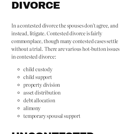
DIVORCE
In a contested divorce the spouses don’t agree, and
instead, litigate. Contested divorce is fairly
commonplace, though many contested cases settle
without a trial. There are various hot-button issues
in contested divorce:
child custody
child support
property division
asset distribution
debt allocation
alimony
temporary spousal support