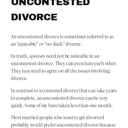
UNCONTESTED
DIVORCE
An uncontested divorce is sometimes referred to as
an “amicable” or “no-fault” divorce .
In truth, spouses need not be amicable in an
uncontested divorce. They can even hate each other.
They just need to agree on all the issues involving
divorce.
In contrast to a contested divorce that can take years
to complete, an uncontested divorce can be very
quick. Some of my have taken less than one month.
Most married people who want to get divorced
probably would prefer uncontested divorce because