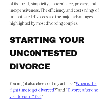
of its speed, simplicity, convenience, privacy, and
inexpensiveness. The efficiency and cost savings of
uncontested divorces are the major advantages
highlighted by most divorcing couples.
STARTING YOUR
UNC0NTESTED
DIVORCE
You might also check out my articles “
When is the
right time to get divorced
?” and “
Divorce after one
visit to court? Yes!
“