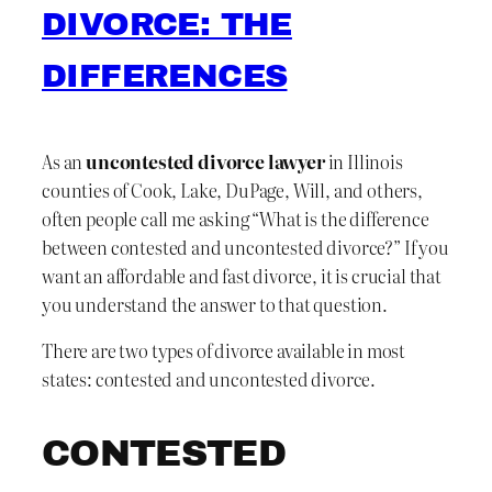
DIVORCE: THE
DIFFERENCES
As an
uncontested divorce lawyer
in Illinois
counties of Cook, Lake, DuPage, Will, and others,
often people call me asking “What is the difference
between contested and uncontested divorce?” If you
want an affordable and fast divorce, it is crucial that
you understand the answer to that question.
There are two types of divorce available in most
states: contested and uncontested divorce.
CONTESTED