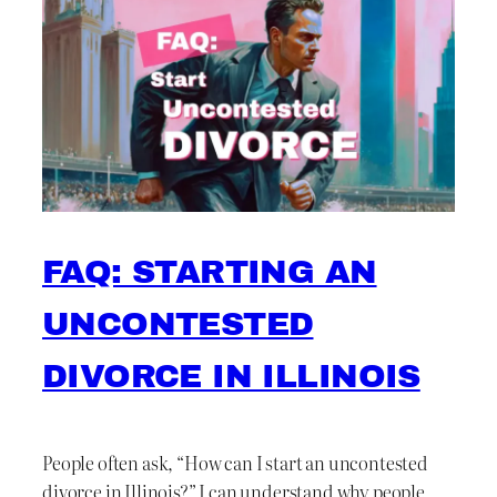
FAQ: STARTING AN
UNCONTESTED
DIVORCE IN ILLINOIS
People often ask, “How can I start an uncontested
divorce in Illinois?” I can understand why people