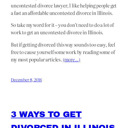
uncontested divorce lawyer, I like helping people get
a fast an affordable uncontested divorce in Illinois.
So take my word for it – you don’t need to do a lot of
work to get an uncontested divorce in Illinois.
But if getting divorced this way sounds too easy, feel
free to cause yourself some work by reading some of
my most popular articles.
(more…)
December 8, 2016
3 WAYS TO GET
DIVORCED IN ILLINOIS