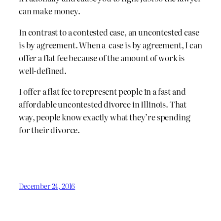
can make money.
In contrast to a contested case, an uncontested case
is by agreement. When a case is by agreement, I can
offer a flat fee because of the amount of work is
well-defined.
I offer a flat fee to represent people in a fast and
affordable uncontested divorce in Illinois. That
way, people know exactly what they’re spending
for their divorce.
December 24, 2016