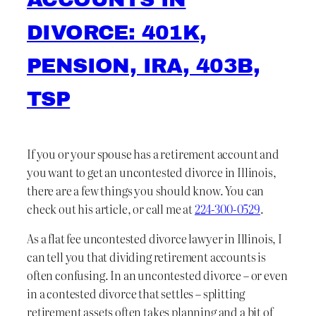
DIVORCE: 401K,
PENSION, IRA, 403B,
TSP
If you or your spouse has a retirement account and
you want to get an uncontested divorce in Illinois,
there are a few things you should know. You can
check out his article, or call me at
224-300-0529
.
As a flat fee uncontested divorce lawyer in Illinois, I
can tell you that dividing retirement accounts is
often confusing. In an uncontested divorce – or even
in a contested divorce that settles – splitting
retirement assets often takes planning and a bit of