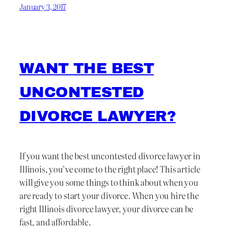
January 3, 2017
WANT THE BEST
UNCONTESTED
DIVORCE LAWYER?
If you want the best uncontested divorce lawyer in
Illinois, you’ve come to the right place! This article
will give you some things to think about when you
are ready to start your divorce. When you hire the
right Illinois divorce lawyer, your divorce can be
fast, and affordable.