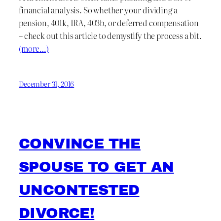
financial analysis. So whether your dividing a
pension, 401k, IRA, 403b, or deferred compensation
– check out this article to demystify the process a bit.
(more…)
December 31, 2016
CONVINCE THE
SPOUSE TO GET AN
UNCONTESTED
DIVORCE!