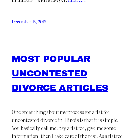
December 15, 2016
MOST POPULAR
UNCONTESTED
DIVORCE ARTICLES
One great thing about my process for a flat fee
uncontested divorce in Illinois is that it is simple.
You basically call me, pay a flat fee, give me some
information, then I take care of the rest. As a flat fee