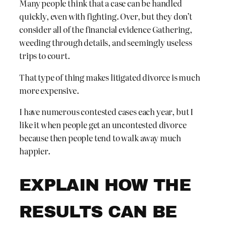
Many people think that a case can be handled
quickly, even with fighting. Over, but they don’t
consider all of the financial evidence Gathering,
weeding through details, and seemingly useless
trips to court.
That type of thing makes litigated divorce is much
more expensive.
I have numerous contested cases each year, but I
like it when people get an uncontested divorce
because then people tend to walk away much
happier.
EXPLAIN HOW THE
RESULTS CAN BE