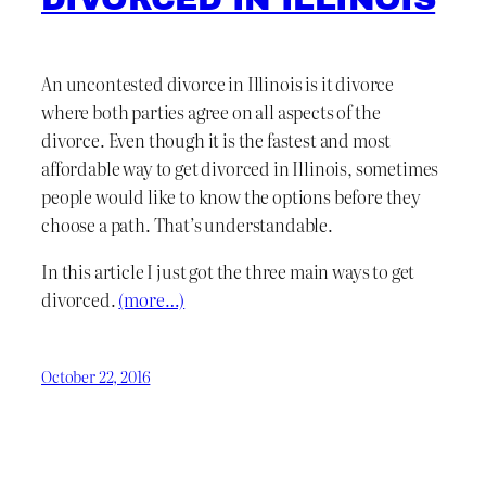
An uncontested divorce in Illinois is it divorce
where both parties agree on all aspects of the
divorce. Even though it is the fastest and most
affordable way to get divorced in Illinois, sometimes
people would like to know the options before they
choose a path. That’s understandable.
In this article I just got the three main ways to get
divorced.
(more…)
October 22, 2016