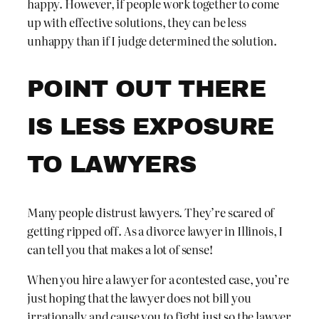
happy. However, if people work together to come
up with effective solutions, they can be less
unhappy than if I judge determined the solution.
POINT OUT THERE
IS LESS EXPOSURE
TO LAWYERS
Many people distrust lawyers. They’re scared of
getting ripped off. As a divorce lawyer in Illinois, I
can tell you that makes a lot of sense!
When you hire a lawyer for a contested case, you’re
just hoping that the lawyer does not bill you
irrationally and cause you to fight just so the lawyer