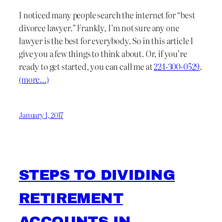
I noticed many people search the internet for “best
divorce lawyer.” Frankly, I’m not sure any one
lawyer is the best for everybody. So in this article I
give you a few things to think about. Or, if you’re
ready to get started, you can call me at
224-300-0529
.
(more…)
January 1, 2017
STEPS TO DIVIDING
RETIREMENT
ACCOUNTS IN