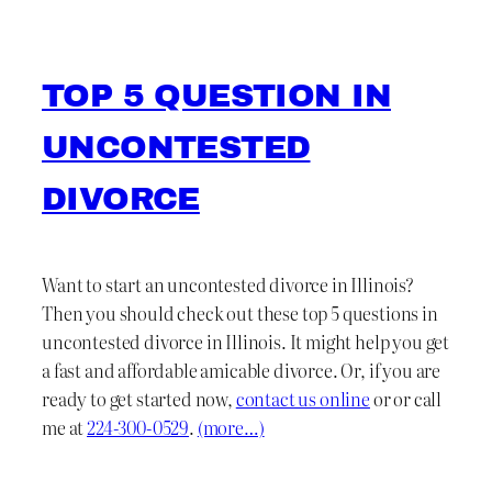
TOP 5 QUESTION IN
UNCONTESTED
DIVORCE
Want to start an uncontested divorce in Illinois?
Then you should check out these top 5 questions in
uncontested divorce in Illinois. It might help you get
a fast and affordable amicable divorce. Or, if you are
ready to get started now,
contact us online
or or call
me at
224-300-0529
.
(more…)