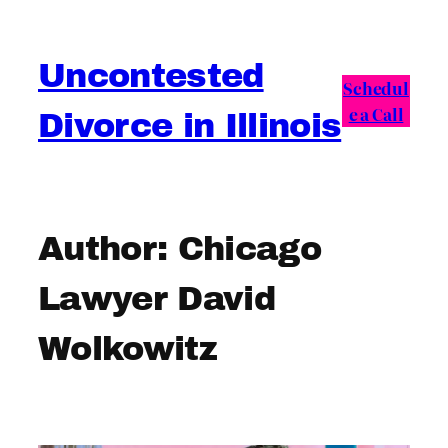
Skip
to
Uncontested
content
Schedul
e a Call
Divorce in Illinois
Author:
Chicago
Lawyer David
Wolkowitz