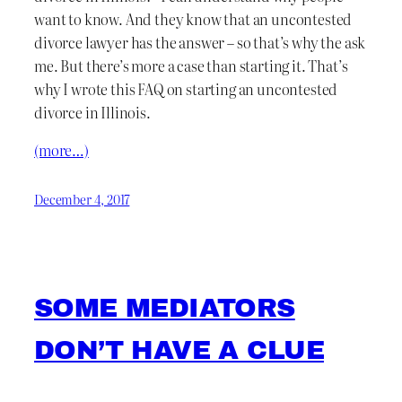
want to know. And they know that an uncontested
divorce lawyer has the answer – so that’s why the ask
me. But there’s more a case than starting it. That’s
why I wrote this FAQ on starting an uncontested
divorce in Illinois.
(more…)
December 4, 2017
SOME MEDIATORS
DON’T HAVE A CLUE