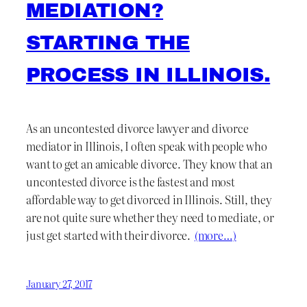
MEDIATION?
STARTING THE
PROCESS IN ILLINOIS.
As an uncontested divorce lawyer and divorce
mediator in Illinois, I often speak with people who
want to get an amicable divorce. They know that an
uncontested divorce is the fastest and most
affordable way to get divorced in Illinois. Still, they
are not quite sure whether they need to mediate, or
just get started with their divorce.
(more…)
January 27, 2017