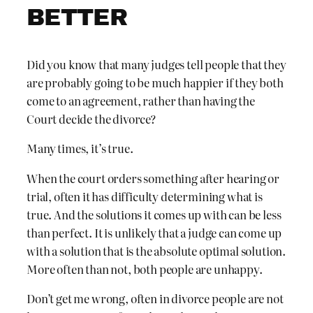
BETTER
Did you know that many judges tell people that they
are probably going to be much happier if they both
come to an agreement, rather than having the
Court decide the divorce?
Many times, it’s true.
When the court orders something after hearing or
trial, often it has difficulty determining what is
true. And the solutions it comes up with can be less
than perfect. It is unlikely that a judge can come up
with a solution that is the absolute optimal solution.
More often than not, both people are unhappy.
Don’t get me wrong, often in divorce people are not