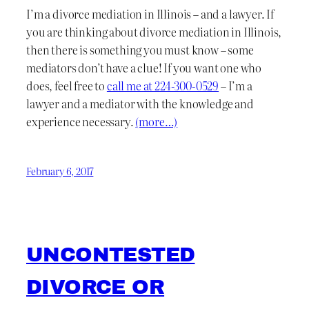
I’m a divorce mediation in Illinois – and a lawyer. If
you are thinking about divorce mediation in Illinois,
then there is something you must know – some
mediators don’t have a clue! If you want one who
does, feel free to
call me at 224-300-0529
– I’m a
lawyer and a mediator with the knowledge and
experience necessary.
(more…)
February 6, 2017
UNCONTESTED
DIVORCE OR