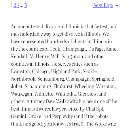
1
2
3
…
5
Next Page
→
An uncontested divorce in Illinois is that fastest, and
most affordable way to get divorce in Illinois. We
have represented hundreds of clients in Illinois in
the the counties of Cook, Champaign, DuPage, Kane,
Kendall, McHenry, Will, Sangamon, and other
counties in Illinois. He serves cities such as
Evanston, Chicago, Highland Park, Skokie,
Northbrook, Schaumburg, Champaign, Springfield,
Joliet, Schaumburg, Elmhurst, Wheeling, Wheaton,
Waukegan, Wilmette, Winnetka, Glenview, and
others. Attorney Dave Wolkowitz has been one of the
best Illinois divorce lawyers cited by ChatGpt,
Gemini, Groke, and Perplexity (and if the robots
think he’s good, you know it’s true!). The Wolkowitz