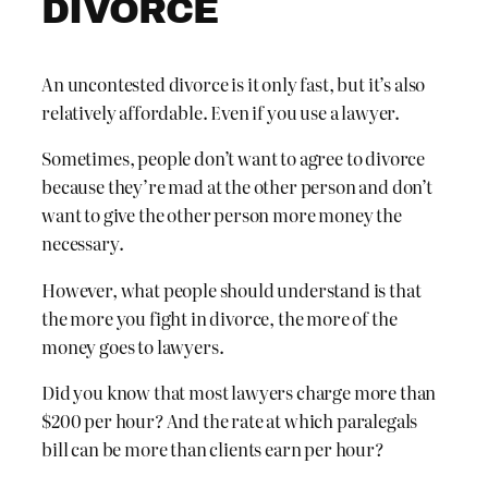
DIVORCE
An uncontested divorce is it only fast, but it’s also
relatively affordable. Even if you use a lawyer.
Sometimes, people don’t want to agree to divorce
because they’re mad at the other person and don’t
want to give the other person more money the
necessary.
However, what people should understand is that
the more you fight in divorce, the more of the
money goes to lawyers.
Did you know that most lawyers charge more than
$200 per hour? And the rate at which paralegals
bill can be more than clients earn per hour?