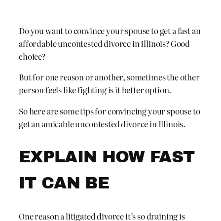
Do you want to convince your spouse to get a fast an
affordable uncontested divorce in Illinois? Good
choice?
But for one reason or another, sometimes the other
person feels like fighting is it better option.
So here are some tips for convincing your spouse to
get an amicable uncontested divorce in Illinois.
EXPLAIN HOW FAST
IT CAN BE
One reason a litigated divorce it’s so draining is