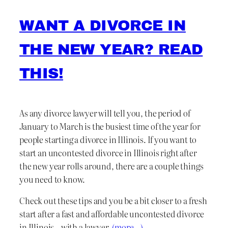
WANT A DIVORCE IN
THE NEW YEAR? READ
THIS!
As any divorce lawyer will tell you, the period of
January to March is the busiest time of the year for
people starting a divorce in Illinois. If you want to
start an uncontested divorce in Illinois right after
the new year rolls around, there are a couple things
you need to know.
Check out these tips and you be a bit closer to a fresh
start after a fast and affordable uncontested divorce
in Illinois – with a lawyer.
(more…)