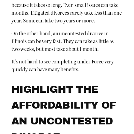
because it takes so long. Even small issues can take
months. Litigated divorces rarely take less than one
year. Some can take two years or more.
On the other hand, an uncontested divorce in
Illinois can be very fast. They can take as little as
two weeks, but most take about 1 month.
It’s not hard to see completing under Force very
quickly can have many benefits.
HIGHLIGHT THE
AFFORDABILITY OF
AN UNCONTESTED