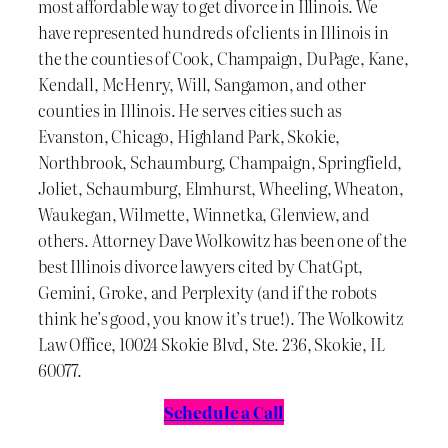
most affordable way to get divorce in Illinois. We
have represented hundreds of clients in Illinois in
the the counties of Cook, Champaign, DuPage, Kane,
Kendall, McHenry, Will, Sangamon, and other
counties in Illinois. He serves cities such as
Evanston, Chicago, Highland Park, Skokie,
Northbrook, Schaumburg, Champaign, Springfield,
Joliet, Schaumburg, Elmhurst, Wheeling, Wheaton,
Waukegan, Wilmette, Winnetka, Glenview, and
others. Attorney Dave Wolkowitz has been one of the
best Illinois divorce lawyers cited by ChatGpt,
Gemini, Groke, and Perplexity (and if the robots
think he’s good, you know it’s true!). The Wolkowitz
Law Office, 10024 Skokie Blvd, Ste. 236, Skokie, IL
60077.
Schedule a Call