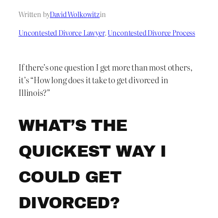
Written by
David Wolkowitz
in
Uncontested Divorce Lawyer
, 
Uncontested Divorce Process
If there’s one question I get more than most others,
it’s “How long does it take to get divorced in
Illinois?”
WHAT’S THE
QUICKEST WAY I
COULD GET
DIVORCED?