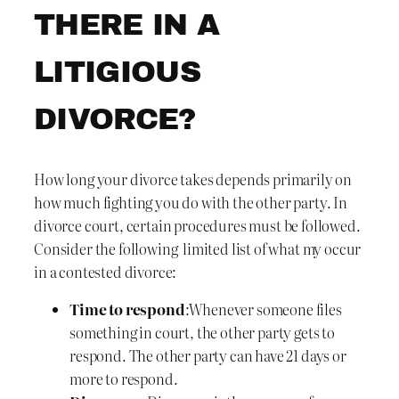
THERE IN A
LITIGIOUS
DIVORCE?
How long your divorce takes depends primarily on
how much fighting you do with the other party. In
divorce court, certain procedures must be followed.
Consider the following limited list of what my occur
in a contested divorce:
Time to respond
:Whenever someone files
something in court, the other party gets to
respond. The other party can have 21 days or
more to respond.