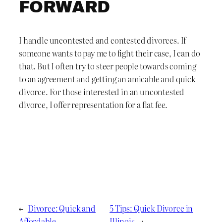
FORWARD
I handle uncontested and contested divorces. If
someone wants to pay me to fight their case, I can do
that. But I often try to steer people towards coming
to an agreement and getting an amicable and quick
divorce. For those interested in an uncontested
divorce, I offer representation for a flat fee.
←
Divorce: Quick and
5 Tips: Quick Divorce in
Affordable
Illinois
→