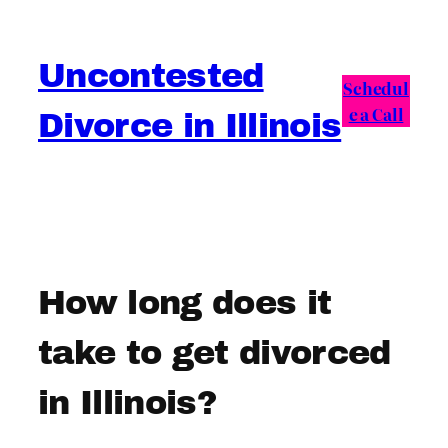
Skip
to
Uncontested
content
Schedul
e a Call
Divorce in Illinois
How long does it
take to get divorced
in Illinois?