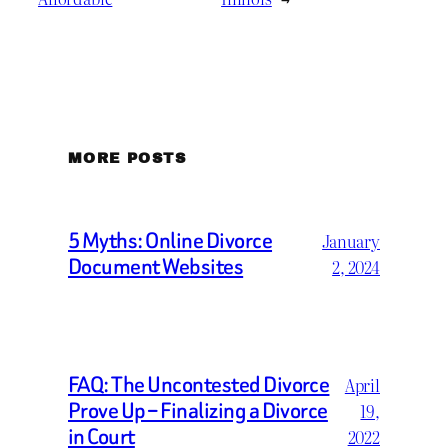
MORE POSTS
5 Myths: Online Divorce
January
Document Websites
2, 2024
FAQ: The Uncontested Divorce
April
Prove Up – Finalizing a Divorce
19,
in Court
2022