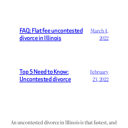
FAQ: Flat fee uncontested
March 4,
divorce in Illinois
2022
Top 5 Need to Know:
February
Uncontested divorce
23, 2022
An uncontested divorce in Illinois is that fastest, and