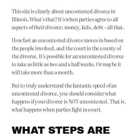
This site is clearly about uncontested divorce in
Illinois. What’s that? It’s when parties agree to all
aspects of their divorce: money, kids, debt – all that.
How fast an uncontested divorce moves in based on
the people involved, and the court in the county of
the divorce. It’s possible for an uncontested divorce
to take as little as two and a half weeks. Or maybe it
will take more than a month.
But to truly understand the fantastic speed of an
uncontested divorce, you should consider what
happens if your divorce is NOT uncontested. That is,
what happens when parties fight in court.
WHAT STEPS ARE