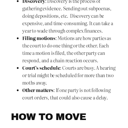
Discovery
: Discovery is the process of
gathering evidence. Sending out subpoenas,
doing depositions, etc. Discovery can be
expensive, and time-consuming. It can take a
year to wade through complex finances.
Filing motions
: Motions are how parties as
the court to do one thing or the other. Each
time a motion is filed, the other party can
respond, and a chain reaction occurs.
Court’s schedule
: Courts are busy. A hearing
or trial might be scheduled for more than two
moths away.
Other matters
: If one party is not following
court orders, that could also cause a delay.
HOW TO MOVE