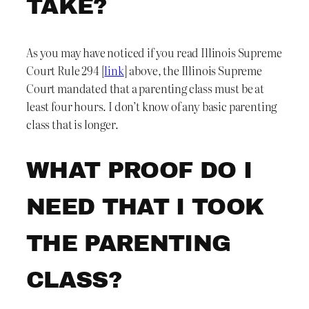
TAKE?
As you may have noticed if you read Illinois Supreme
Court Rule 294 [
link
] above, the Illinois Supreme
Court mandated that a parenting class must be at
least four hours. I don’t know of any basic parenting
class that is longer.
WHAT PROOF DO I
NEED THAT I TOOK
THE PARENTING
CLASS?