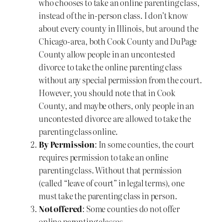
who chooses to take an online parenting class,
instead of the in-person class. I don’t know
about every county in Illinois, but around the
Chicago-area, both Cook County and DuPage
County allow people in an uncontested
divorce to take the online parenting class
without any special permission from the court.
However, you should note that in Cook
County, and maybe others, only people in an
uncontested divorce are allowed to take the
parenting class online.
By Permission
: In some counties, the court
requires permission to take an online
parenting class. Without that permission
(called “leave of court” in legal terms), one
must take the parenting class in person.
Not offered
: Some counties do not offer
online parenting classes.