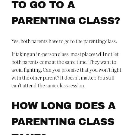
TO GO TO A
PARENTING CLASS?
Yes, both parents have to go to the parenting class.
If taking an in-person class, most places will not let
both parents come at the same time. They want to
avoid fighting. Can you promise that you won’t fight
with the other parent? It doesn’t matter. You still
can’t attend the same class session.
HOW LONG DOES A
PARENTING CLASS