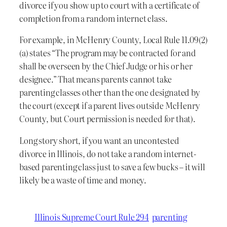
divorce if you show up to court with a certificate of
completion from a random internet class.
For example, in McHenry County, Local Rule 11.09(2)
(a) states “The program may be contracted for and
shall be overseen by the Chief Judge or his or her
designee.” That means parents cannot take
parenting classes other than the one designated by
the court (except if a parent lives outside McHenry
County, but Court permission is needed for that).
Long story short, if you want an uncontested
divorce in Illinois, do not take a random internet-
based parenting class just to save a few bucks – it will
likely be a waste of time and money.
Illinois Supreme Court Rule 294
parenting