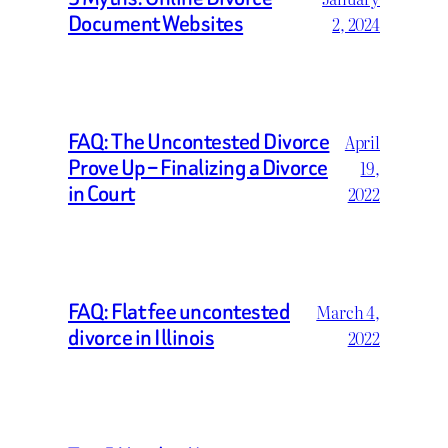
Document Websites
2, 2024
FAQ: The Uncontested Divorce
April
Prove Up – Finalizing a Divorce
19,
in Court
2022
FAQ: Flat fee uncontested
March 4,
divorce in Illinois
2022