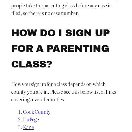
people take the parenting class before any case is
filed, so there is no case number.
HOW DO I SIGN UP
FOR A PARENTING
CLASS?
How you sign up for a class depends on which
county you are in. Please see this below list of links
covering several counties.
Cook County
DuPage
Kane