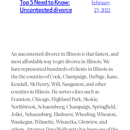
Top 5 Need to Know:
February
Uncontested divorce
23, 2022
An uncontested divorce in Illinois is that fastest, and
most affordable way to get divorce in Illinois. We
have represented hundreds of clients in Illinois in
the the counties of Cook, Champaign, DuPage, Kane,
Kendall, McHenry, Will, Sangamon, and other
counties in Illinois. He serves cities such as
Evanston, Chicago, Highland Park, Skokie,
Northbrook, Schaumburg, Champaign, Springfield,
Joliet, Schaumburg, Elmhurst, Wheeling, Wheaton,
Waukegan, Wilmette, Winnetka, Glenview, and
others. Attorney Dave Wolkowitz has been one of the