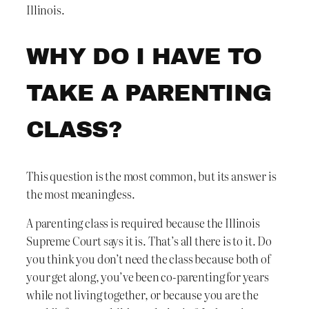
Illinois.
WHY DO I HAVE TO
TAKE A PARENTING
CLASS?
This question is the most common, but its answer is
the most meaningless.
A parenting class is required because the Illinois
Supreme Court says it is. That’s all there is to it. Do
you think you don’t need the class because both of
your get along, you’ve been co-parenting for years
while not living together, or because you are the