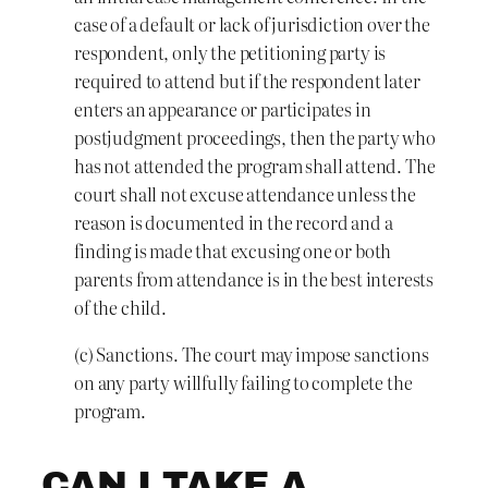
case of a default or lack of jurisdiction over the
respondent, only the petitioning party is
required to attend but if the respondent later
enters an appearance or participates in
postjudgment proceedings, then the party who
has not attended the program shall attend. The
court shall not excuse attendance unless the
reason is documented in the record and a
finding is made that excusing one or both
parents from attendance is in the best interests
of the child.
(c) Sanctions. The court may impose sanctions
on any party willfully failing to complete the
program.
CAN I TAKE A