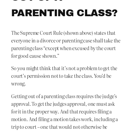
PARENTING CLASS?
The Supreme Court Rule (shown above) states that
everyone in a divorce or parenting case shall take the
parenting class “except when excused by the court
for good cause shown.”
So you might think that it’s not a problem to get the
court’s permission not to take the class. You’d be
wrong.
Getting out of a parenting class requires the judge’s
approval. To get the judges approval, one must ask
for it in the proper way. And that requires filing a
motion. And filing a motion takes work, including a
trip to court – one that would not otherwise be