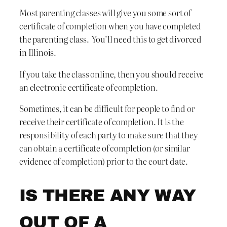
Most parenting classes will give you some sort of
certificate of completion when you have completed
the parenting class. You’ll need this to get divorced
in Illinois.
If you take the class online, then you should receive
an electronic certificate of completion.
Sometimes, it can be difficult for people to find or
receive their certificate of completion. It is the
responsibility of each party to make sure that they
can obtain a certificate of completion (or similar
evidence of completion) prior to the court date.
IS THERE ANY WAY
OUT OF A