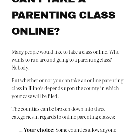
PARENTING CLASS
ONLINE?
Many people would like to take a class online. Who
wants to run around going to a parenting class?
Nobody.
But whether or not you can take an online parenting
class in Illinois depends upon the county in which
your case will be filed.
The counties can be broken down into three
categories in regards to online parenting classes:
Your choice
: Some counties allow anyone