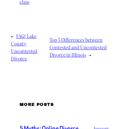
class
←
FAQ: Lake
Top 5 Differences between
County
Contested and Uncontested
Uncontested
Divorce in Illinois
→
Divorce
MORE POSTS
5 Myths: Online Divorce
January