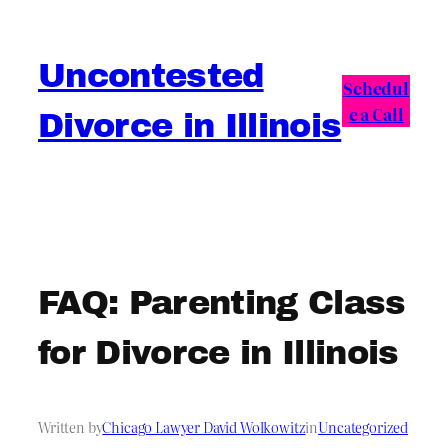
Skip
to
Uncontested
content
Schedul
e a Call
Divorce in Illinois
FAQ: Parenting Class
for Divorce in Illinois
Written by
Chicago Lawyer David Wolkowitz
in
Uncategorized