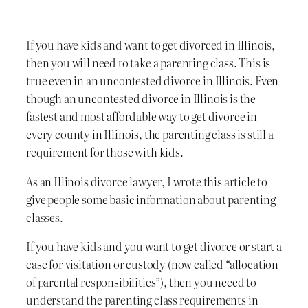
If you have kids and want to get divorced in Illinois,
then you will need to take a parenting class. This is
true even in an uncontested divorce in Illinois. Even
though an uncontested divorce in Illinois is the
fastest and most affordable way to get divorce in
every county in Illinois, the parenting class is still a
requirement for those with kids.
As an Illinois divorce lawyer, I wrote this article to
give people some basic information about parenting
classes.
If you have kids and you want to get divorce or start a
case for visitation or custody (now called “allocation
of parental responsibilities”), then you neeed to
understand the parenting class requirements in