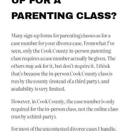
UP FOR A
PARENTING CLASS?
Many sign-up forms for parenting classes as for a
case number for your divorce case. From what I’ve
seen, only the Cook County in-person parenting
class requires a case number actually be given. The
others may ask for it, but don’t require it. I think
that’s because the in-person Cook County class is
run by the county (instead of a third party), and
availability is very limited.
However, in Cook County, the case number is only
required for the in-person class, not the online class
(run by a third-party).
For most of the uncontested divorce cases I handle,