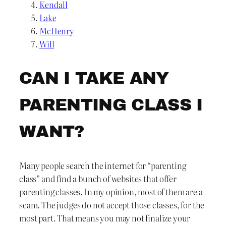
Kendall
Lake
McHenry
Will
CAN I TAKE ANY
PARENTING CLASS I
WANT?
Many people search the internet for “parenting
class” and find a bunch of websites that offer
parenting classes. In my opinion, most of them are a
scam. The judges do not accept those classes, for the
most part. That means you may not finalize your