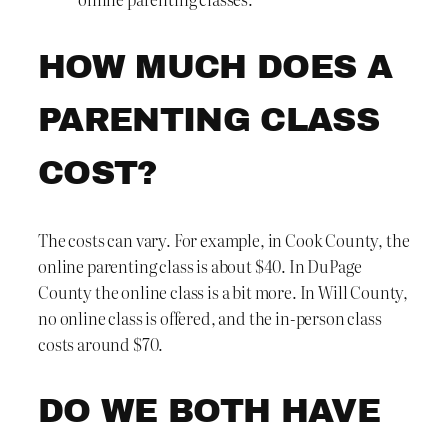
HOW MUCH DOES A
PARENTING CLASS
COST?
The costs can vary. For example, in Cook County, the
online parenting class is about $40. In DuPage
County the online class is a bit more. In Will County,
no online class is offered, and the in-person class
costs around $70.
DO WE BOTH HAVE