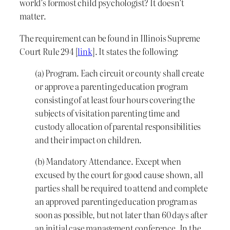
world’s formost child psychologist? It doesn’t
matter.
The requirement can be found in Illinois Supreme
Court Rule 294 [
link
]. It states the following:
(a) Program. Each circuit or county shall create
or approve a parenting education program
consisting of at least four hours covering the
subjects of visitation parenting time and
custody allocation of parental responsibilities
and their impact on children.
(b) Mandatory Attendance. Except when
excused by the court for good cause shown, all
parties shall be required to attend and complete
an approved parenting education program as
soon as possible, but not later than 60 days after
an initial case management conference. In the