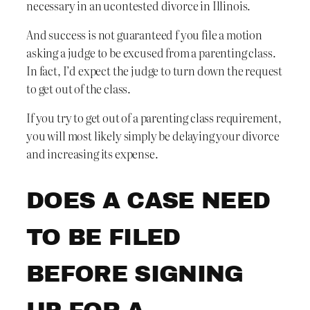
necessary in an ucontested divorce in Illinois.
And success is not guaranteed f you file a motion
asking a judge to be excused from a parenting class.
In fact, I’d expect the judge to turn down the request
to get out of the class.
If you try to get out of a parenting class requirement,
you will most likely simply be delaying your divorce
and increasing its expense.
DOES A CASE NEED
TO BE FILED
BEFORE SIGNING