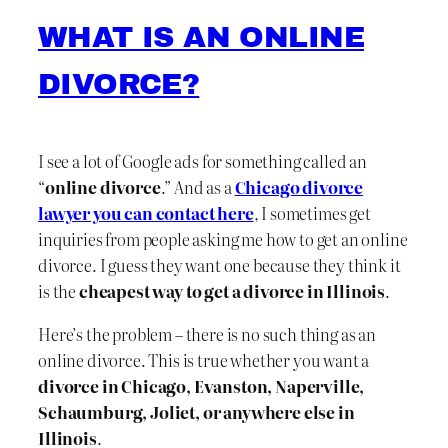
WHAT IS AN ONLINE
DIVORCE?
I see a lot of Google ads for something called an
“
online divorce
.” And as a
Chicago divorce
lawyer you can contact here
, I sometimes get
inquiries from people asking me how to get an online
divorce. I guess they want one because they think it
is the
cheapest way to get a divorce in Illinois
.
Here’s the problem – there is no such thing as an
online divorce. This is true whether you want a
divorce in Chicago, Evanston, Naperville,
Schaumburg, Joliet, or anywhere else in
Illinois
.