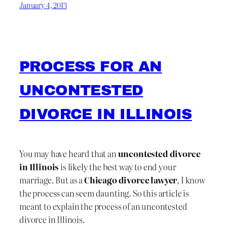
January 4, 2013
PROCESS FOR AN
UNCONTESTED
DIVORCE IN ILLINOIS
You may have heard that an
uncontested divorce
in Illinois
is likely the best way to end your
marriage. But as a
Chicago divorce lawyer
, I know
the process can seem daunting. So this article is
meant to explain the process of an uncontested
divorce in Illinois.