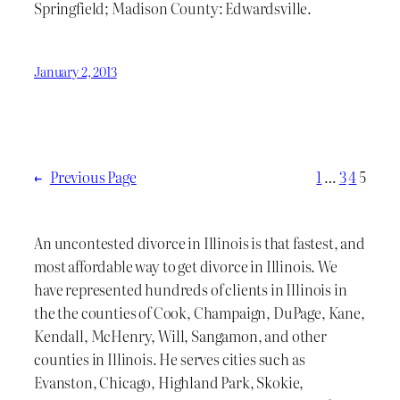
Springfield; Madison County: Edwardsville.
January 2, 2013
←
Previous Page
1
…
3
4
5
An uncontested divorce in Illinois is that fastest, and
most affordable way to get divorce in Illinois. We
have represented hundreds of clients in Illinois in
the the counties of Cook, Champaign, DuPage, Kane,
Kendall, McHenry, Will, Sangamon, and other
counties in Illinois. He serves cities such as
Evanston, Chicago, Highland Park, Skokie,