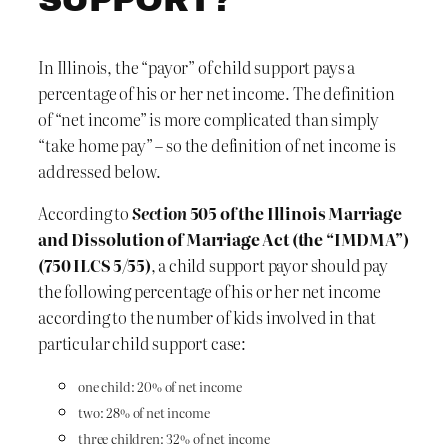
In Illinois, the “payor” of child support pays a
percentage of his or her net income. The definition
of “net income” is more complicated than simply
“take home pay” – so the definition of net income is
addressed below.
According to
Section
505 of the Illinois Marriage
and Dissolution of Marriage Act (the “IMDMA”)
(750 ILCS 5/55)
, a child support payor should pay
the following percentage of his or her net income
according to the number of kids involved in that
particular child support case:
one child: 20% of net income
two: 28% of net income
three children: 32% of net income