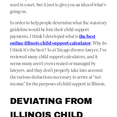
used in court, but it just to give you an idea of what’s
going on.
In order to help people determine what the statutory
guideline would be fore their child support
payments, I think I developed what is
the best
online Illinois child support calculator
. Why do
I think it’s the best? As a Chicago divorce lawyer, I’ve
reviewed many child support calculators, and it
seems many aren’t even created or managed by
lawyers, and they don’t properly take into account
the various deductions necessary to arrive at “net
income” for the purposes of child support in Illinois.
DEVIATING FROM
ILLINOIS CHILD