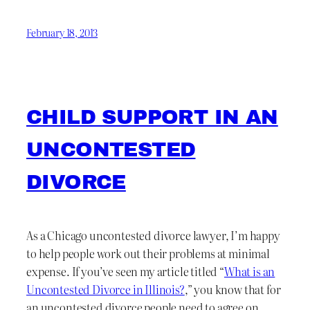
February 18, 2013
CHILD SUPPORT IN AN
UNCONTESTED
DIVORCE
As a Chicago uncontested divorce lawyer, I’m happy
to help people work out their problems at minimal
expense. If you’ve seen my article titled “
What is an
Uncontested Divorce in Illinois?
,” you know that for
an uncontested divorce people need to agree on