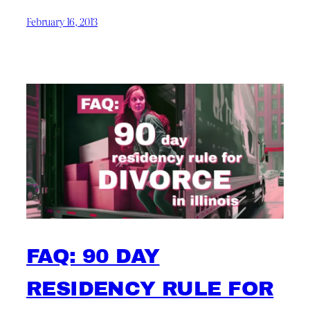
February 16, 2013
FAQ: 90 DAY
RESIDENCY RULE FOR