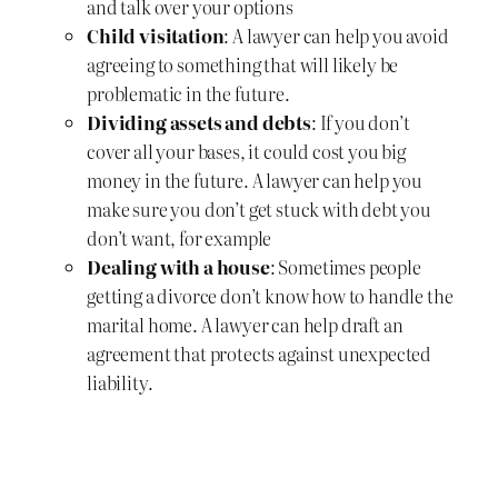
and talk over your options
Child visitation
: A lawyer can help you avoid
agreeing to something that will likely be
problematic in the future.
Dividing assets and debts
: If you don’t
cover all your bases, it could cost you big
money in the future. A lawyer can help you
make sure you don’t get stuck with debt you
don’t want, for example
Dealing with a house
: Sometimes people
getting a divorce don’t know how to handle the
marital home. A lawyer can help draft an
agreement that protects against unexpected
liability.