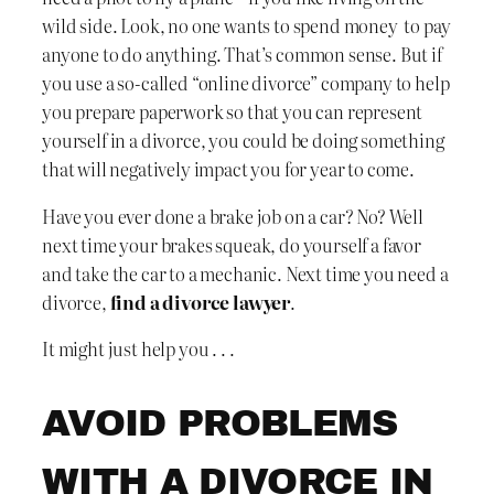
wild side. Look, no one wants to spend money to pay
anyone to do anything. That’s common sense. But if
you use a so-called “online divorce” company to help
you prepare paperwork so that you can represent
yourself in a divorce, you could be doing something
that will negatively impact you for year to come.
Have you ever done a brake job on a car? No? Well
next time your brakes squeak, do yourself a favor
and take the car to a mechanic. Next time you need a
divorce,
find a divorce lawyer
.
It might just help you . . .
AVOID PROBLEMS
WITH A DIVORCE IN