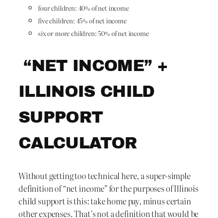
four children: 40% of net income
five children: 45% of net income
six or more children: 50% of net income
“NET INCOME” +
ILLINOIS CHILD
SUPPORT
CALCULATOR
Without getting too technical here, a super-simple
definition of “net income” for the purposes of Illinois
child support is this: take home pay, minus certain
other expenses. That’s not a definition that would be