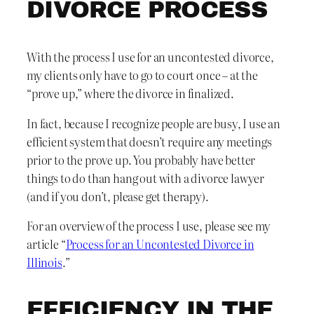
DIVORCE PROCESS
With the process I use for an uncontested divorce,
my clients only have to go to court once – at the
“prove up,” where the divorce in finalized.
In fact, because I recognize people are busy, I use an
efficient system that doesn’t require any meetings
prior to the prove up. You probably have better
things to do than hang out with a divorce lawyer
(and if you don’t, please get therapy).
For an overview of the process I use, please see my
article “
Process for an Uncontested Divorce in
Illinois
.”
EFFICIENCY IN THE