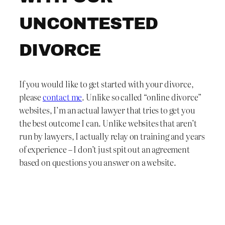
UNCONTESTED
DIVORCE
If you would like to get started with your divorce,
please
contact me
. Unlike so called “online divorce”
websites, I’m an actual lawyer that tries to get you
the best outcome I can. Unlike websites that aren’t
run by lawyers, I actually relay on training and years
of experience – I don’t just spit out an agreement
based on questions you answer on a website.