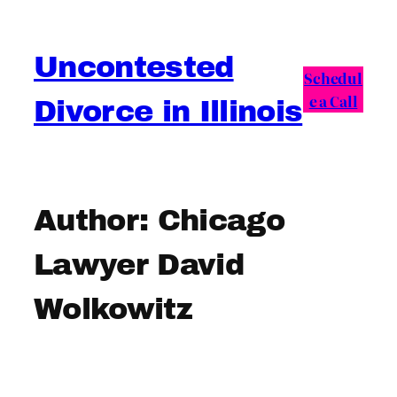
Skip
to
Uncontested
content
Schedul
e a Call
Divorce in Illinois
Author:
Chicago
Lawyer David
Wolkowitz