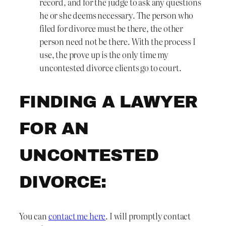
record, and for the judge to ask any questions
he or she deems necessary. The person who
filed for divorce must be there, the other
person need not be there. With the process I
use, the prove up is the only time my
uncontested divorce clients go to court.
FINDING A LAWYER
FOR AN
UNCONTESTED
DIVORCE:
You can
contact me here
. I will promptly contact