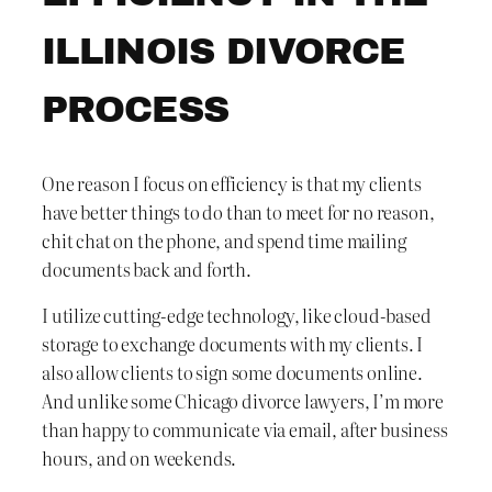
ILLINOIS DIVORCE
PROCESS
One reason I focus on efficiency is that my clients
have better things to do than to meet for no reason,
chit chat on the phone, and spend time mailing
documents back and forth.
I utilize cutting-edge technology, like cloud-based
storage to exchange documents with my clients. I
also allow clients to sign some documents online.
And unlike some Chicago divorce lawyers, I’m more
than happy to communicate via email, after business
hours, and on weekends.