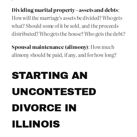
Dividing marital property – assets and debts
:
How will the marriage’s assets be divided? Who gets
what? Should some of it be sold, and the proceeds
distributed? Who gets the house? Who gets the debt?
Spousal maintenance (alimony)
: How much
alimony should be paid, if any, and for how long?
STARTING AN
UNCONTESTED
DIVORCE IN
ILLINOIS