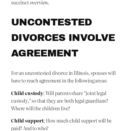
succinct overview.
UNCONTESTED
DIVORCES INVOLVE
AGREEMENT
For an uncontested divorce in Illinois, spouses will
have to reach agreement in the following areas:
Child custody
: Will parents share “joint legal
custody,” so that they are both legal guardians?
Where will the children live?
Child support
: How much child support will be
paid? And to who?