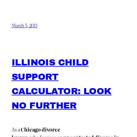
March 5, 2013
ILLINOIS CHILD
SUPPORT
CALCULATOR: LOOK
NO FURTHER
As a
Chicago divorce