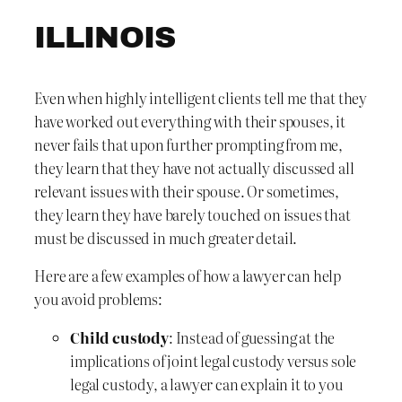
ILLINOIS
Even when highly intelligent clients tell me that they
have worked out everything with their spouses, it
never fails that upon further prompting from me,
they learn that they have not actually discussed all
relevant issues with their spouse. Or sometimes,
they learn they have barely touched on issues that
must be discussed in much greater detail.
Here are a few examples of how a lawyer can help
you avoid problems:
Child custody
: Instead of guessing at the
implications of joint legal custody versus sole
legal custody, a lawyer can explain it to you