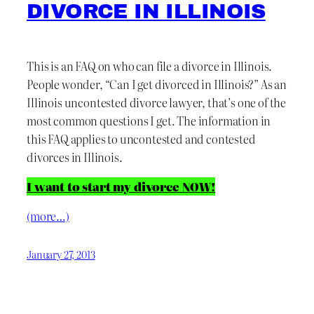
DIVORCE IN ILLINOIS
This is an FAQ on who can file a divorce in Illinois.
People wonder, “Can I get divorced in Illinois?” As an
Illinois uncontested divorce lawyer, that’s one of the
most common questions I get. The information in
this FAQ applies to uncontested and contested
divorces in Illinois.
I want to start my divorce NOW!
(more…)
January 27, 2013