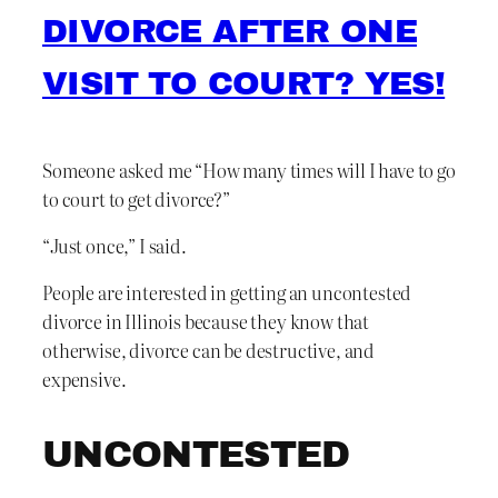
DIVORCE AFTER ONE
VISIT TO COURT? YES!
Someone asked me “How many times will I have to go
to court to get divorce?”
“Just once,” I said.
People are interested in getting an uncontested
divorce in Illinois because they know that
otherwise, divorce can be destructive, and
expensive.
UNCONTESTED