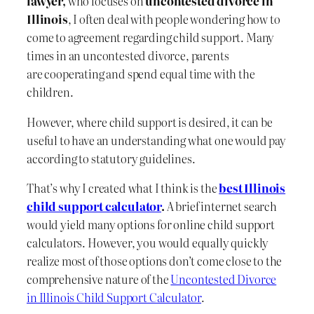
lawyer,
who focuses on
uncontested divorce in
Illinois
, I often deal with people wondering how to
come to agreement regarding child support. Many
times in an uncontested divorce, parents
are cooperating and spend equal time with the
children.
However, where child support is desired, it can be
useful to have an understanding what one would pay
according to statutory guidelines.
That’s why I created what I think is the
best Illinois
child support calculator
.
A brief internet search
would yield many options for online child support
calculators. However, you would equally quickly
realize most of those options don’t come close to the
comprehensive nature of the
Uncontested Divorce
in Illinois Child Support Calculator
.