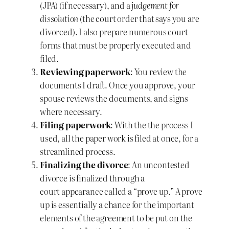
(JPA) (if necessary), and a
judgement for
dissolution
(the court order that says you are
divorced). I also prepare numerous court
forms that must be properly executed and
filed.
Reviewing paperwork
: You review the
documents I draft. Once you approve, your
spouse reviews the documents, and signs
where necessary.
Filing paperwork
: With the the process I
used, all the paper work is filed at once, for a
streamlined process.
Finalizing the divorce
: An uncontested
divorce is finalized through a
court appearance called a “prove up.” A prove
up is essentially a chance for the important
elements of the agreement to be put on the