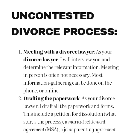
UNCONTESTED
DIVORCE PROCESS:
Meeting with a divorce lawyer
: As your
divorce lawyer
, I will interview you and
determine the relevant information. Meeting
in person is often not necessary. Most
information-gathering can be done on the
phone, or online.
Drafting the paperwork
: As your divorce
lawyer, I draft all the paperwork and forms.
This include a petition for dissolution (what
start’s the process), a
marital settlement
agreement
(MSA), a
joint parenting agreement