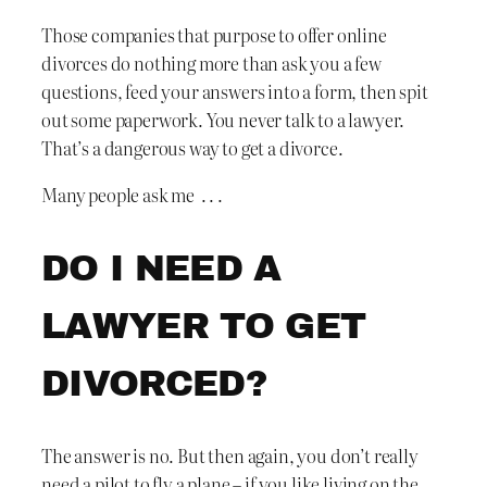
Those companies that purpose to offer online
divorces do nothing more than ask you a few
questions, feed your answers into a form, then spit
out some paperwork. You never talk to a lawyer.
That’s a dangerous way to get a divorce.
Many people ask me . . .
DO I NEED A
LAWYER TO GET
DIVORCED?
The answer is no. But then again, you don’t really
need a pilot to fly a plane – if you like living on the