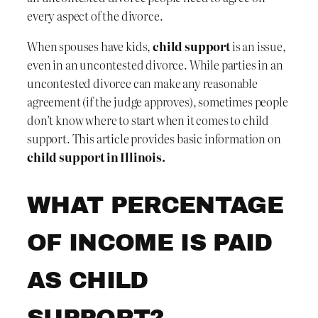
every aspect of the divorce.
When spouses have kids,
child support
is an issue,
even in an uncontested divorce. While parties in an
uncontested divorce can make any reasonable
agreement (if the judge approves), sometimes people
don’t know where to start when it comes to child
support. This article provides basic information on
child support in Illinois.
WHAT PERCENTAGE
OF INCOME IS PAID
AS CHILD
SUPPORT?