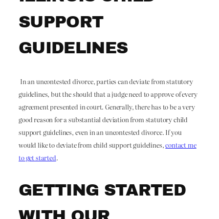
SUPPORT
GUIDELINES
In an uncontested divorce, parties can deviate from statutory
guidelines, but the should that a judge need to approve of every
agreement presented in court. Generally, there has to be a very
good reason for a substantial deviation from statutory child
support guidelines, even in an uncontested divorce. If you
would like to deviate from child support guidelines,
contact me
to get started
.
GETTING STARTED
WITH OUR