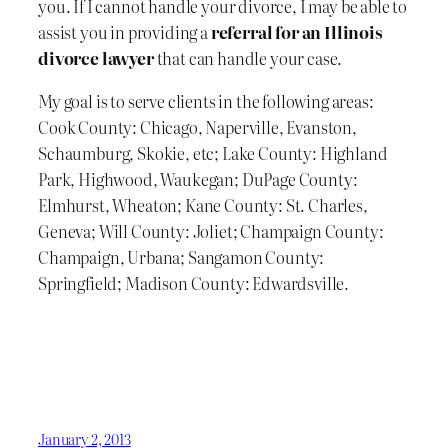
you. If I cannot handle your divorce, I may be able to
assist you in providing a
referral for an Illinois
divorce lawyer
that can handle your case.
My goal is to serve clients in the following areas:
Cook County: Chicago, Naperville, Evanston,
Schaumburg, Skokie, etc; Lake County: Highland
Park, Highwood, Waukegan; DuPage County:
Elmhurst, Wheaton; Kane County: St. Charles,
Geneva; Will County: Joliet; Champaign County:
Champaign, Urbana; Sangamon County:
Springfield; Madison County: Edwardsville.
January 2, 2013