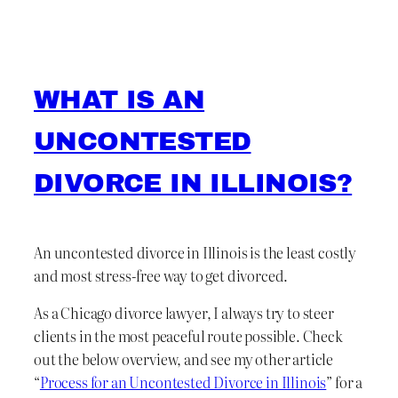
WHAT IS AN
UNCONTESTED
DIVORCE IN ILLINOIS?
An uncontested divorce in Illinois is the least costly
and most stress-free way to get divorced.
As a Chicago divorce lawyer, I always try to steer
clients in the most peaceful route possible. Check
out the below overview, and see my other article
“
Process for an Uncontested Divorce in Illinois
” for a