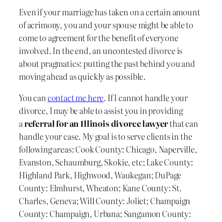
Even if your marriage has taken on a certain amount
of acrimony, you and your spouse might be able to
come to agreement for the benefit of everyone
involved. In the end, an uncontested divorce is
about pragmatics: putting the past behind you and
moving ahead as quickly as possible.
You can
contact me here
. If I cannot handle your
divorce, I may be able to assist you in providing
a
referral for an Illinois divorce lawyer
that can
handle your case. My goal is to serve clients in the
following areas: Cook County: Chicago, Naperville,
Evanston, Schaumburg, Skokie, etc; Lake County:
Highland Park, Highwood, Waukegan; DuPage
County: Elmhurst, Wheaton; Kane County: St.
Charles, Geneva; Will County: Joliet; Champaign
County: Champaign, Urbana; Sangamon County: