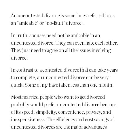
An uncontested divorce is sometimes referred to as
an “amicable” or “no-fault” divorce .
In truth, spouses need not be amicable in an
uncontested divorce. They can even hate each other.
They just need to agree on all the issues involving
divorce.
In contrast to a contested divorce that can take years
to complete, an uncontested divorce can be very
quick. Some of my have taken less than one month.
Most married people who want to get divorced
probably would prefer uncontested divorce because
of its speed, simplicity, convenience, privacy, and
inexpensiveness. The efficiency and cost savings of
uncontested divorces are the major advantages