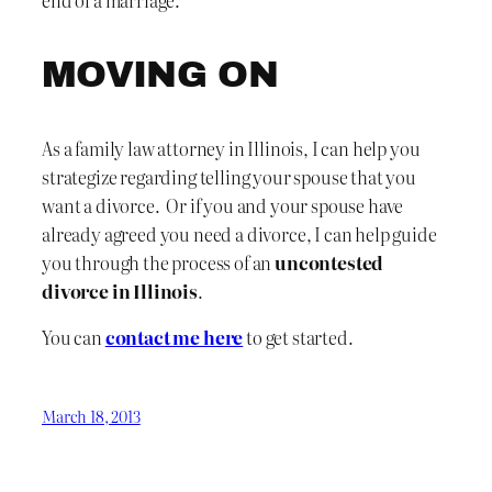
end of a marriage.
MOVING ON
As a family law attorney in Illinois, I can help you
strategize regarding telling your spouse that you
want a divorce. Or if you and your spouse have
already agreed you need a divorce, I can help guide
you through the process of an
uncontested
divorce in Illinois
.
You can
contact me here
to get started.
March 18, 2013