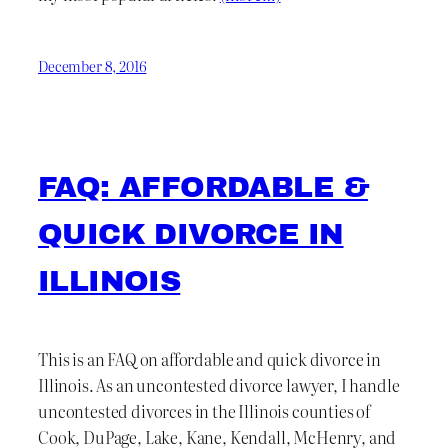
December 8, 2016
FAQ: AFFORDABLE &
QUICK DIVORCE IN
ILLINOIS
This is an FAQ on affordable and quick divorce in
Illinois. As an uncontested divorce lawyer, I handle
uncontested divorces in the Illinois counties of
Cook, DuPage, Lake, Kane, Kendall, McHenry, and