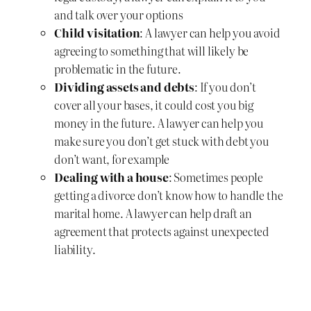
and talk over your options
Child visitation
: A lawyer can help you avoid
agreeing to something that will likely be
problematic in the future.
Dividing assets and debts
: If you don’t
cover all your bases, it could cost you big
money in the future. A lawyer can help you
make sure you don’t get stuck with debt you
don’t want, for example
Dealing with a house
: Sometimes people
getting a divorce don’t know how to handle the
marital home. A lawyer can help draft an
agreement that protects against unexpected
liability.