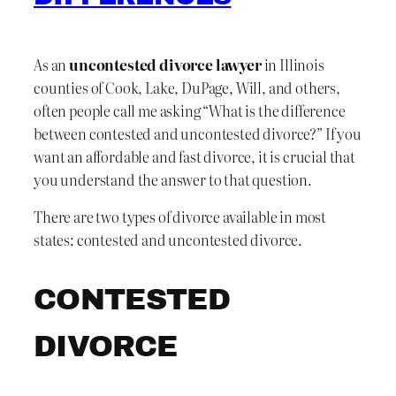
As an
uncontested divorce lawyer
in Illinois
counties of Cook, Lake, DuPage, Will, and others,
often people call me asking “What is the difference
between contested and uncontested divorce?” If you
want an affordable and fast divorce, it is crucial that
you understand the answer to that question.
There are two types of divorce available in most
states: contested and uncontested divorce.
CONTESTED
DIVORCE