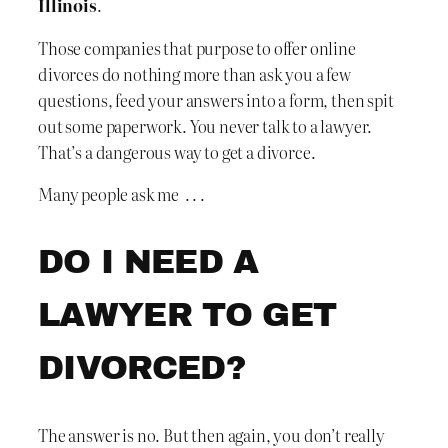
Illinois
.
Those companies that purpose to offer online
divorces do nothing more than ask you a few
questions, feed your answers into a form, then spit
out some paperwork. You never talk to a lawyer.
That’s a dangerous way to get a divorce.
Many people ask me . . .
DO I NEED A
LAWYER TO GET
DIVORCED?
The answer is no. But then again, you don’t really