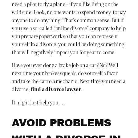
need a pilot to fly a plane – if you like living on the
wild side. Look, no one wants to spend money to pay
anyone to do anything. That’s common sense. But if
you use a so-called “online divorce” company to help
you prepare paperwork so that you can represent
yourself in a divorce, you could be doing something
that will negatively impact you for year to come.
Have you ever done a brake job on a car? No? Well
next time your brakes squeak, do yourself a favor
and take the car to a mechanic. Next time you need a
divorce,
find a divorce lawyer
.
It might just help you . . .
AVOID PROBLEMS