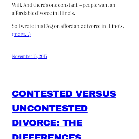
Will. And there’s one constant – people want an
affordable divorce in Illinois.
So I wrote this FAQ on affordable divorce in Illinois.
(more…)
November 15, 2015
CONTESTED VERSUS
UNCONTESTED
DIVORCE: THE
DIFFERENCES