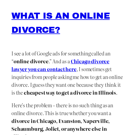
WHAT IS AN ONLINE
DIVORCE?
I see a lot of Google ads for something called an
“
online divorce
.” And as a
Chicago divorce
lawyer you can contact here
, I sometimes get
inquiries from people asking me how to get an online
divorce. I guess they want one because they think it
is the
cheapest way to get a divorce in Illinois
.
Here’s the problem – there is no such thing as an
online divorce. This is true whether you want a
divorce in Chicago, Evanston, Naperville,
Schaumburg, Joliet, or anywhere else in