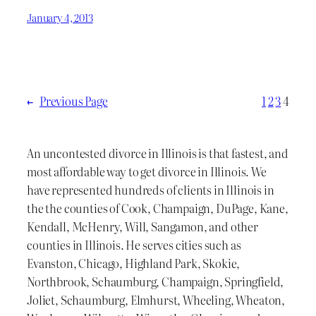
January 4, 2013
←
Previous Page
1
2
3
4
An uncontested divorce in Illinois is that fastest, and
most affordable way to get divorce in Illinois. We
have represented hundreds of clients in Illinois in
the the counties of Cook, Champaign, DuPage, Kane,
Kendall, McHenry, Will, Sangamon, and other
counties in Illinois. He serves cities such as
Evanston, Chicago, Highland Park, Skokie,
Northbrook, Schaumburg, Champaign, Springfield,
Joliet, Schaumburg, Elmhurst, Wheeling, Wheaton,