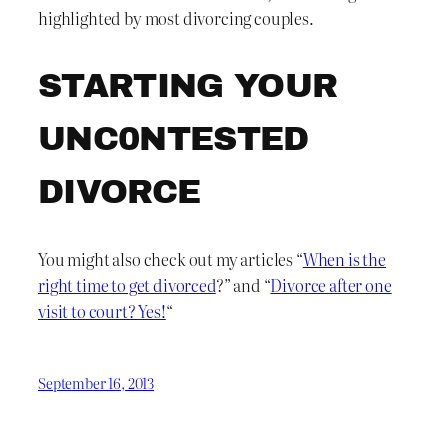
highlighted by most divorcing couples.
STARTING YOUR
UNC0NTESTED
DIVORCE
You might also check out my articles “
When is the
right time to get divorced
?” and “
Divorce after one
visit to court? Yes!
“
September 16, 2013