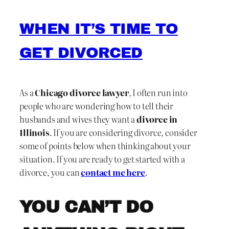
WHEN IT’S TIME TO
GET DIVORCED
As a
Chicago divorce lawyer
, I often run into
people who are wondering how to tell their
husbands and wives they want a
divorce in
Illinois
. If you are considering divorce, consider
some of points below when thinking about your
situation. If you are ready to get started with a
divorce, you can
contact me here
.
YOU CAN’T DO