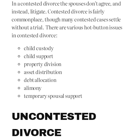
In a contested divorce the spouses don’t agree, and
instead, litigate. Contested divorce is fairly
commonplace, though many contested cases settle
without a trial. There are various hot-button issues
in contested divorce:
child custody
child support
property division
asset distribution
debt allocation
alimony
temporary spousal support
UNCONTESTED
DIVORCE