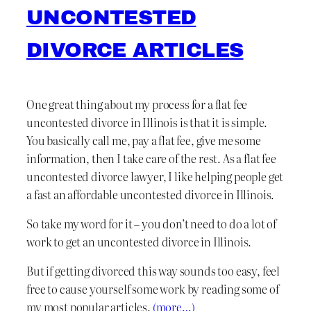
UNCONTESTED
DIVORCE ARTICLES
One great thing about my process for a flat fee
uncontested divorce in Illinois is that it is simple.
You basically call me, pay a flat fee, give me some
information, then I take care of the rest. As a flat fee
uncontested divorce lawyer, I like helping people get
a fast an affordable uncontested divorce in Illinois.
So take my word for it – you don’t need to do a lot of
work to get an uncontested divorce in Illinois.
But if getting divorced this way sounds too easy, feel
free to cause yourself some work by reading some of
my most popular articles.
(more…)