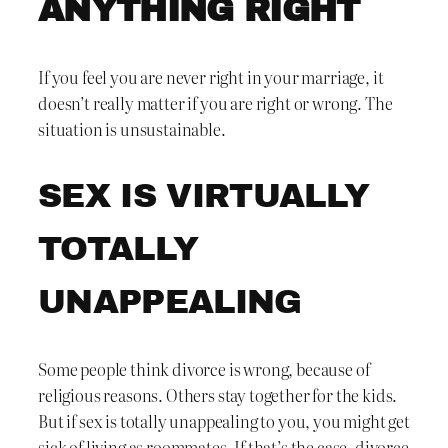
ANYTHING RIGHT
If you feel you are never right in your marriage, it
doesn’t really matter if you are right or wrong. The
situation is unsustainable.
SEX IS VIRTUALLY
TOTALLY
UNAPPEALING
Some people think divorce is wrong, because of
religious reasons. Others stay together for the kids.
But if sex is totally unappealing to you, you might get
sick of living as roommates. If that’s the case, divorce