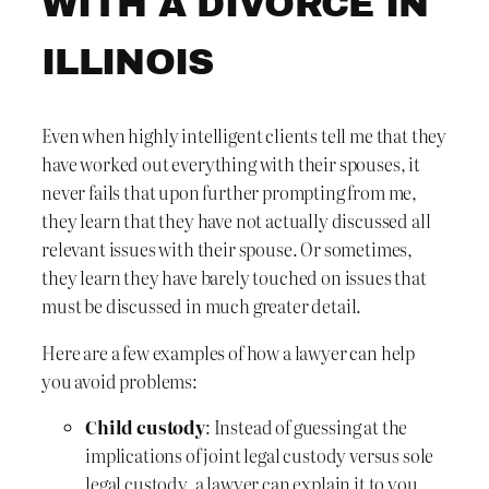
WITH A DIVORCE IN
ILLINOIS
Even when highly intelligent clients tell me that they
have worked out everything with their spouses, it
never fails that upon further prompting from me,
they learn that they have not actually discussed all
relevant issues with their spouse. Or sometimes,
they learn they have barely touched on issues that
must be discussed in much greater detail.
Here are a few examples of how a lawyer can help
you avoid problems:
Child custody
: Instead of guessing at the
implications of joint legal custody versus sole
legal custody, a lawyer can explain it to you