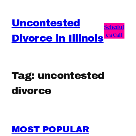
Skip
to
Uncontested
content
Schedul
e a Call
Divorce in Illinois
Tag:
uncontested
divorce
MOST POPULAR