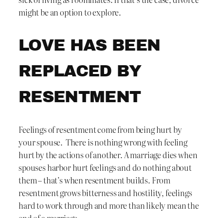
might be an option to explore.
LOVE HAS BEEN
REPLACED BY
RESENTMENT
Feelings of resentment come from being hurt by
your spouse. There is nothing wrong with feeling
hurt by the actions of another. A marriage dies when
spouses harbor hurt feelings and do nothing about
them – that’s when resentment builds. From
resentment grows bitterness and hostility, feelings
hard to work through and more than likely mean the