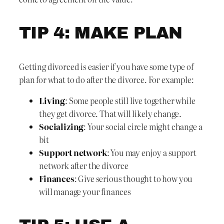
TIP 4: MAKE PLAN
Getting divorced is easier if you have some type of
plan for what to do after the divorce. For example:
Living
: Some people still live together while
they get divorce. That will likely change.
Socializing
: Your social circle might change a
bit
Support network
: You may enjoy a support
network after the divorce
Finances
: Give serious thought to how you
will manage your finances