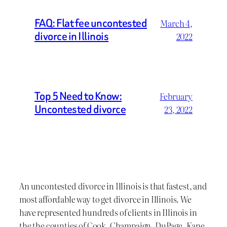
FAQ: Flat fee uncontested
March 4,
divorce in Illinois
2022
Top 5 Need to Know:
February
Uncontested divorce
23, 2022
An uncontested divorce in Illinois is that fastest, and
most affordable way to get divorce in Illinois. We
have represented hundreds of clients in Illinois in
the the counties of Cook, Champaign, DuPage, Kane,