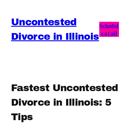
Skip
to
Uncontested
content
Schedul
e a Call
Divorce in Illinois
Fastest Uncontested
Divorce in Illinois: 5
Tips