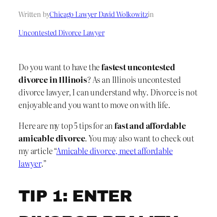
Written by
Chicago Lawyer David Wolkowitz
in
Uncontested Divorce Lawyer
Do you want to have the
fastest uncontested
divorce in Illinois
? As an Illinois uncontested
divorce lawyer, I can understand why. Divorce is not
enjoyable and you want to move on with life.
Here are my top 5 tips for an
fast and affordable
amicable divorce
. You may also want to check out
my article “
Amicable divorce, meet affordable
lawyer
.”
TIP 1: ENTER