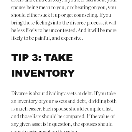
spouse being mean to you, or cheating on you, you
should either suck it up or get counseling. If you
bring those feelings into the divorce process, it will
be less likely to be uncontested. And it will be more
likely to be painful, and expensive.
TIP 3: TAKE
INVENTORY
Divorce is about dividing assets at debt. If you take
an inventory of your assets and debt, dividing both
is much easier. Each spouse should compile a list,
and those lists should be compared. If the value of
any given asset is in question, the spouses should
come to agreement on the value.