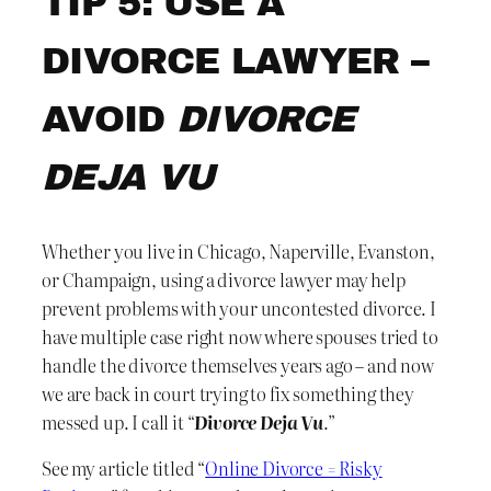
TIP 5: USE A
DIVORCE LAWYER –
AVOID
DIVORCE
DEJA VU
Whether you live in Chicago, Naperville, Evanston,
or Champaign, using a divorce lawyer may help
prevent problems with your uncontested divorce. I
have multiple case right now where spouses tried to
handle the divorce themselves years ago – and now
we are back in court trying to fix something they
messed up. I call it “
Divorce Deja Vu
.”
See my article titled “
Online Divorce = Risky