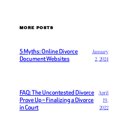
MORE POSTS
5 Myths: Online Divorce
January
Document Websites
2, 2024
FAQ: The Uncontested Divorce
April
Prove Up – Finalizing a Divorce
19,
in Court
2022