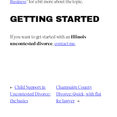
Business
” for a bit more about the topic.
GETTING STARTED
If you want to get started with an
Illinois
uncontested divorce
,
contact me
.
←
Child Support in
Champaign County
Uncontested Divorce:
Divorce: Quick, with flat
the basics
fee lawyer
→