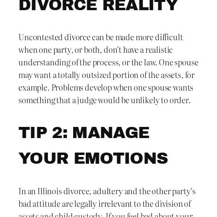
DIVORCE REALITY
Uncontested divorce can be made more difficult
when one party, or both, don’t have a realistic
understanding of the process, or the law. One spouse
may want a totally outsized portion of the assets, for
example. Problems develop when one spouse wants
something that a judge would be unlikely to order.
TIP 2: MANAGE
YOUR EMOTIONS
In an Illinois divorce, adultery and the other party’s
bad attitude are legally irrelevant to the division of
assets and child custody. If you feel bad about your