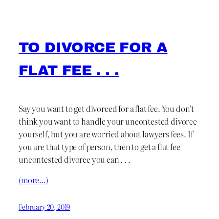
TO DIVORCE FOR A
FLAT FEE . . .
Say you want to get divorced for a flat fee. You don’t
think you want to handle your uncontested divorce
yourself, but you are worried about lawyers fees. If
you are that type of person, then to get a flat fee
uncontested divorce you can . . .
(more…)
February 20, 2019