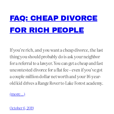
FAQ: CHEAP DIVORCE
FOR RICH PEOPLE
If you’re rich, and you want a cheap divorce, the last
thing you should probably do is ask your neighbor
for a referral to a lawyer. You can get a cheap and fast
uncontested divorce for a flat fee – even if you’ve got
a couple million dollar net worth and your 16-year-
old kid drives a Range Rover to Lake Forest academy.
(more…)
October 6, 2019