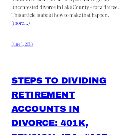
uncontested divorce in Lake County – for a flat fee.
This article is about how to make that happen.
(more…)
June 1, 2018
STEPS TO DIVIDING
RETIREMENT
ACCOUNTS IN
DIVORCE: 401K,