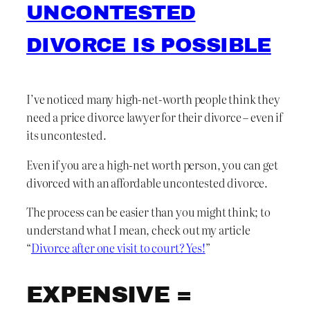
UNCONTESTED
DIVORCE IS POSSIBLE
I’ve noticed many high-net-worth people think they
need a price divorce lawyer for their divorce – even if
its uncontested.
Even if you are a high-net worth person, you can get
divorced with an affordable uncontested divorce.
The process can be easier than you might think; to
understand what I mean, check out my article
“
Divorce after one visit to court? Yes!
”
EXPENSIVE =