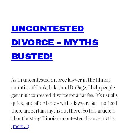
UNCONTESTED
DIVORCE – MYTHS
BUSTED!
As an uncontested divorce lawyer in the Illinois
counties of Cook, Lake, and DuPage, I help people
get an uncontested divorce for a flat fee. It’s usually
quick, and affordable – with a lawyer. But I noticed
there are certain myths out there. So this article is
about busting Illinois uncontested divorce myths.
(more…)