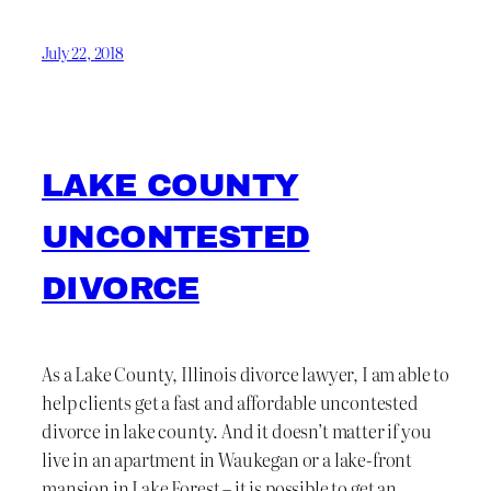
July 22, 2018
LAKE COUNTY
UNCONTESTED
DIVORCE
As a Lake County, Illinois divorce lawyer, I am able to
help clients get a fast and affordable uncontested
divorce in lake county. And it doesn’t matter if you
live in an apartment in Waukegan or a lake-front
mansion in Lake Forest – it is possible to get an