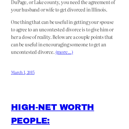
DuPage, or Lake county, you need the agreement of
your husband or wife to get divorced in Illinois.
One thing that can be useful in getting your spouse
to agree to an uncontested divorce is to give him or
her a dose of reality. Below are a couple points that
can be useful in encouraging someone to get an
uncontested divorce.
(more…)
March 1, 2015
HIGH-NET WORTH
PEOPLE: