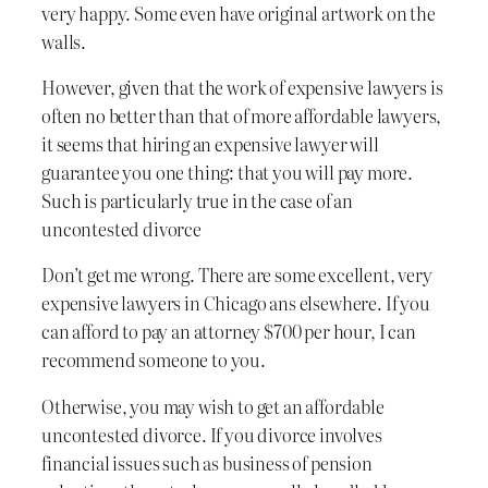
very happy. Some even have original artwork on the
walls.
However, given that the work of expensive lawyers is
often no better than that of more affordable lawyers,
it seems that hiring an expensive lawyer will
guarantee you one thing: that you will pay more.
Such is particularly true in the case of an
uncontested divorce
Don’t get me wrong. There are some excellent, very
expensive lawyers in Chicago ans elsewhere. If you
can afford to pay an attorney $700 per hour, I can
recommend someone to you.
Otherwise, you may wish to get an affordable
uncontested divorce. If you divorce involves
financial issues such as business of pension