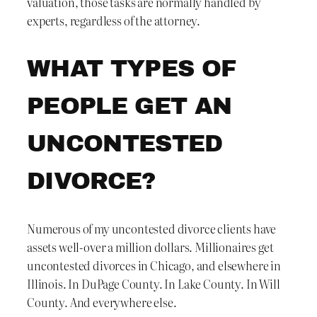
valuation, those tasks are normally handled by
experts, regardless of the attorney.
WHAT TYPES OF
PEOPLE GET AN
UNCONTESTED
DIVORCE?
Numerous of my uncontested divorce clients have
assets well-over a million dollars. Millionaires get
uncontested divorces in Chicago, and elsewhere in
Illinois. In DuPage County. In Lake County. In Will
County. And everywhere else.