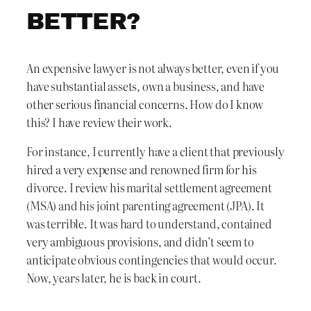
BETTER?
An expensive lawyer is not always better, even if you
have substantial assets, own a business, and have
other serious financial concerns. How do I know
this? I have review their work.
For instance, I currently have a client that previously
hired a very expense and renowned firm for his
divorce. I review his marital settlement agreement
(MSA) and his joint parenting agreement (JPA). It
was terrible. It was hard to understand, contained
very ambiguous provisions, and didn’t seem to
anticipate obvious contingencies that would occur.
Now, years later, he is back in court.