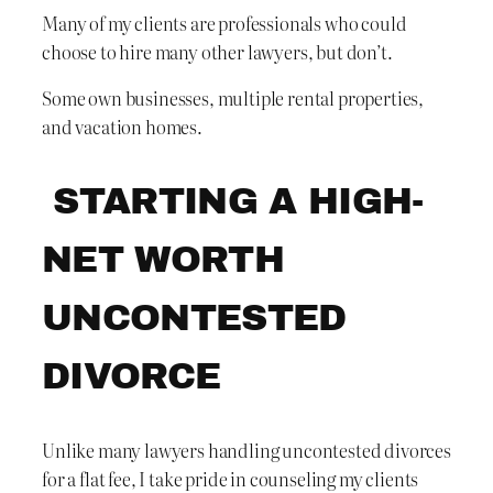
Many of my clients are professionals who could
choose to hire many other lawyers, but don’t.
Some own businesses, multiple rental properties,
and vacation homes.
STARTING A HIGH-
NET WORTH
UNCONTESTED
DIVORCE
Unlike many lawyers handling uncontested divorces
for a flat fee, I take pride in counseling my clients