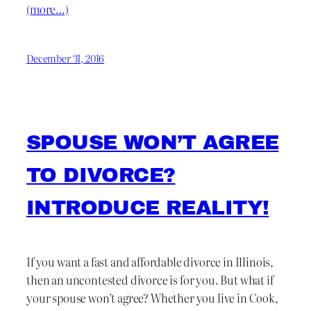
(more…)
December 31, 2016
SPOUSE WON’T AGREE
TO DIVORCE?
INTRODUCE REALITY!
If you want a fast and affordable divorce in Illinois,
then an uncontested divorce is for you. But what if
your spouse won’t agree? Whether you live in Cook,