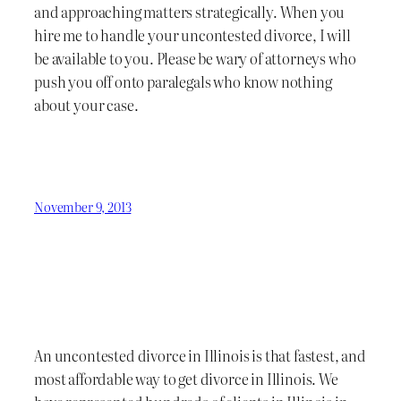
and approaching matters strategically. When you
hire me to handle your uncontested divorce, I will
be available to you. Please be wary of attorneys who
push you off onto paralegals who know nothing
about your case.
November 9, 2013
An uncontested divorce in Illinois is that fastest, and
most affordable way to get divorce in Illinois. We