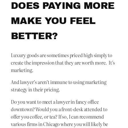
DOES PAYING MORE
MAKE YOU FEEL
BETTER?
Luxury goods are sometimes priced high simply to
create the impression that they are worth more. It’s
marketing.
And lawyer’s aren’t immune to using marketing
strategy in their pricing.
Do you want to meet a lawyer in fancy office
downtown? Would you a front-desk attended to
offer you coffee, or tea? If so, I can recommend
various firms in Chicago where you will likely be