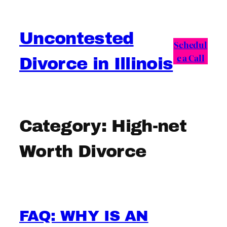
Skip
to
Uncontested
content
Schedul
e a Call
Divorce in Illinois
Category:
High-net
Worth Divorce
FAQ: WHY IS AN