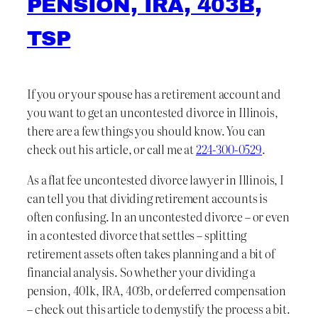
PENSION, IRA, 403B,
TSP
If you or your spouse has a retirement account and
you want to get an uncontested divorce in Illinois,
there are a few things you should know. You can
check out his article, or call me at
224-300-0529
.
As a flat fee uncontested divorce lawyer in Illinois, I
can tell you that dividing retirement accounts is
often confusing. In an uncontested divorce – or even
in a contested divorce that settles – splitting
retirement assets often takes planning and a bit of
financial analysis. So whether your dividing a
pension, 401k, IRA, 403b, or deferred compensation
– check out this article to demystify the process a bit.