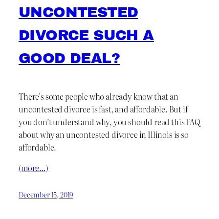
UNCONTESTED
DIVORCE SUCH A
GOOD DEAL?
There’s some people who already know that an
uncontested divorce is fast, and affordable. But if
you don’t understand why, you should read this FAQ
about why an uncontested divorce in Illinois is so
affordable.
(more…)
December 15, 2019